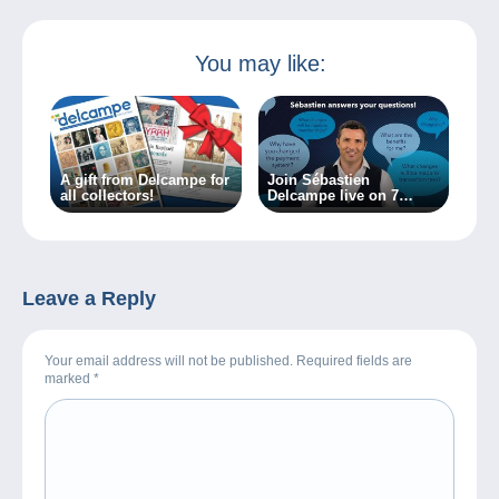
You may like:
A gift from Delcampe for
Join Sébastien
all collectors!
Delcampe live on 7
March 2024!
Leave a Reply
Your email address will not be published. Required fields are
marked
*