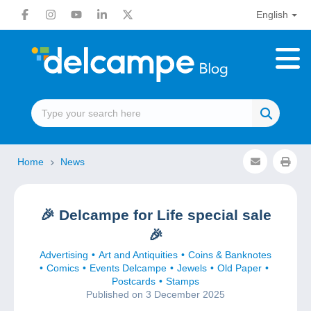
English
Home
News
🎉 Delcampe for Life special sale
🎉
Advertising
Art and Antiquities
Coins & Banknotes
Comics
Events Delcampe
Jewels
Old Paper
Postcards
Stamps
Published on 3 December 2025