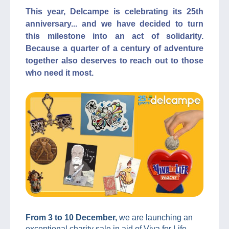
This year, Delcampe is celebrating its 25th
anniversary... and we have decided to turn
this milestone into an act of solidarity.
Because a quarter of a century of adventure
together also deserves to reach out to those
who need it most.
From 3 to 10 December,
we are launching an
exceptional charity sale in aid of Viva for Life,