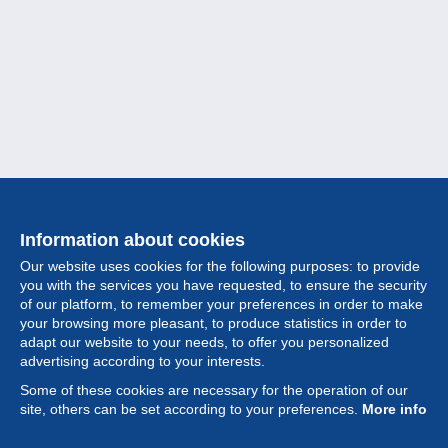
Information about cookies
Our website uses cookies for the following purposes: to provide
you with the services you have requested, to ensure the security
of our platform, to remember your preferences in order to make
your browsing more pleasant, to produce statistics in order to
Collection
adapt our website to your needs, to offer you personalized
advertising according to your interests.
News
Some of these cookies are necessary for the operation of our
site, others can be set according to your preferences.
More info
Feature