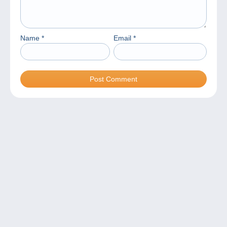
Name
*
Email
*