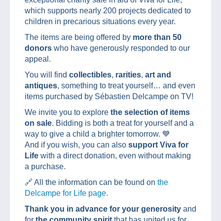
which supports nearly 200 projects dedicated to
children in precarious situations every year.
The items are being offered by
more than 50
donors
who have generously responded to our
appeal.
You will find
collectibles
,
rarities
,
art and
antiques
, something to treat yourself… and even
items purchased by Sébastien Delcampe on TV!
We invite you to explore
the selection of items
on sale
. Bidding is both a treat for yourself and a
way to give a child a brighter tomorrow. 💙
And if you wish, you can also
support Viva for
Life
with a direct donation, even without making
a purchase.
🔗 All the information can be found on
the
Delcampe for Life page.
Thank you in advance for your generosity
and
for
the community spirit
that has united us for