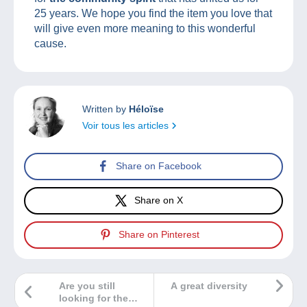
25 years. We hope you find the item you love that
will give even more meaning to this wonderful
cause.
Written by
Héloïse
Voir tous les articles
Share on Facebook
Share on X
Share on Pinterest
Are you still
A great diversity
looking for the