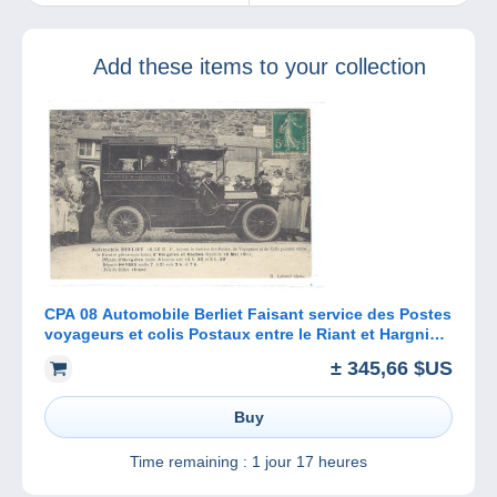
ideal present for
your family and
friends?
Add these items to your collection
CPA 08 Automobile Berliet Faisant service des Postes
voyageurs et colis Postaux entre le Riant et Hargnies
et Haybes
± 345,66 $US
Buy
Time remaining :
1 jour 17 heures