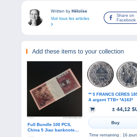
Written by
Héloïse
Share on
Voir tous les articles
Facebook
Add these items to your collection
** 5 FRANCS CERES 1851
A argent TTB+ *A163*
± 44,12 $
Buy
Full Bundle 100 PCS,
China 5 Jiao banknote
Time remaining :
16 jour
1980, P-883, UNC