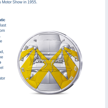
ris Motor Show in 1955.
tic
last
rom
.
ve
ad,
he
e
el
tor