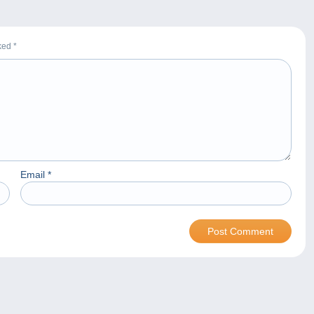
rked
*
Email
*