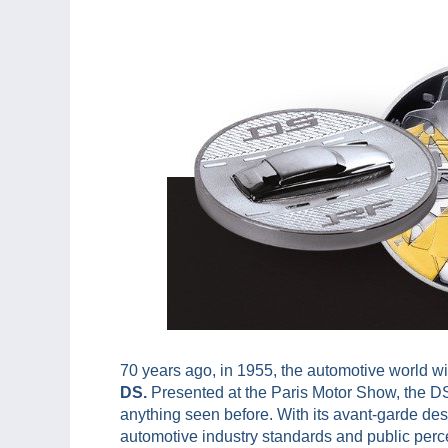
70 years ago, in 1955, the automotive world w
DS.
Presented at the Paris Motor Show, the DS
anything seen before. With its avant-garde des
automotive industry standards and public perc