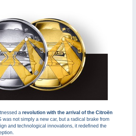
itnessed a
revolution with the arrival of the Citroën
 was not simply a new car, but a radical brake from
ign and technological innovations, it redefined the
eption.