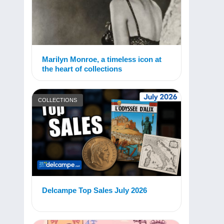
Marilyn Monroe, a timeless icon at
the heart of collections
COLLECTIONS
Delcampe Top Sales July 2026