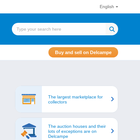
English
Buy and sell on Delcampe
The largest marketplace for
collectors
The auction houses and their
lots of exceptions are on
Delcampe