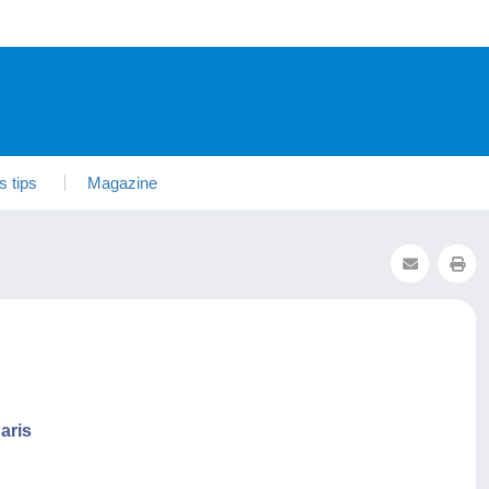
s tips
Magazine
aris