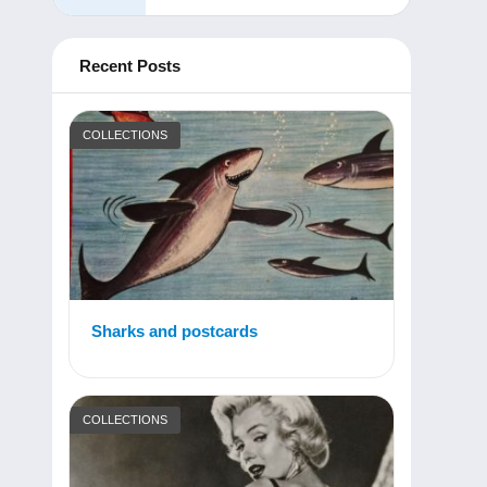
Recent Posts
COLLECTIONS
Sharks and postcards
COLLECTIONS