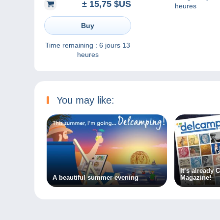
± 15,75 $US
heures
Buy
Time remaining :
6 jours 13
heures
You may like:
It’s already
A beautiful summer evening
Magazine!