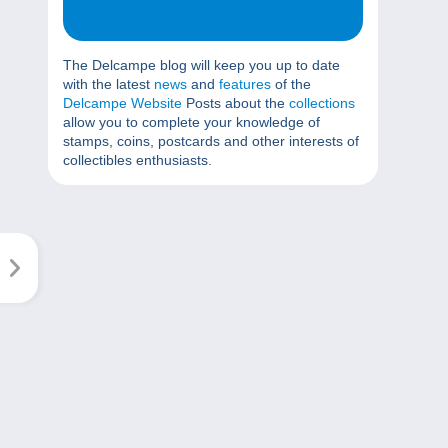
The Delcampe blog will keep you up to date
with the latest
news
and
features
of the
Delcampe Website
Posts about the
collections
allow you to complete your knowledge of
stamps, coins, postcards and other interests of
collectibles enthusiasts.