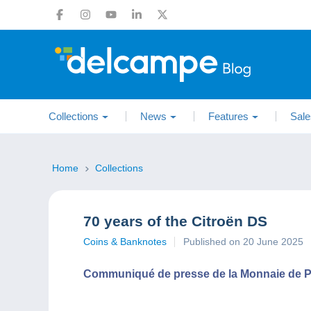
Collections
News
Features
Sale
Home
Collections
70 years of the Citroën DS
Coins & Banknotes
Published on 20 June 2025
Communiqué de presse de la Monnaie de P