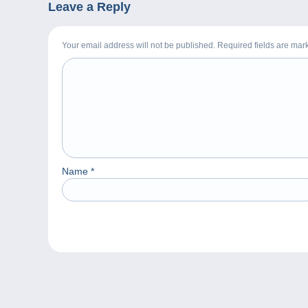
Leave a Reply
Your email address will not be published. Required fields are ma
Name
*