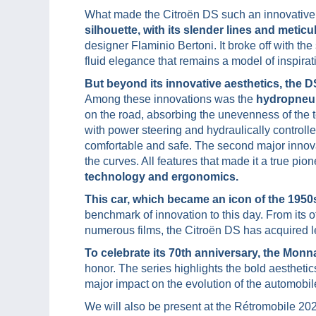
What made the Citroën DS such an innovative
silhouette, with its slender lines and meti
designer Flaminio Bertoni. It broke off with t
fluid elegance that remains a model of inspirati
But beyond its innovative aesthetics, the 
Among these innovations was the
hydropneu
on the road, absorbing the unevenness of the
with power steering and hydraulically controlle
comfortable and safe. The second major innov
the curves. All features that made it a true pi
technology and ergonomics.
This car, which became an icon of the 1950
benchmark of innovation to this day. From its o
numerous films, the Citroën DS has acquired l
To celebrate its 70th anniversary, the Monn
honor. The series highlights the bold aesthetic
major impact on the evolution of the automobil
We will also be present at the Rétromobile 2