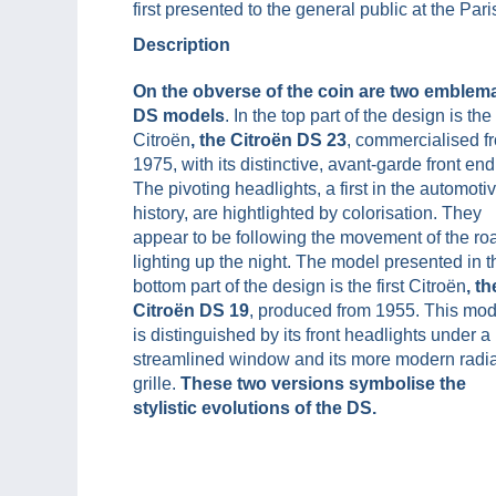
first presented to the general public at the Pa
Description
On the obverse of the coin are two emblema
DS models
. In the top part of the design is the 
Citroën
, the Citroën DS 23
, commercialised f
1975, with its distinctive, avant-garde front end
The pivoting headlights, a first in the automoti
history, are hightlighted by colorisation. They
appear to be following the movement of the ro
lighting up the night. The model presented in t
bottom part of the design is the first Citroën
, th
Citroën DS 19
, produced from 1955. This mod
is distinguished by its front headlights under a
streamlined window and its more modern radia
grille.
These two versions symbolise the
stylistic evolutions of the DS.