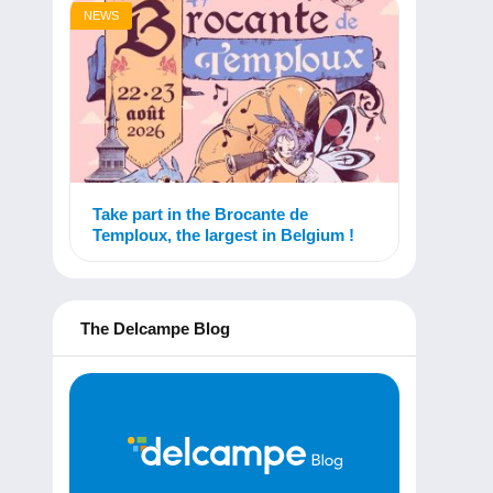
NEWS
Take part in the Brocante de
Temploux, the largest in Belgium !
The Delcampe Blog