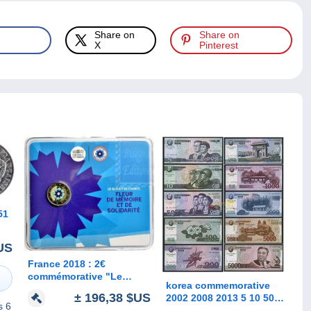
Share on
Share on
X
Pinterest
US
France 2018 : 2€
commémorative "Le
korea commemorative
Bleuet" (BU sous blister)
± 196,38 $US
2002 2008 2013 5 10 50
- DISPONIBLE
s 6
100 200 500 1000 2000