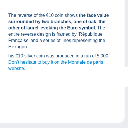
The reverse of the €10 coin shows
the face value
surrounded by two branches, one of oak, the
other of laurel, evoking the Euro symbol.
The
entire reverse design is framed by ‘République
Française’ and a series of lines representing the
Hexagon.
his €10 silver coin was produced in a run of 5,000.
Don’t hesitate to buy it on the Monnaie de paris
website.