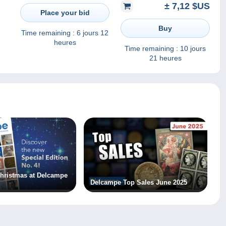
± 7,12 $US
5000won 10pcs UNC
Place your bid
Buy
Time remaining :
6 jours 12
heures
Time remaining :
10 jours
21 heures
 Christmas at Delcampe
Delcampe Top Sales June 2025