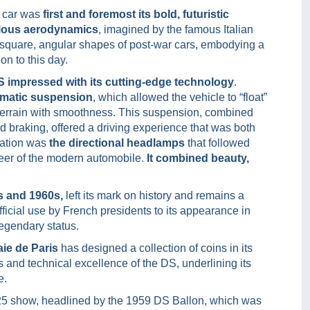
 car was
first and foremost its bold, futuristic
culous aerodynamics
, imagined by the famous Italian
he square, angular shapes of post-war cars, embodying a
on to this day.
DS impressed with its cutting-edge technology
.
matic suspension
, which allowed the vehicle to “float”
 terrain with smoothness. This suspension, combined
d braking, offered a driving experience that was both
ation was
the directional headlamps
that followed
oneer of the modern automobile.
It combined beauty,
s and 1960s,
left its mark on history and remains a
fficial use by French presidents to its appearance in
egendary status.
aie de Paris
has designed a collection of coins in its
s and technical excellence of the DS, underlining its
e.
025 show, headlined by the 1959 DS Ballon, which was