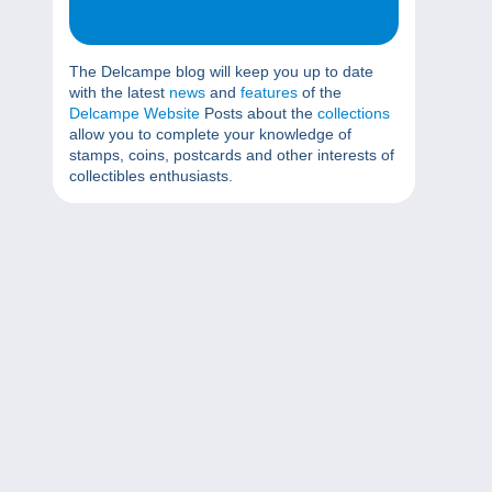
The Delcampe blog will keep you up to date
with the latest
news
and
features
of the
Delcampe Website
Posts about the
collections
allow you to complete your knowledge of
stamps, coins, postcards and other interests of
collectibles enthusiasts.