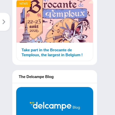
NEWS
Take part in the Brocante de
Temploux, the largest in Belgium !
The Delcampe Blog