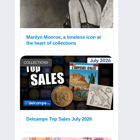
Marilyn Monroe, a timeless icon at
the heart of collections
COLLECTIONS
Delcampe Top Sales July 2026