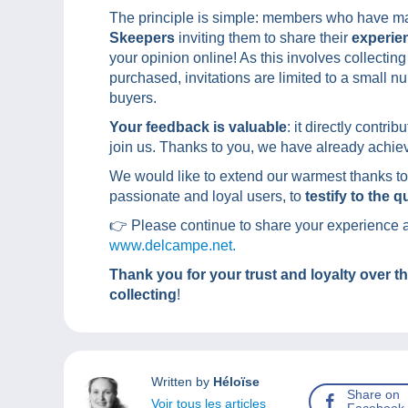
The principle is simple: members who have ma
Skeepers
inviting them to share their
experie
your opinion online! As this involves collecti
purchased, invitations are limited to a small n
buyers.
Your feedback is valuable
: it directly contr
join us. Thanks to you, we have already achiev
We would like to extend our warmest thanks to
passionate and loyal users, to
testify to the 
👉 Please continue to share your experience an
www.delcampe.net.
Thank you for your trust and loyalty over t
collecting
!
Written by
Héloïse
Share on
Voir tous les articles