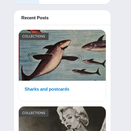
Recent Posts
COLLECTIONS
Sharks and postcards
COLLECTIONS