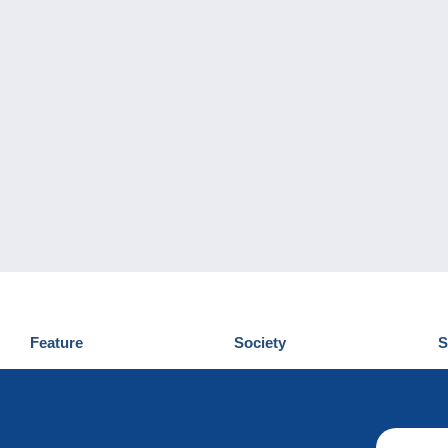
Feature
Society
S
News
Who are we
D
Tips
Privacy Policy
C
Commercial