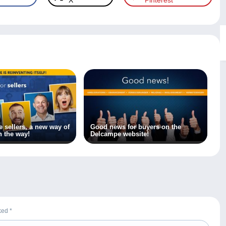
X
Pinterest
 sellers, a new way of
Good news for buyers on the
n the way!
Delcampe website!
rked
*