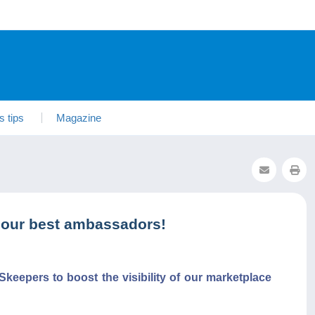
s tips
Magazine
 our best ambassadors!
keepers to boost the visibility of our marketplace