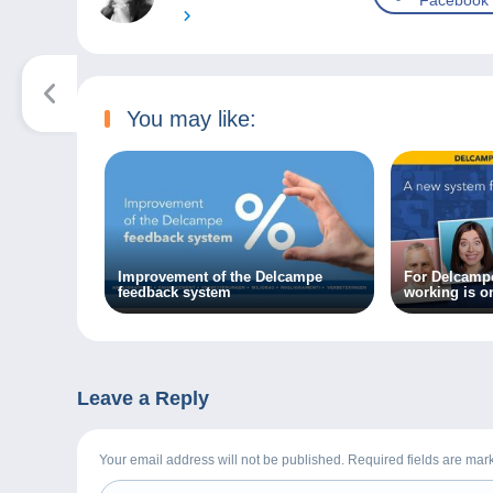
Facebook
You may like:
Improvement of the Delcampe
For Delcampe
feedback system
working is o
Leave a Reply
Your email address will not be published. Required fields are ma