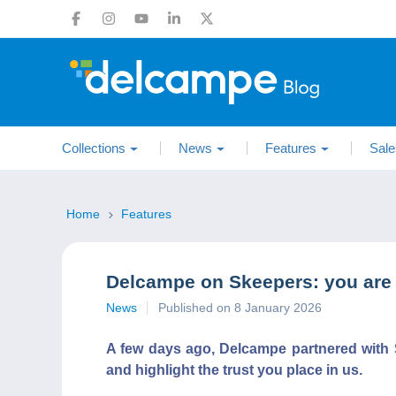
Collections
News
Features
Sale
Home
Features
Delcampe on Skeepers: you are
News
Published on 8 January 2026
A few days ago, Delcampe partnered with S
and highlight the trust you place in us.