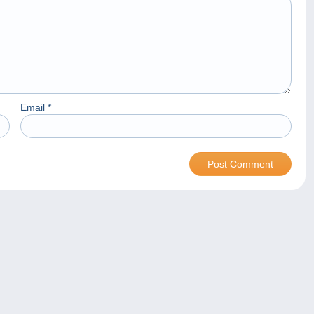
Email
*