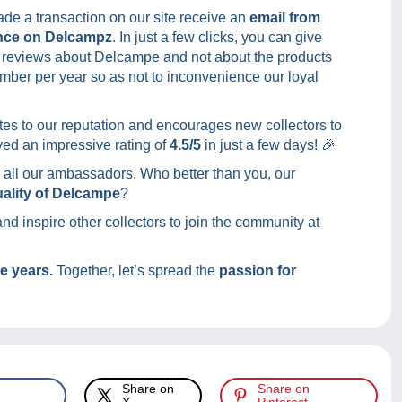
de a transaction on our site receive an
email from
nce on Delcampz
. In just a few clicks, you can give
ng reviews about Delcampe and not about the products
umber per year so as not to inconvenience our loyal
ibutes to our reputation and encourages new collectors to
ed an impressive rating of
4.5/5
in just a few days! 🎉
 all our ambassadors. Who better than you, our
quality of Delcampe
?
d inspire other collectors to join the community at
he years.
Together, let’s spread the
passion for
Share on
Share on