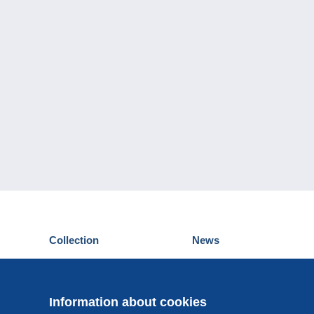
Collection
News
Postcards
Events Delcampe
Stamps
Contest
Coins & Banknotes
Information about cookies
Other collections