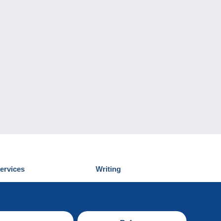
ervices
Writing
iscover Delcampe
Submit a post
ontact us