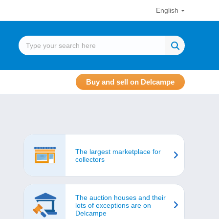
English
Buy and sell on Delcampe
The largest marketplace for
collectors
The auction houses and their
lots of exceptions are on
Delcampe