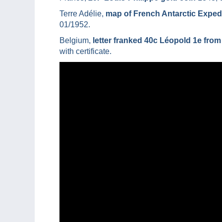
Terre Adélie,
map of French Antarctic Expedi
01/1952.
Belgium,
letter franked 40c Léopold 1e from
with certificate.