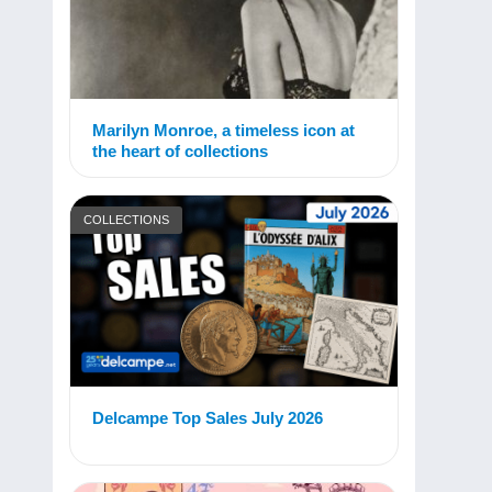
Marilyn Monroe, a timeless icon at
the heart of collections
COLLECTIONS
Delcampe Top Sales July 2026