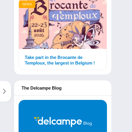
NEWS
Take part in the Brocante de
Temploux, the largest in Belgium !
The Delcampe Blog