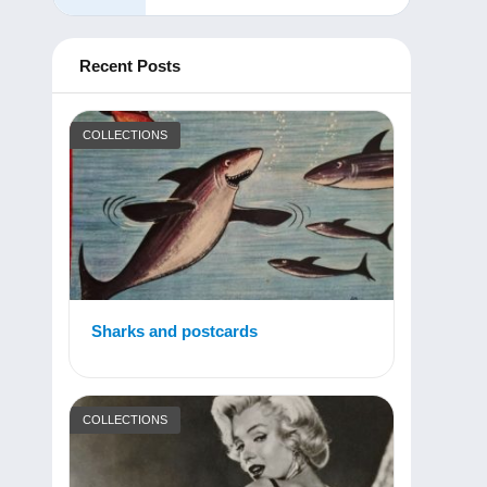
Recent Posts
COLLECTIONS
Sharks and postcards
COLLECTIONS