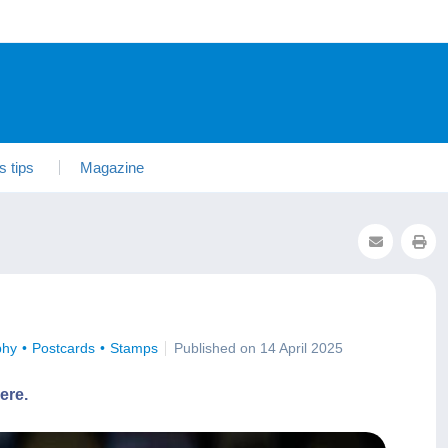
s tips
Magazine
phy
Postcards
Stamps
Published on 14 April 2025
ere.