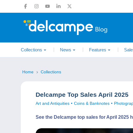
Collections
News
Features
Sale
Home
Collections
Delcampe Top Sales April 2025
Art and Antiquities
Coins & Banknotes
Photogra
See the Delcampe top sales for April 2025 h