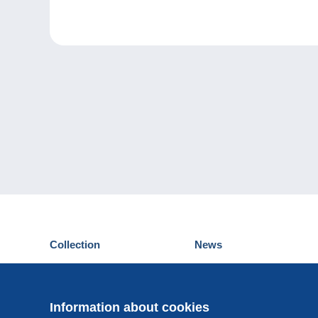
Collection
News
Postcards
Events Delcampe
Stamps
Contest
Coins & Banknotes
Information about cookies
Other collections