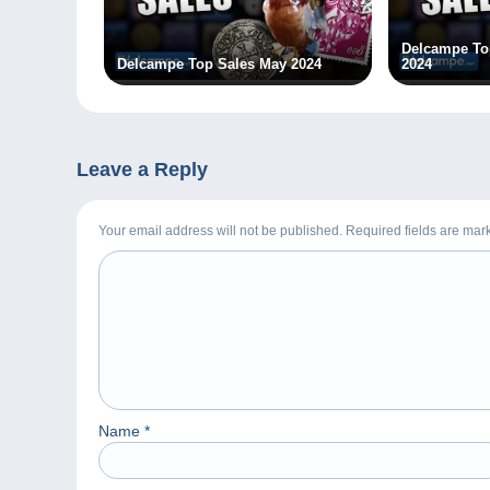
Delcampe To
Delcampe Top Sales May 2024
2024
Leave a Reply
Your email address will not be published. Required fields are ma
Name
*