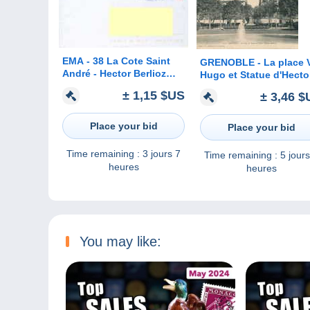
EMA - 38 La Cote Saint
GRENOBLE - La place V
André - Hector Berlioz
Hugo et Statue d'Hecto
8.8.2006 A VOIR !!!
Berlioz
± 1,15 $US
± 3,46 $
Place your bid
Place your bid
Time remaining :
3 jours 7
Time remaining :
5 jours
heures
heures
You may like: