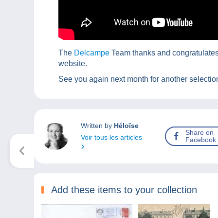
The
Delcampe
Team thanks and congratulates t
website.
See you again next month for another selection
Written by
Héloïse
Share on
Voir tous les articles
Facebook
Add these items to your collection