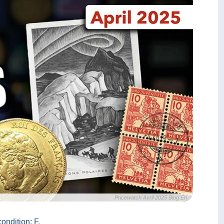
Pricewatch Avril 2025 Blog En
ondition: F.