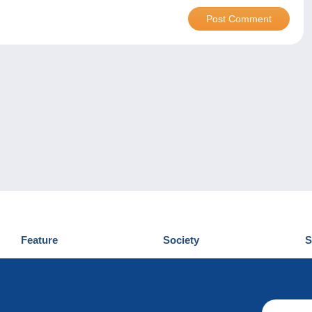
Feature
Society
S
News
Who are we
D
Tips
Privacy Policy
C
Commercial