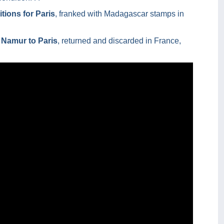
tions for Paris
, franked with Madagascar stamps in
 Namur to Paris
, returned and discarded in France,