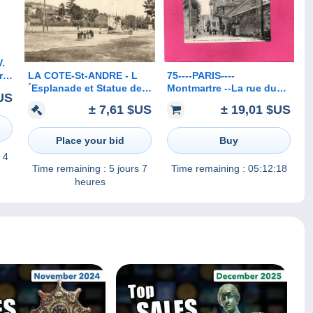
.
LA COTE-St-ANDRE - L
75----PARIS----
r
´Esplanade et Statue de
Montmartre --La rue du
US
Berlioz
Mont-Cenis--La maison
± 7,61 $US
± 19,01 $US
de Berlioz
Place your bid
Buy
 4
Time remaining :
5 jours 7
Time remaining :
05:12:18
heures