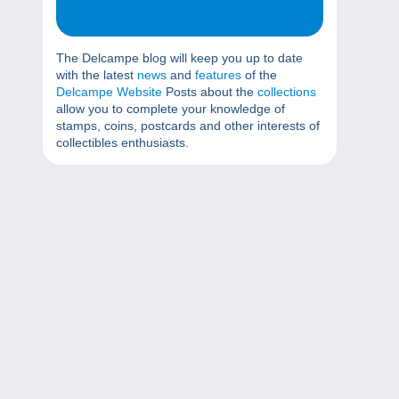
The Delcampe blog will keep you up to date
with the latest
news
and
features
of the
Delcampe Website
Posts about the
collections
allow you to complete your knowledge of
stamps, coins, postcards and other interests of
collectibles enthusiasts.