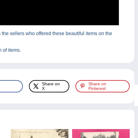
he sellers who offered these beautiful items on the
 of items.
Share on
Share on
X
Pinterest