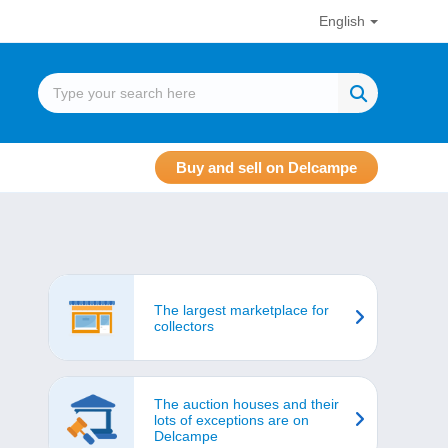
English
Buy and sell on Delcampe
The largest marketplace for
collectors
The auction houses and their
lots of exceptions are on
Delcampe