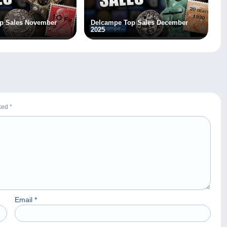
p Sales November
Delcampe Top Sales December
2025
rked
*
Email
*