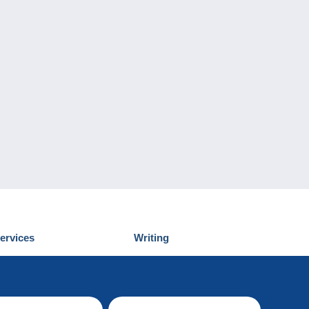
ervices
Writing
iscover Delcampe
Submit a post
ontact us