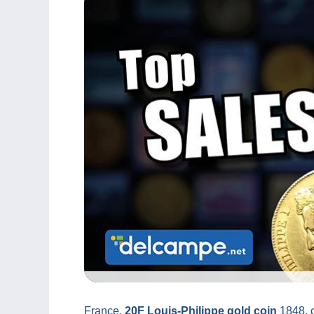
France,
20F Louis-Philippe gold coin
1848, c