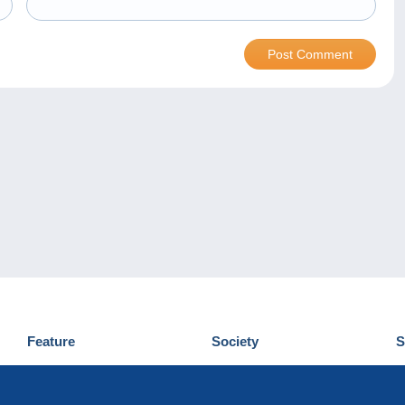
Feature
Society
S
News
Who are we
D
Tips
Privacy Policy
C