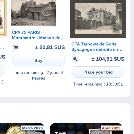
CPA 75 PARIS -
Montmartre - Maison de
Berlioz et de Mimi Pinson
CPA Tarnowskie Gorie
± 20,81 $US
 à
Synagogue détruite en
oto
1939
US
± 104,61 $US
 )
Buy
Place your bid
Time remaining :
2 jours 4
heures
 3
Time remaining :
18:39:51