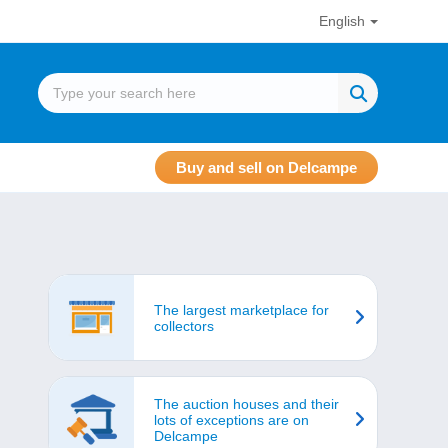
English
Buy and sell on Delcampe
The largest marketplace for
collectors
The auction houses and their
lots of exceptions are on
Delcampe