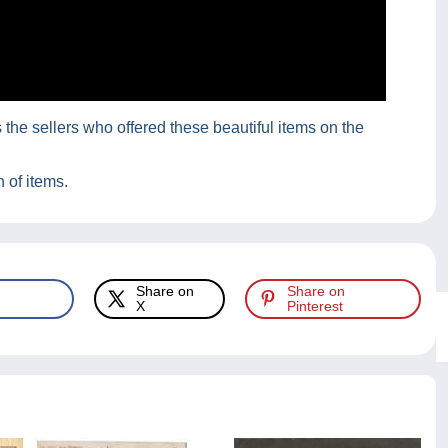
he sellers who offered these beautiful items on the
 of items.
Share on
Share on
X
Pinterest