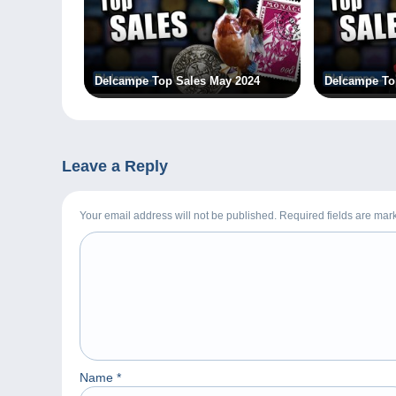
Delcampe Top Sales May 2024
Delcampe To
Leave a Reply
Your email address will not be published. Required fields are ma
Name
*