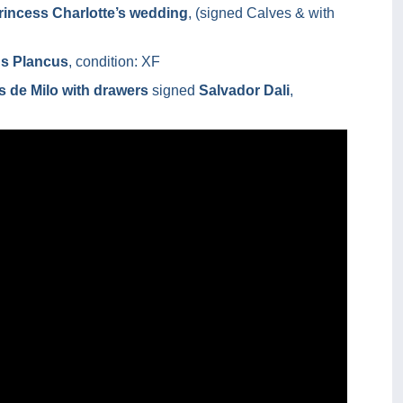
rincess Charlotte’s wedding
, (signed Calves & with
us Plancus
, condition: XF
 de Milo with drawers
signed
Salvador Dali
,