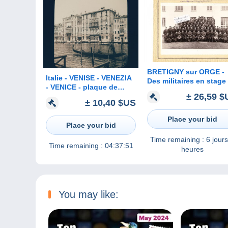
BRETIGNY sur ORGE -
Italie - VENISE - VENEZIA
Des militaires en stage
- VENICE - plaque de
Brétigny sur Orge ( ph
± 26,59 $
verre ancienne (1906) - Le
originale 23 cm x 16 cm
± 10,40 $US
Grand Canal - Verrerie
SALVIATI & C°
Place your bid
Place your bid
Time remaining :
6 jours
Time remaining :
04:37:51
heures
You may like: