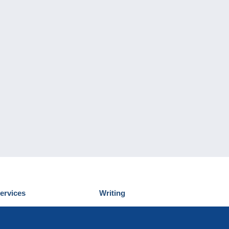
ervices
Writing
iscover Delcampe
Submit a post
ontact us