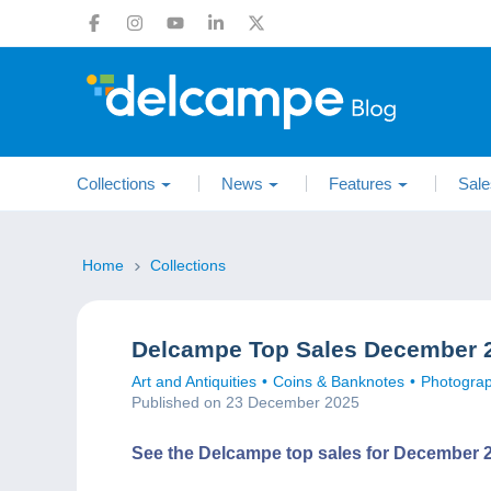
Collections
News
Features
Sale
Home
Collections
Delcampe Top Sales December 
Art and Antiquities
Coins & Banknotes
Photogra
Published on 23 December 2025
See the Delcampe top sales for December 2