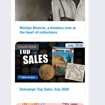
Marilyn Monroe, a timeless icon at
the heart of collections
COLLECTIONS
Delcampe Top Sales July 2026