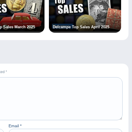
p Sales March 2025
Delcampe Top Sales April 2025
rked
*
Email
*