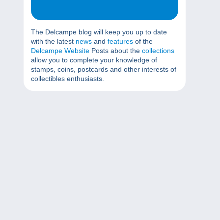
The Delcampe blog will keep you up to date
with the latest
news
and
features
of the
Delcampe Website
Posts about the
collections
allow you to complete your knowledge of
stamps, coins, postcards and other interests of
collectibles enthusiasts.