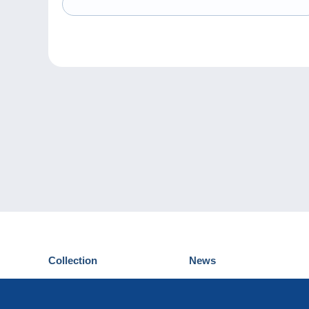
Collection
News
Postcards
Events Delcampe
Stamps
Contest