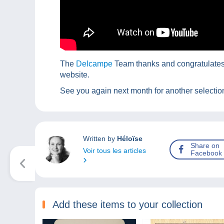
The
Delcampe
Team thanks and congratulates t
website.
See you again next month for another selection
Written by
Héloïse
Share on
Voir tous les articles
Facebook
Add these items to your collection