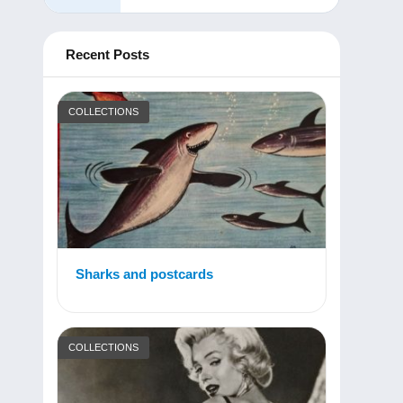
Recent Posts
COLLECTIONS
Sharks and postcards
COLLECTIONS