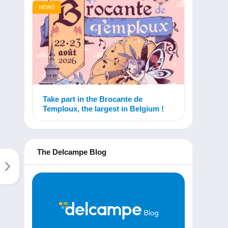
NEWS
Take part in the Brocante de
Temploux, the largest in Belgium !
The Delcampe Blog