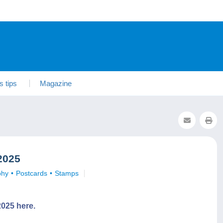
s tips
Magazine
2025
phy
Postcards
Stamps
025 here.