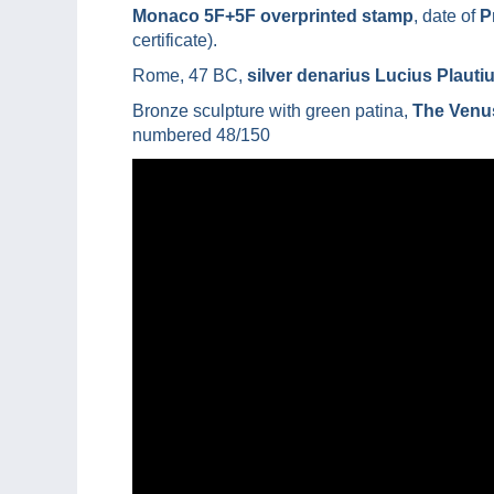
Monaco 5F+5F overprinted stamp
, date of
P
certificate).
Rome, 47 BC,
silver denarius Lucius Plauti
Bronze sculpture with green patina,
The Venus
numbered 48/150