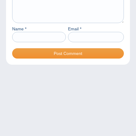
Name
*
Email
*