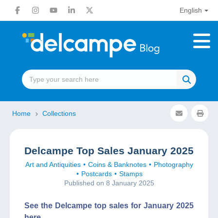
English
Home
Collections
Delcampe Top Sales January 2025
Art and Antiquities
Coins & Banknotes
Photography
Postcards
Stamps
Published on 8 January 2025
See the Delcampe top sales for January 2025
here.