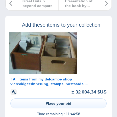
Great Britain
Presentation of
beyond compare
the book by
Dimitris Papitsis :
The LARGE
HERMES HEADS of
Add these items to your collection
GREECE
! All items from my delcampe shop
viereckigeerinnerung, stamps, postcards,
Autographs
± 32 004,34 $US
Place your bid
Time remaining :
11:44:58