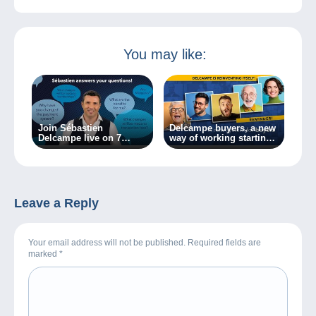
You may like:
Join Sébastien
Delcampe buyers, a new
Delcampe live on 7
way of working starting
March 2024!
today!
Leave a Reply
Your email address will not be published. Required fields are
marked
*