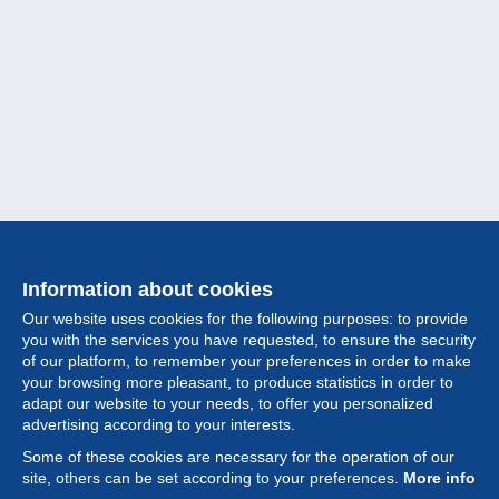
Information about cookies
Our website uses cookies for the following purposes: to provide
you with the services you have requested, to ensure the security
of our platform, to remember your preferences in order to make
your browsing more pleasant, to produce statistics in order to
Collection
adapt our website to your needs, to offer you personalized
advertising according to your interests.
News
Some of these cookies are necessary for the operation of our
site, others can be set according to your preferences.
More info
Feature