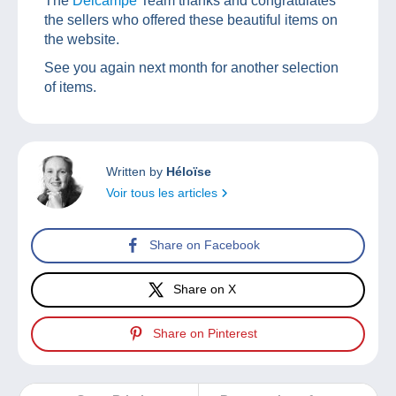
The
Delcampe
Team thanks and congratulates
the sellers who offered these beautiful items on
the website.
See you again next month for another selection
of items.
Written by
Héloïse
Voir tous les articles
Share on Facebook
Share on X
Share on Pinterest