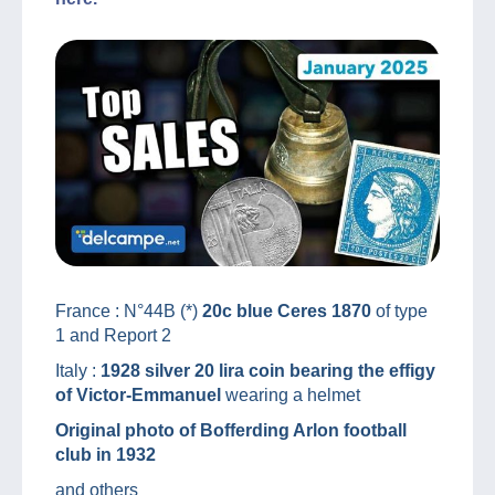
France : N°44B (*)
20c blue Ceres 1870
of type
1 and Report 2
Italy :
1928 silver 20 lira coin bearing the effigy
of Victor-Emmanuel
wearing a helmet
Original photo of Bofferding Arlon football
club in 1932
and others