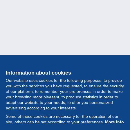
Information about cookies
Our website uses cookies for the following purposes: to provide
you with the services you have requested, to ensure the security
of our platform, to remember your preferences in order to make
your browsing more pleasant, to produce statistics in order to
Collection
adapt our website to your needs, to offer you personalized
advertising according to your interests.
News
Some of these cookies are necessary for the operation of our
site, others can be set according to your preferences.
More info
Feature