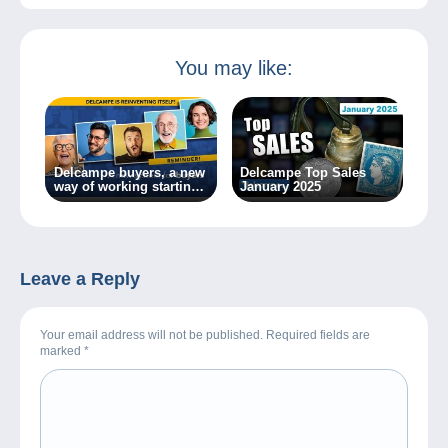
You may like:
Delcampe buyers, a new
Delcampe Top Sales
way of working starting
January 2025
today!
Leave a Reply
Your email address will not be published. Required fields are
marked
*