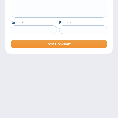
Name
*
Email
*