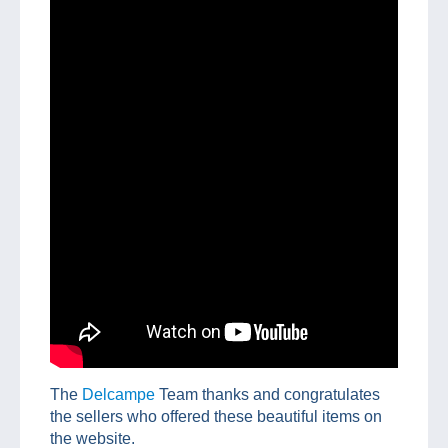
The
Delcampe
Team thanks and congratulates
the sellers who offered these beautiful items on
the website.