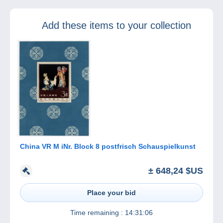
will be updated in
a fortnight.
Add these items to your collection
China VR M iNr. Block 8 postfrisch Schauspielkunst
± 648,24 $US
Place your bid
Time remaining :
14:31:06