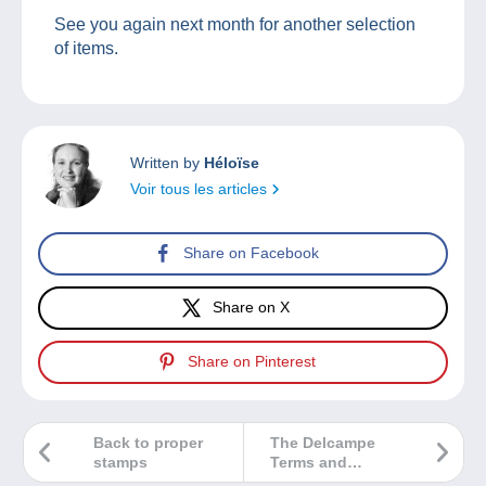
See you again next month for another selection
of items.
Written by
Héloïse
Voir tous les articles
Share on Facebook
Share on X
Share on Pinterest
Back to proper
The Delcampe
stamps
Terms and
Conditions of Use