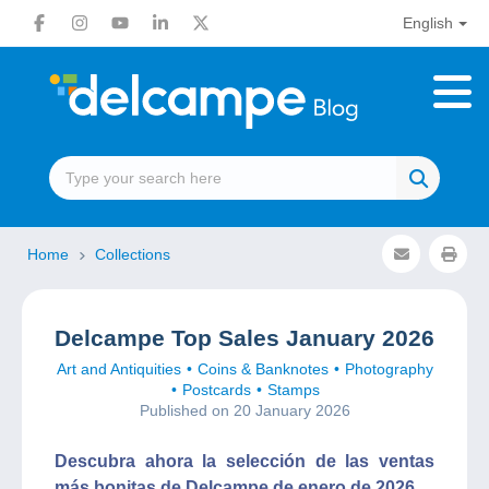
English
Home
Collections
Delcampe Top Sales January 2026
Art and Antiquities
Coins & Banknotes
Photography
Postcards
Stamps
Published on 20 January 2026
Descubra ahora la selección de las ventas
más bonitas de Delcampe de enero de 2026.