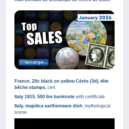
France, 20c black on yellow Cérès (3d), tête
bêche stamps,
cert.
Italy 1915, 500 lire banknote
with certificate
Italy, majolica earthenware dish
, mythological
scene