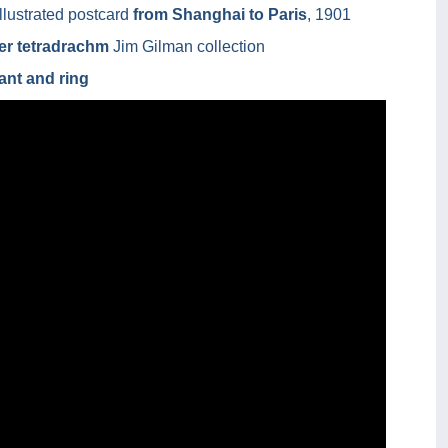
llustrated postcard
from Shanghai to Paris
, 1901
ver tetradrachm
Jim Gilman collection
ant and ring