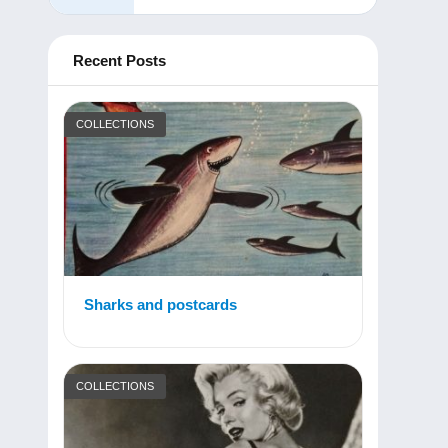
Recent Posts
COLLECTIONS
Sharks and postcards
COLLECTIONS