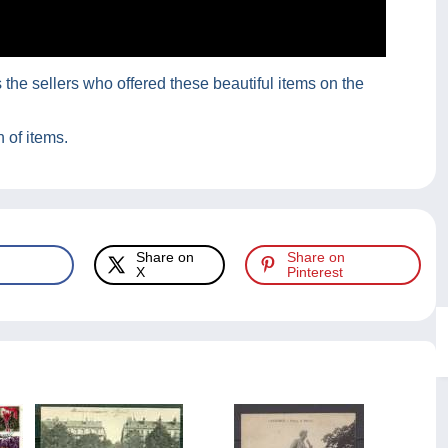
he sellers who offered these beautiful items on the
 of items.
Share on
Share on
X
Pinterest