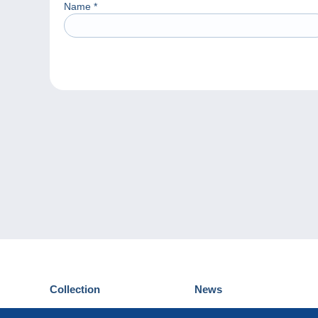
Name
*
Collection
News
Postcards
Events Delcampe