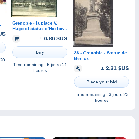
Grenoble - la place V.
Hugo et statue d'Hector
sur
US
Berlioz - dk52
té
± 6,86 $US
Buy
38 - Grenoble - Statue de
Berlioz
 20
Time remaining :
5 jours 14
± 2,31 $US
heures
Place your bid
Time remaining :
3 jours 23
heures