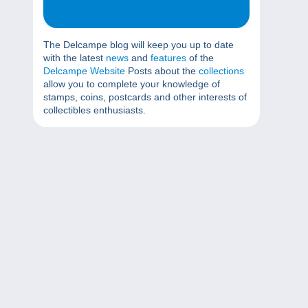
The Delcampe blog will keep you up to date
with the latest
news
and
features
of the
Delcampe Website
Posts about the
collections
allow you to complete your knowledge of
stamps, coins, postcards and other interests of
collectibles enthusiasts.