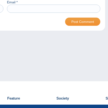
Email
*
Feature
Society
S
News
Who are we
D