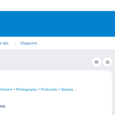
s tips
Magazine
Perfume
Photography
Postcards
Stamps
ere.