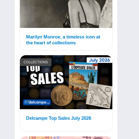
Marilyn Monroe, a timeless icon at
the heart of collections
COLLECTIONS
Delcampe Top Sales July 2026