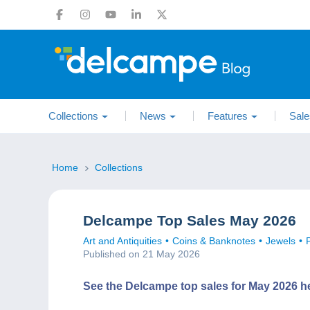
Collections
News
Features
Sale
Home
Collections
Delcampe Top Sales May 2026
Art and Antiquities
Coins & Banknotes
Jewels
Published on 21 May 2026
See the Delcampe top sales for May 2026 h