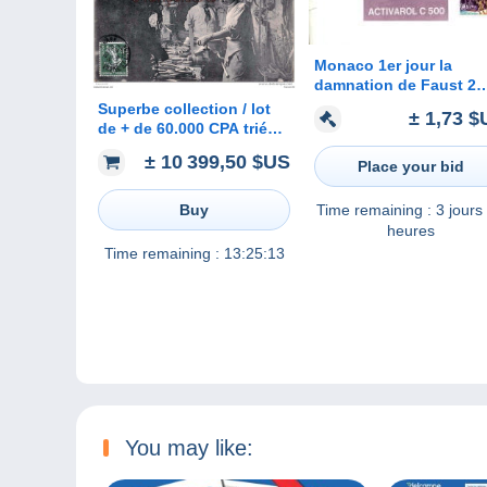
Monaco 1er jour la
damnation de Faust 2
timbres Hector Berlioz 
Superbe collection / lot
± 1,73 $
enveloppe avec publici
de + de 60.000 CPA triées
pharmaceutique
- France, étrangères,
± 10 399,50 $US
Place your bid
thématiques
Time remaining :
3 jours
Buy
heures
Time remaining :
13:25:13
You may like: