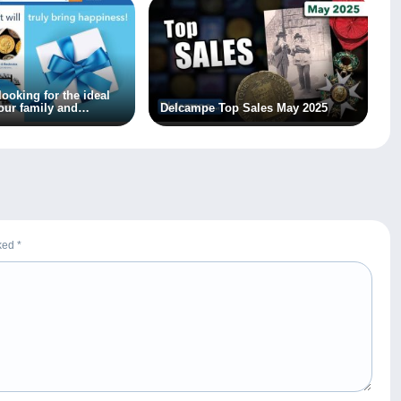
 looking for the ideal
our family and
Delcampe Top Sales May 2025
rked
*