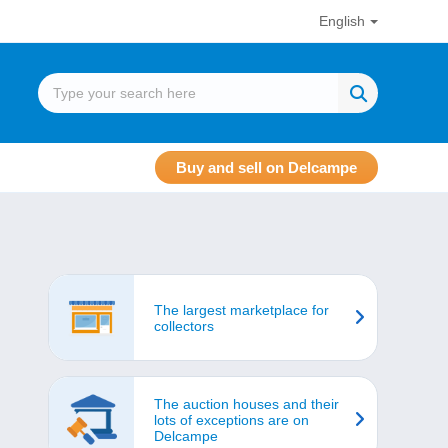
English
Buy and sell on Delcampe
The largest marketplace for
collectors
The auction houses and their
lots of exceptions are on
Delcampe