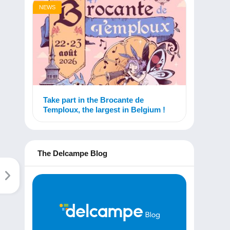
NEWS
Take part in the Brocante de
Temploux, the largest in Belgium !
The Delcampe Blog