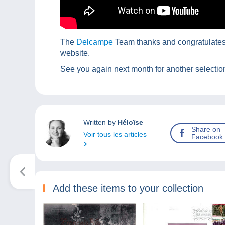
The
Delcampe
Team thanks and congratulates t
website.
See you again next month for another selection
Written by
Héloïse
Share on
Voir tous les articles
Facebook
Add these items to your collection