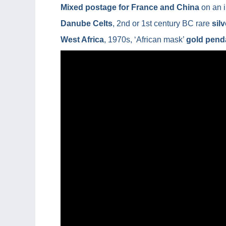
Mixed postage for France and China
on an i
Danube Celts
, 2nd or 1st century BC rare
sil
West Africa
, 1970s, ‘African mask’
gold pend