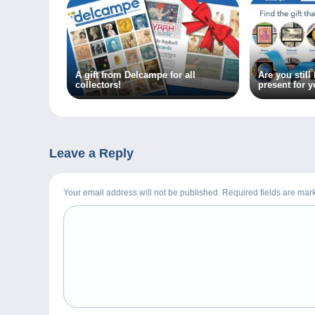
A gift from Delcampe for all
Are you still
collectors!
present for y
friends?
Leave a Reply
Your email address will not be published. Required fields are ma