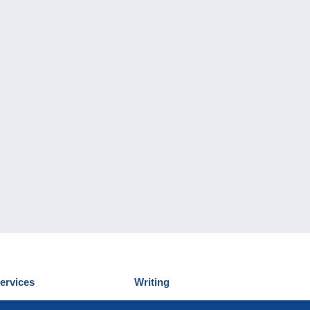
ervices
Writing
iscover Delcampe