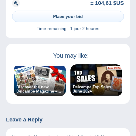
± 104,61 $US
Place your bid
Time remaining :
1 jour 2 heures
You may like:
Discover the new
Delcampe Top Sales
Delcampe Magazine –
June 2024
Special Edition no. 2
Leave a Reply