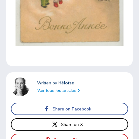
Written by
Héloïse
Voir tous les articles
Share on Facebook
Share on X