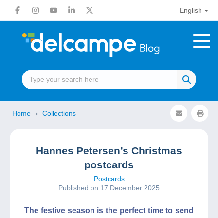
English
Home
Collections
Hannes Petersen’s Christmas
postcards
Postcards
Published on 17 December 2025
The festive season is the perfect time to send