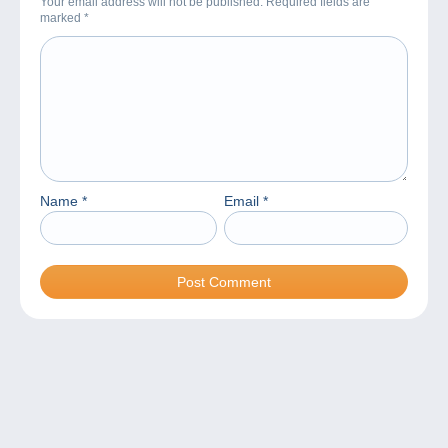
Your email address will not be published. Required fields are
marked
*
Name
*
Email
*