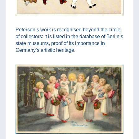
Petersen’s work is recognised beyond the circle
of collectors: it is listed in the database of Berlin’s
state museums, proof of its importance in
Germany’s artistic heritage.