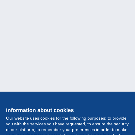
Information about cookies
Our website uses cookies for the following purposes: to provide
you with the services you have requested, to ensure the security
of our platform, to remember your preferences in order to make