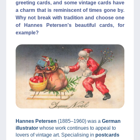
greeting cards, and some vintage cards have
a charm that is reminiscent of times gone by.
Why not break with tradition and choose one
of Hannes Petersen's beautiful cards, for
example?
Hannes Petersen
(1885–1960) was a
German
illustrator
whose work continues to appeal to
lovers of vintage art. Specialising in
postcards