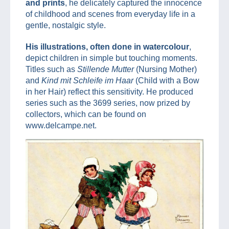
and prints
, he delicately captured the innocence
of childhood and scenes from everyday life in a
gentle, nostalgic style.
His illustrations, often done in watercolour
,
depict children in simple but touching moments.
Titles such as
Stillende Mutter
(Nursing Mother)
and
Kind mit Schleife im Haar
(Child with a Bow
in her Hair) reflect this sensitivity. He produced
series such as the 3699 series, now prized by
collectors, which can be found on
www.delcampe.net.