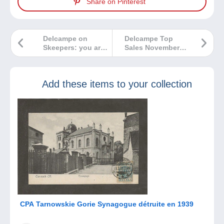
Share on Pinterest
Delcampe on
Delcampe Top
Skeepers: you are
Sales November
our best
2025
ambassadors!
Add these items to your collection
CPA Tarnowskie Gorie Synagogue détruite en 1939