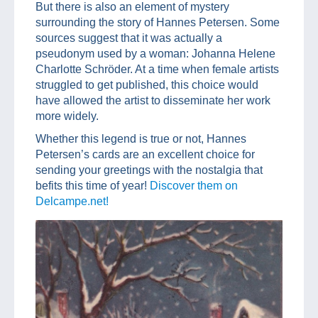
But there is also an element of mystery
surrounding the story of Hannes Petersen. Some
sources suggest that it was actually a
pseudonym used by a woman: Johanna Helene
Charlotte Schröder. At a time when female artists
struggled to get published, this choice would
have allowed the artist to disseminate her work
more widely.
Whether this legend is true or not, Hannes
Petersen’s cards are an excellent choice for
sending your greetings with the nostalgia that
befits this time of year!
Discover them on
Delcampe.net!