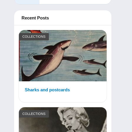
Recent Posts
COLLECTIONS
Sharks and postcards
COLLECTIONS