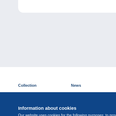
Collection
News
Postcards
Events Delcampe
Stamps
Contest
Coins & Banknotes
Information about cookies
Other collections
Our website uses cookies for the following purposes: to pro