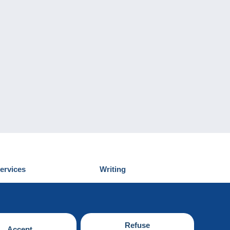
ervices
Writing
iscover Delcampe
Submit a post
ontact us
Refuse
Accept