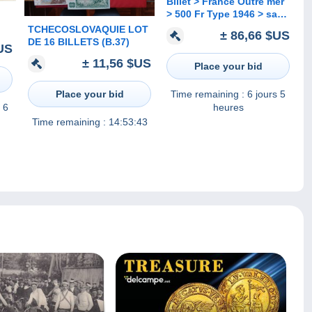
Billet > France Outre mer
> 500 Fr Type 1946 > sans
Guadeloup ni Martinique
TCHECOSLOVAQUIE LOT
± 86,66 $US
> Peu Commun > Réf : A
DE 16 BILLETS (B.37)
US
p C 03
± 11,56 $US
Place your bid
Place your bid
Time remaining :
6 jours 5
 6
heures
Time remaining :
14:53:43