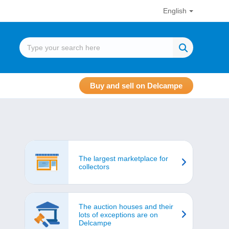
English
Buy and sell on Delcampe
The largest marketplace for
collectors
The auction houses and their
lots of exceptions are on
Delcampe