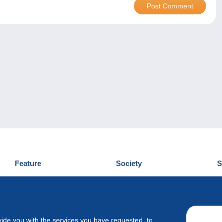
Feature
Society
S
News
Who are we
D
Tips
Privacy Policy
C
Commercial
vide you with the services you have requested, to