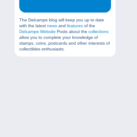
The Delcampe blog will keep you up to date
with the latest
news
and
features
of the
Delcampe Website
Posts about the
collections
allow you to complete your knowledge of
stamps, coins, postcards and other interests of
collectibles enthusiasts.