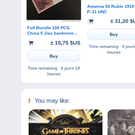
Armenia 50 Ruble 1919
P.-31 UNC
± 31,20 $
Full Bundle 100 PCS,
China 5 Jiao banknote
Buy
1980, P-883, UNC
± 15,75 $US
Time remaining :
4 jours
heures
Buy
Time remaining :
6 jours 18
heures
You may like: