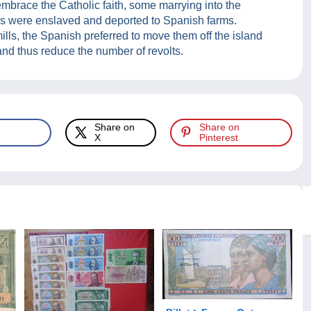
mbrace the Catholic faith, some marrying into the
s were enslaved and deported to Spanish farms.
lls, the Spanish preferred to move them off the island
 and thus reduce the number of revolts.
Share on
Share on
X
Pinterest