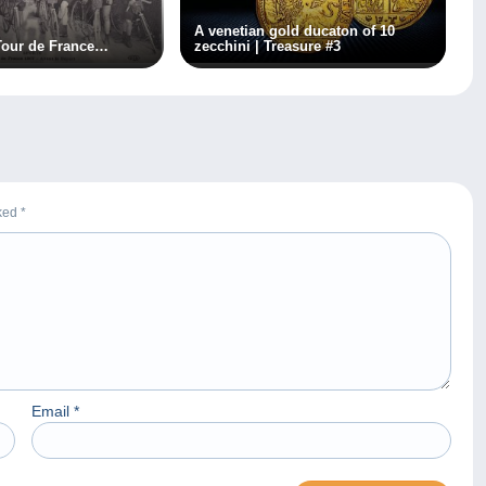
A venetian gold ducaton of 10
Tour de France…
zecchini | Treasure #3
rked
*
Email
*