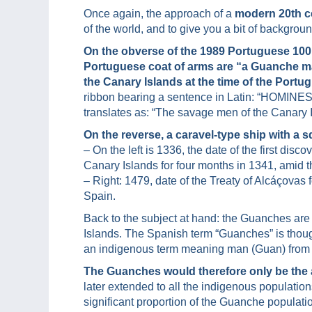
Once again, the approach of a
modern 20th c
of the world, and to give you a bit of backgrou
On the obverse of the 1989 Portuguese 100
Portuguese coat of arms are “a Guanche m
the Canary Islands at the time of the Portu
ribbon bearing a sentence in Latin: “HOMI
translates as: “The savage men of the Canary I
On the reverse, a caravel-type ship with a s
– On the left is 1336, the date of the first di
Canary Islands for four months in 1341, amid t
– Right: 1479, date of the Treaty of Alcáçovas
Spain.
Back to the subject at hand: the Guanches are
Islands. The Spanish term “Guanches” is though
an indigenous term meaning man (Guan) from T
The Guanches would therefore only be the a
later extended to all the indigenous population
significant proportion of the Guanche populati