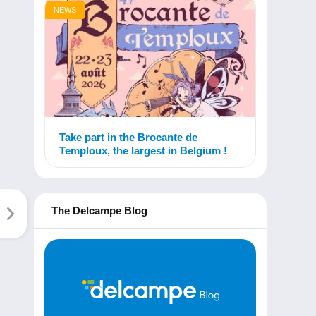
NEWS
Take part in the Brocante de
Temploux, the largest in Belgium !
The Delcampe Blog