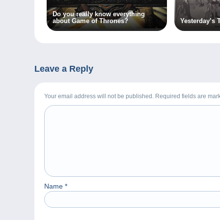
Do you really know everything
about Game of Thrones?
Yesterday’s 
Leave a Reply
Your email address will not be published. Required fields are ma
Name
*