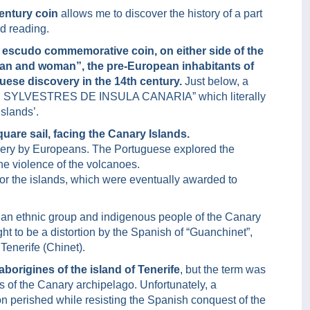
entury coin
allows me to discover the history of a part
nd reading.
 escudo commemorative coin, on either side of the
an and woman”, the pre-European inhabitants of
guese discovery in the 14th century.
Just below, a
NES SYLVESTRES DE INSULA CANARIA” which literally
slands’.
quare sail, facing the Canary Islands.
scovery by Europeans. The Portuguese explored the
he violence of the volcanoes.
 for the islands, which were eventually awarded to
 an ethnic group and indigenous people of the Canary
t to be a distortion by the Spanish of “Guanchinet”,
enerife (Chinet).
borigines of the island of Tenerife
, but the term was
s of the Canary archipelago. Unfortunately, a
on perished while resisting the Spanish conquest of the