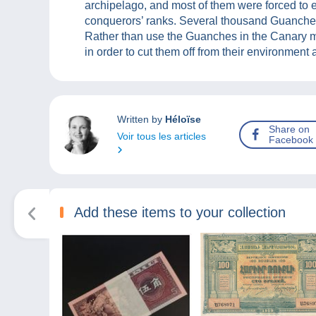
archipelago, and most of them were forced to e
conquerors’ ranks. Several thousand Guanche
Rather than use the Guanches in the Canary mi
in order to cut them off from their environment
Written by
Héloïse
Share on
Voir tous les articles
Facebook
Add these items to your collection