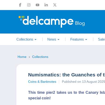
Collections
News
Features
Sale
Home
Collections
Numismatics: the Guanches of t
Coins & Banknotes
Published on 13 August 202
This time pier2 takes us to the Canary Isl
special coin!