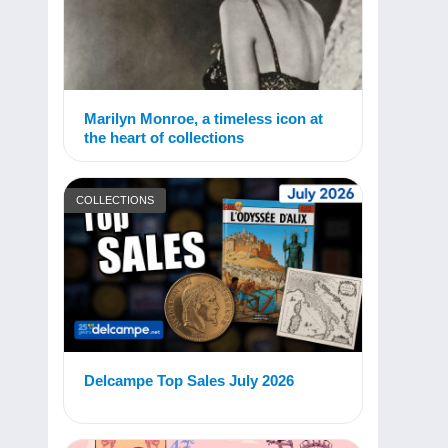
Marilyn Monroe, a timeless icon at
the heart of collections
COLLECTIONS
Delcampe Top Sales July 2026