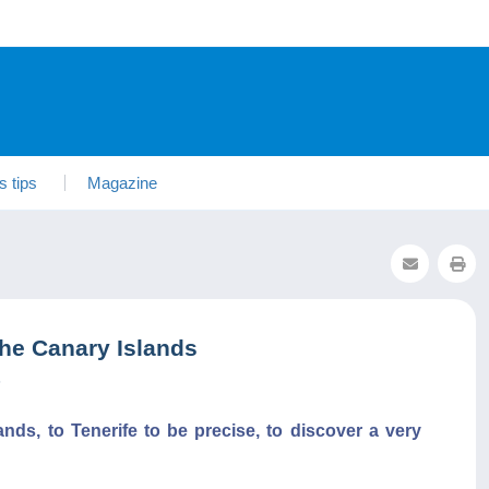
s tips
Magazine
he Canary Islands
5
ands, to Tenerife to be precise, to discover a very