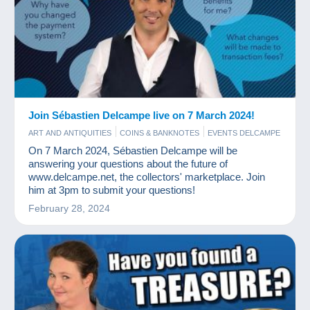
Join Sébastien Delcampe live on 7 March 2024!
ART AND ANTIQUITIES
COINS & BANKNOTES
EVENTS DELCAMPE
OLD PAPER
PHOTOGRAPHY
POSTCARDS
STAMPS
On 7 March 2024, Sébastien Delcampe will be
answering your questions about the future of
www.delcampe.net, the collectors' marketplace. Join
him at 3pm to submit your questions!
February 28, 2024