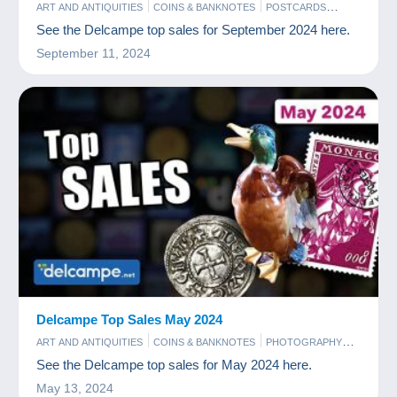
ART AND ANTIQUITIES
COINS & BANKNOTES
POSTCARDS
STAMPS
See the Delcampe top sales for September 2024 here.
September 11, 2024
Delcampe Top Sales May 2024
ART AND ANTIQUITIES
COINS & BANKNOTES
PHOTOGRAPHY
POSTCARDS
STAMPS
See the Delcampe top sales for May 2024 here.
May 13, 2024