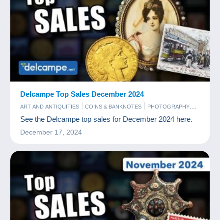
Delcampe Top Sales December 2024
ART AND ANTIQUITIES
COINS & BANKNOTES
PHOTOGRAPHY
POSTCARDS
STAMPS
See the Delcampe top sales for December 2024 here.
December 17, 2024