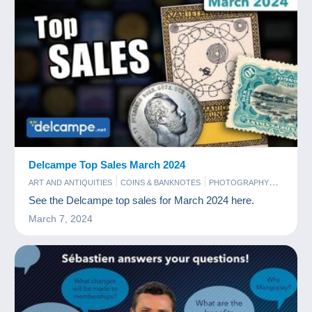
Delcampe Top Sales March 2024
ART AND ANTIQUITIES
COINS & BANKNOTES
PHOTOGRAPHY
POSTCARDS
STAMPS
See the Delcampe top sales for March 2024 here.
March 7, 2024