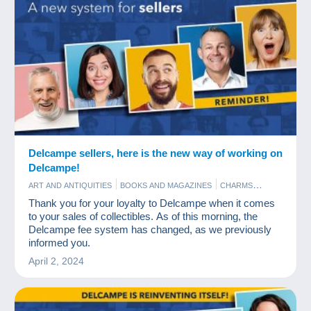
Delcampe sellers, here is the new way of working on
Delcampe!
ART AND ANTIQUITIES
BOOKS AND MAGAZINES
CHARMS
COINS & BANKNOTES
NEWS
OLD PAPER
PHOTOGRAPHY
Thank you for your loyalty to Delcampe when it comes
POSTCARDS
STAMPS
to your sales of collectibles. As of this morning, the
Delcampe fee system has changed, as we previously
informed you.
April 2, 2024