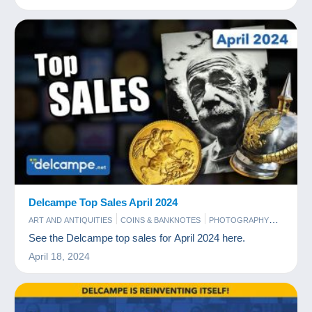
Delcampe Top Sales April 2024
ART AND ANTIQUITIES
COINS & BANKNOTES
PHOTOGRAPHY
POSTCARDS
STAMPS
See the Delcampe top sales for April 2024 here.
April 18, 2024