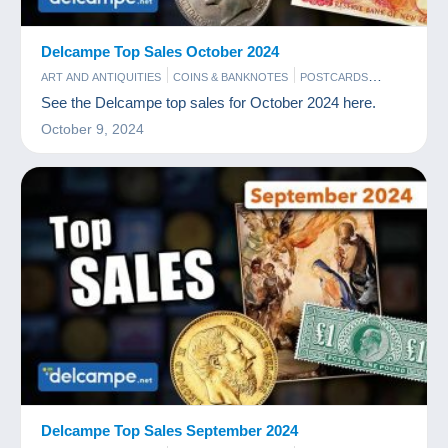
Delcampe Top Sales October 2024
ART AND ANTIQUITIES
COINS & BANKNOTES
POSTCARDS
STAMPS
See the Delcampe top sales for October 2024 here.
October 9, 2024
Delcampe Top Sales September 2024