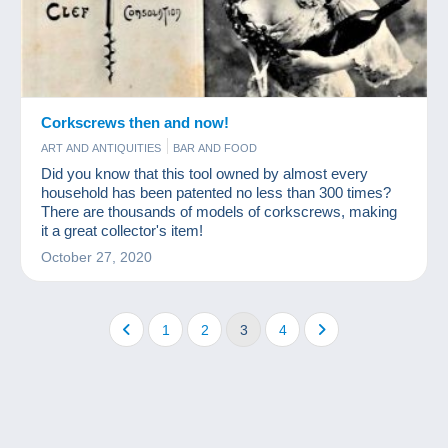
Corkscrews then and now!
ART AND ANTIQUITIES
BAR AND FOOD
Did you know that this tool owned by almost every
household has been patented no less than 300 times?
There are thousands of models of corkscrews, making
it a great collector's item!
October 27, 2020
1
2
3
4