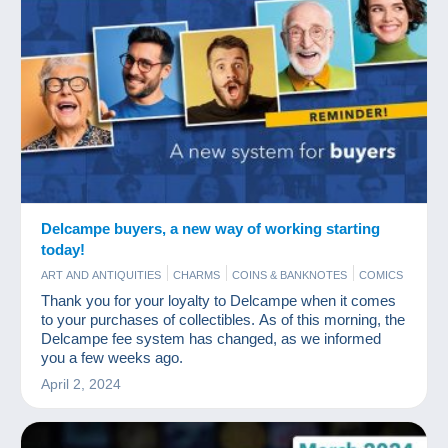
Delcampe buyers, a new way of working starting
today!
ART AND ANTIQUITIES
CHARMS
COINS & BANKNOTES
COMICS
MODERN COLLECTIBLE CARDS
NEWS
OLD PAPER
Thank you for your loyalty to Delcampe when it comes
PHOTOGRAPHY
POSTCARDS
STAMPS
to your purchases of collectibles. As of this morning, the
Delcampe fee system has changed, as we informed
you a few weeks ago.
April 2, 2024