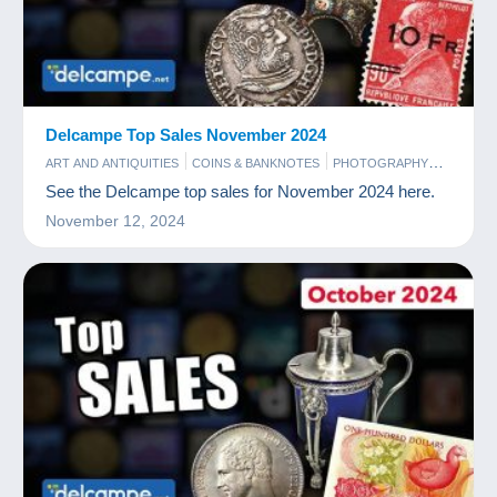
Delcampe Top Sales November 2024
ART AND ANTIQUITIES
COINS & BANKNOTES
PHOTOGRAPHY
POSTCARDS
STAMPS
See the Delcampe top sales for November 2024 here.
November 12, 2024