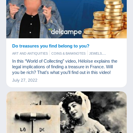
Do treasures you find belong to you?
ART AND ANTIQUITIES
COINS & BANKNOTES
JEWELS
POSTCARDS
STAMPS
In this “World of Collecting” video, Héloïse explains the
legal implications of finding a treasure in France. Will
you be rich? That’s what you’ll find out in this video!
July 27, 2022