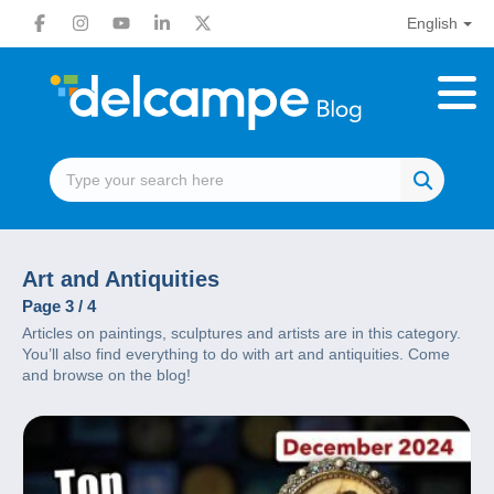
English
Art and Antiquities
Page 3 / 4
Articles on paintings, sculptures and artists are in this category.
You’ll also find everything to do with art and antiquities. Come
and browse on the blog!