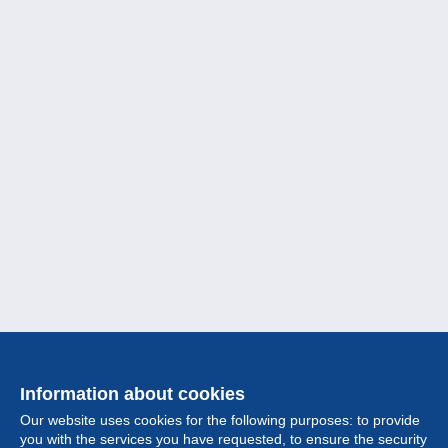
Information about cookies
Our website uses cookies for the following purposes: to provide
you with the services you have requested, to ensure the security