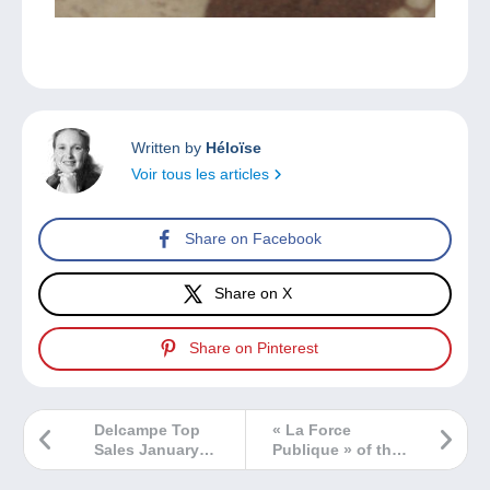
Written by
Héloïse
Voir tous les articles
Share on Facebook
Share on X
Share on Pinterest
Delcampe Top
« La Force
Sales January
Publique » of the
2025
Belgian –
CongoMail &