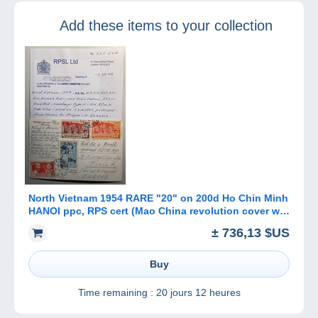
military
Add these items to your collection
censorship 1940-
1945
North Vietnam 1954 RARE "20" on 200d Ho Chin Minh
HANOI ppc, RPS cert (Mao China revolution cover war
flags Map Viet-Nam
± 736,13 $US
Buy
Time remaining :
20 jours 12 heures