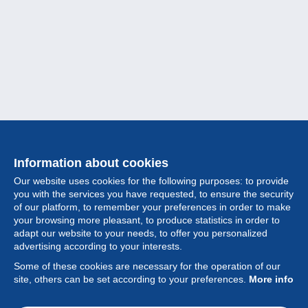
Information about cookies
Our website uses cookies for the following purposes: to provide
you with the services you have requested, to ensure the security
of our platform, to remember your preferences in order to make
your browsing more pleasant, to produce statistics in order to
Collection
adapt our website to your needs, to offer you personalized
advertising according to your interests.
News
Some of these cookies are necessary for the operation of our
site, others can be set according to your preferences.
More info
Feature