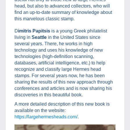
head, but also to advanced collectors, who will
find an up-to-date summary of knowledge about
this marvelous classic stamp.
D
imitris Papitsis
is a young Greek philatelist
living in
Seattle
in the United States since
several years. There, he works in high
technology and uses his knowledge of new
technologies (high-definition scanning,
databases, artificial intelligence, etc.) to help
recognize and classify large Hermes head
stamps. For several years now, he has been
sharing the results of this new approach through
conferences and articles and is now sharing his
discoveries in this beautiful book.
A more detailed description of this new book is
available on the website:
https://largehermesheads.com/
.