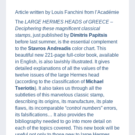
Article written by Louis Fanchini from l’Académie
The
LARGE HERMES HEADS of GREECE –
Deciphering these magnificent classical
stamps
, just published by
Dimitris Papitsis
before last summer, is the essential complement
to the
Stavros
Andreadis
color chart. This
beautiful new 221-page full-color book, available
in English, is also lavishly illustrated. It gives
detailed explanations of all the values of the
twelve issues of the large Hermes head
(according to the classification of
Michael
Tseriotis
). It also takes us through all the
subtleties of this marvelous classic stamp,
describing its origins, its manufacture, its plate
flaws, its incomparable “
control numbers
” errors,
its falsifications… It also provides the
bibliography needed to go into more detail on
each of the topics covered. This new book will be
useful not only to those new to large Hermes