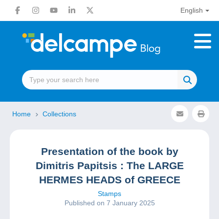
English
Home
Collections
Presentation of the book by
Dimitris Papitsis : The LARGE
HERMES HEADS of GREECE
Stamps
Published on 7 January 2025