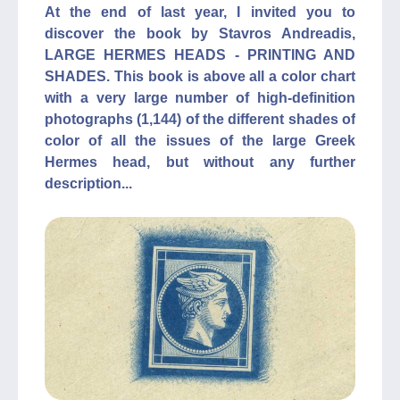
At the end of last year, I invited you to
discover the book by Stavros Andreadis,
LARGE HERMES HEADS - PRINTING AND
SHADES. This book is above all a color chart
with a very large number of high-definition
photographs (1,144) of the different shades of
color of all the issues of the large Greek
Hermes head, but without any further
description...