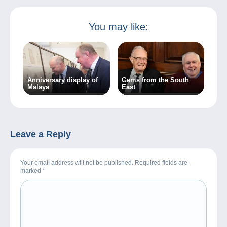
You may like:
Anniversary display of
Gems from the South
Malaya
East
Leave a Reply
Your email address will not be published. Required fields are
marked
*