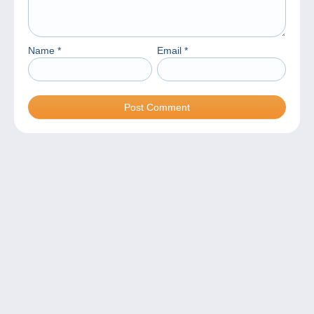
Name
*
Email
*