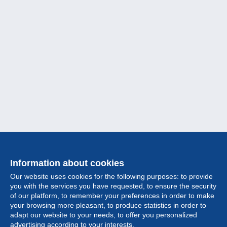
Information about cookies
Our website uses cookies for the following purposes: to provide
you with the services you have requested, to ensure the security
of our platform, to remember your preferences in order to make
your browsing more pleasant, to produce statistics in order to
Collection
adapt our website to your needs, to offer you personalized
advertising according to your interests.