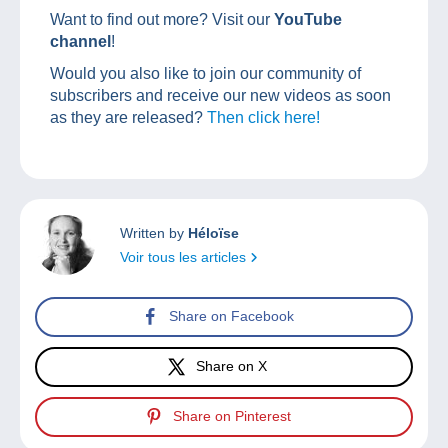
Want to find out more? Visit our
YouTube
channel
!
Would you also like to join our community of
subscribers and receive our new videos as soon
as they are released?
Then click here!
Written by
Héloïse
Voir tous les articles
Share on Facebook
Share on X
Share on Pinterest