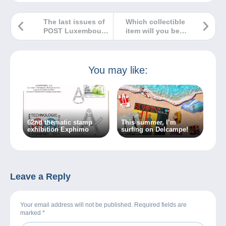
The last issues of
Which collectible
POST Luxembourg
item will you be
for 2024
offering for
Christmas?
You may like:
62nd thematic stamp
This summer, I’m
exhibition Exphimo
surfing on Delcampe!
Leave a Reply
Your email address will not be published. Required fields are
marked
*