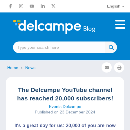
English
Home
News
The Delcampe YouTube channel
has reached 20,000 subscribers!
Events Delcampe
Published on 23 December 2024
It's a great day for us: 20,000 of you are now