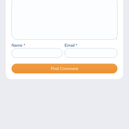
Name
*
Email
*