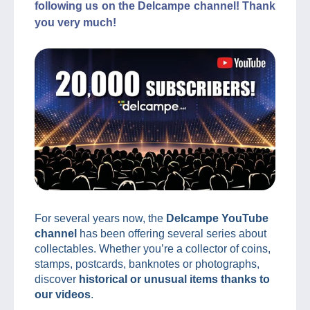
following us on the Delcampe channel! Thank
you very much!
For several years now, the
Delcampe YouTube
channel
has been offering several series about
collectables. Whether you’re a collector of coins,
stamps, postcards, banknotes or photographs,
discover
historical or unusual items thanks to
our videos
.