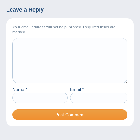
Leave a Reply
Your email address will not be published. Required fields are
marked
*
Name
*
Email
*