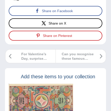
Share on Facebook
Share on X
Share on Pinterest
For Valentine’s
Can you recognise
Day, surprise
these famous
him/her with a
Nobel Prize
charming vintage
winners?
card!
Add these items to your collection