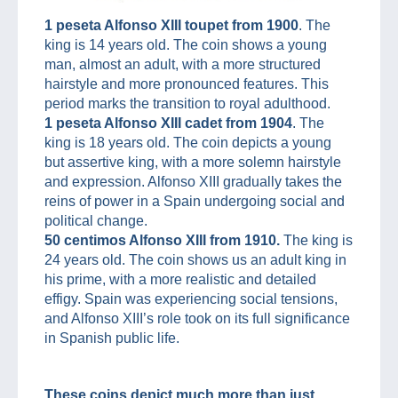
1 peseta Alfonso XIII toupet from 1900
. The
king is 14 years old. The coin shows a young
man, almost an adult, with a more structured
hairstyle and more pronounced features. This
period marks the transition to royal adulthood.
1 peseta Alfonso XIII cadet from 1904
. The
king is 18 years old. The coin depicts a young
but assertive king, with a more solemn hairstyle
and expression. Alfonso XIII gradually takes the
reins of power in a Spain undergoing social and
political change.
50 centimos Alfonso XIII from 1910.
The king is
24 years old. The coin shows us an adult king in
his prime, with a more realistic and detailed
effigy. Spain was experiencing social tensions,
and Alfonso XIII’s role took on its full significance
in Spanish public life.
These coins depict much more than just