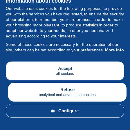
Information about cookies
Our website uses cookies for the following purposes: to provide
you with the services you have requested, to ensure the security
of our platform, to remember your preferences in order to make
your browsing more pleasant, to produce statistics in order to
Collection
adapt our website to your needs, to offer you personalized
advertising according to your interests.
News
Some of these cookies are necessary for the operation of our
site, others can be set according to your preferences.
More info
Feature
Society
Accept
all cookies
Services
Writing
Refuse
analytical and advertising cookies
English
Configure
© Delcampe International srl - All rights reserved.
Terms of
use
&
privacy.