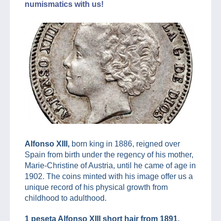
numismatics with us!
Alfonso XIII,
born king in 1886, reigned over
Spain from birth under the regency of his mother,
Marie-Christine of Austria, until he came of age in
1902. The coins minted with his image offer us a
unique record of his physical growth from
childhood to adulthood.
1 peseta Alfonso XIII short hair from 1891.