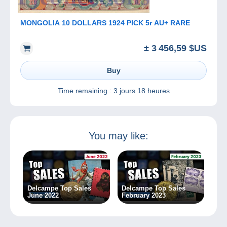
MONGOLIA 10 DOLLARS 1924 PICK 5r AU+ RARE
± 3 456,59 $US
Buy
Time remaining :
3 jours 18 heures
You may like:
Delcampe Top Sales
Delcampe Top Sales
June 2022
February 2023