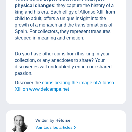
physical changes
: they capture the history of a
king and his era. Each effigy of Alfonso XIII, from
child to adult, offers a unique insight into the
growth of a monarch and the transformations of
Spain. For collectors, they represent treasures
steeped in meaning and emotion.
Do you have other coins from this king in your
collection, or any anecdotes to share? Your
discoveries will undoubtedly enrich our shared
passion.
Discover the
coins bearing the image of Alfonso
XIII on www.delcampe.net
Written by
Héloïse
Voir tous les articles