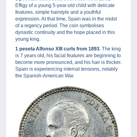
Effigy of a young 5-year-old child with delicate
features, simple hairstyle and a youthful
expression. At that time, Spain was in the midst
of a regency period. The coin symbolises
dynastic continuity and the hope placed in this
young king.
1 peseta Alfonso XIII curls from 1893
. The king
is 7 years old, his facial features are beginning to
become more pronounced, and his hair is thicker.
Spain is experiencing internal tensions, notably
the Spanish-American War.