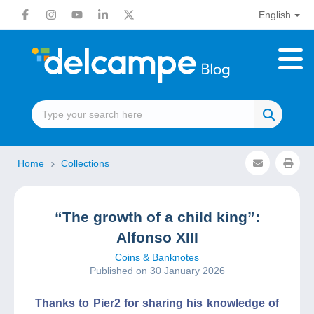
English
Home
Collections
“The growth of a child king”:
Alfonso XIII
Coins & Banknotes
Published on 30 January 2026
Thanks to Pier2 for sharing his knowledge of