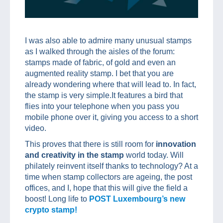
I was also able to admire many unusual stamps
as I walked through the aisles of the forum:
stamps made of fabric, of gold and even an
augmented reality stamp. I bet that you are
already wondering where that will lead to. In fact,
the stamp is very simple.It features a bird that
flies into your telephone when you pass you
mobile phone over it, giving you access to a short
video.
This proves that there is still room for
innovation
and creativity in the stamp
world today. Will
philately reinvent itself thanks to technology? At a
time when stamp collectors are ageing, the post
offices, and I, hope that this will give the field a
boost! Long life to
POST Luxembourg’s new
crypto stamp!