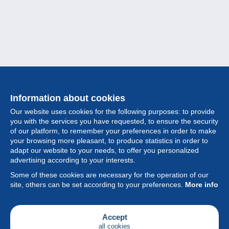
Information about cookies
Our website uses cookies for the following purposes: to provide
you with the services you have requested, to ensure the security
of our platform, to remember your preferences in order to make
your browsing more pleasant, to produce statistics in order to
Collection
adapt our website to your needs, to offer you personalized
advertising according to your interests.
News
Some of these cookies are necessary for the operation of our
site, others can be set according to your preferences.
More info
Feature
Society
Accept
all cookies