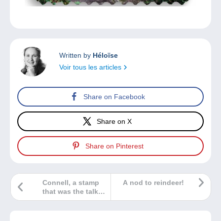
Written by
Héloïse
Voir tous les articles
Share on Facebook
Share on X
Share on Pinterest
Connell, a stamp
A nod to reindeer!
that was the talk
of the town!