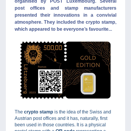
organised by POST Luxembourg. Several
post offices and stamp manufacturers
presented their innovations in a convivial
atmosphere. They included the crypto stamp,
which appeared to be everyone’s favourite...
The
crypto stamp
is the idea of the Swiss and
Austrian post offices and it has, naturally, first
been used in those countries. It is a physical