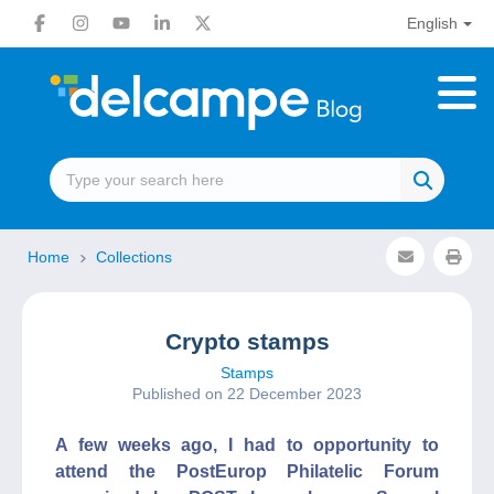
English
Home
Collections
Crypto stamps
Stamps
Published on 22 December 2023
A few weeks ago, I had to opportunity to
attend the PostEurop Philatelic Forum