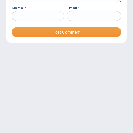
Name
*
Email
*