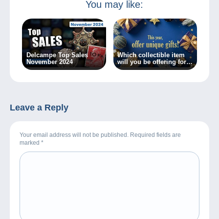
You may like:
Delcampe Top Sales
Which collectible item
November 2024
will you be offering for
Christmas?
Leave a Reply
Your email address will not be published. Required fields are
marked
*