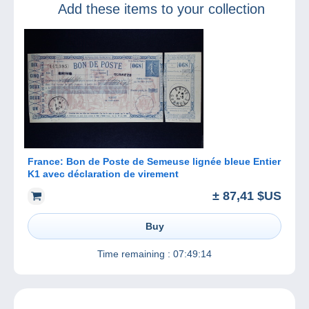
Add these items to your collection
France: Bon de Poste de Semeuse lignée bleue Entier
K1 avec déclaration de virement
± 87,41 $US
Buy
Time remaining :
07:49:14