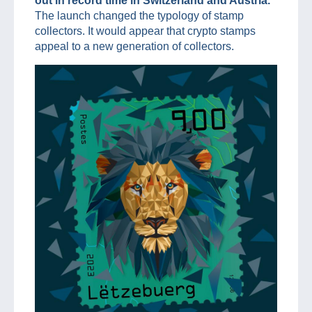
out in record time in Switzerland and Austria.
The launch changed the typology of stamp
collectors. It would appear that crypto stamps
appeal to a new generation of collectors.