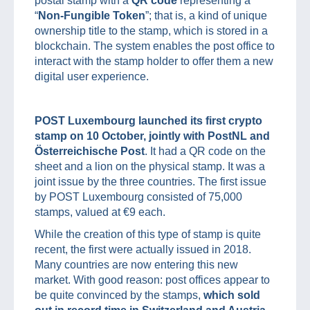
postal stamp with a
QR code
representing a
“
Non-Fungible Token
”; that is, a kind of unique
ownership title to the stamp, which is stored in a
blockchain. The system enables the post office to
interact with the stamp holder to offer them a new
digital user experience.
POST Luxembourg launched its first crypto
stamp on 10 October, jointly with PostNL and
Österreichische Post
. It had a QR code on the
sheet and a lion on the physical stamp. It was a
joint issue by the three countries. The first issue
by POST Luxembourg consisted of 75,000
stamps, valued at €9 each.
While the creation of this type of stamp is quite
recent, the first were actually issued in 2018.
Many countries are now entering this new
market. With good reason: post offices appear to
be quite convinced by the stamps,
which sold