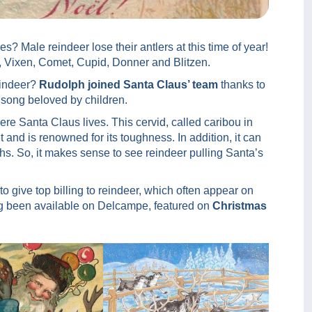
s? Male reindeer lose their antlers at this time of year!
, Vixen, Comet, Cupid, Donner and Blitzen.
eindeer?
Rudolph joined Santa Claus’ team
thanks to
 song beloved by children.
ere Santa Claus lives. This cervid, called caribou in
 and is renowned for its toughness. In addition, it can
hs. So, it makes sense to see reindeer pulling Santa’s
to give top billing to reindeer, which often appear on
 been available on Delcampe, featured on
Christmas