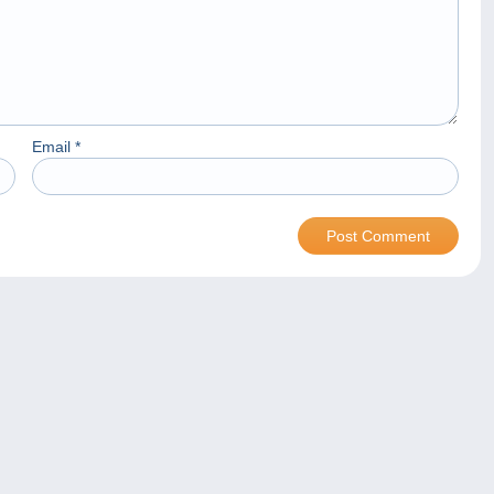
Email
*