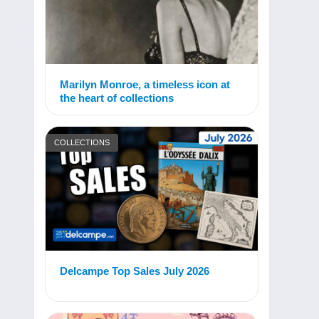
Marilyn Monroe, a timeless icon at
the heart of collections
COLLECTIONS
Delcampe Top Sales July 2026