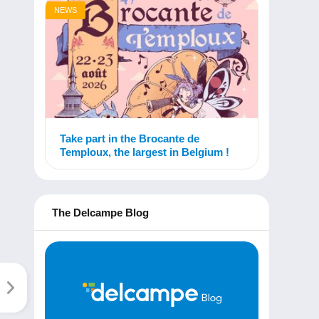
NEWS
Take part in the Brocante de
Temploux, the largest in Belgium !
The Delcampe Blog