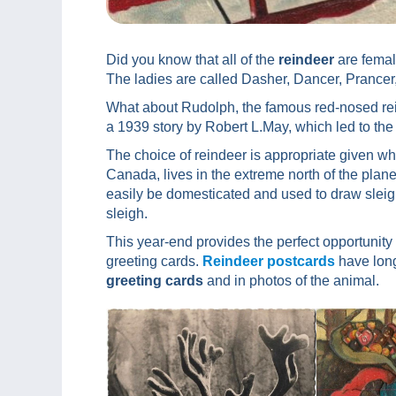
Did you know that all of the
reindeer
are female
The ladies are called Dasher, Dancer, Prancer
What about Rudolph, the famous red-nosed r
a 1939 story by Robert L.May, which led to the
The choice of reindeer is appropriate given wh
Canada, lives in the extreme north of the planet
easily be domesticated and used to draw sleig
sleigh.
This year-end provides the perfect opportunity 
greeting cards.
Reindeer postcards
have long
greeting cards
and in photos of the animal.