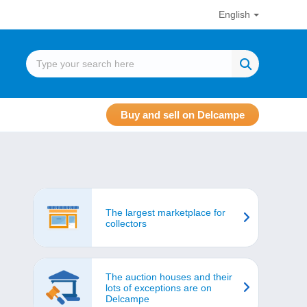
English
Buy and sell on Delcampe
The largest marketplace for
collectors
The auction houses and their
lots of exceptions are on
Delcampe