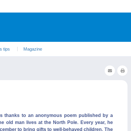
s tips
Magazine
tes thanks to an anonymous poem published by a
he old man lives at the North Pole. Every year, he
ecember to bring gifts to well-behaved children. The