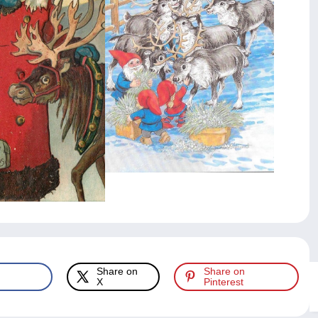
Share on
Share on
X
Pinterest