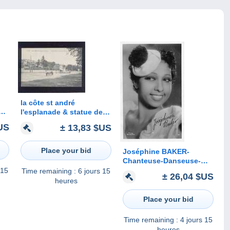
la côte st andré
o
l'esplanade & statue de
berlioz édit.blanchard n°
US
± 13,83 $US
1238 animée , aviateur
Place your bid
Joséphine BAKER-
Chanteuse-Danseuse-
Actrice-Photo Films
 15
Time remaining :
6 jours 15
± 26,04 $US
Roussillon- Signature-
heures
Dédicace Imprimée
Place your bid
Time remaining :
4 jours 15
heures