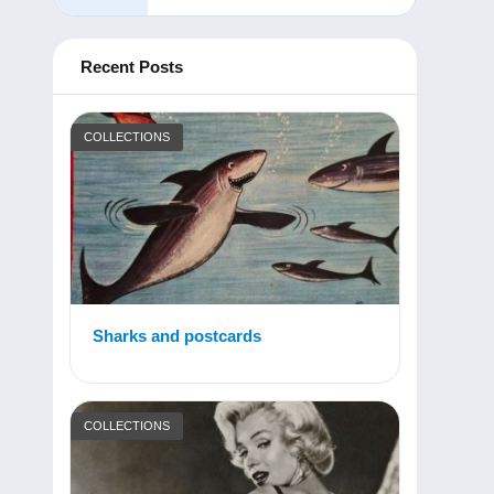
Recent Posts
COLLECTIONS
Sharks and postcards
COLLECTIONS