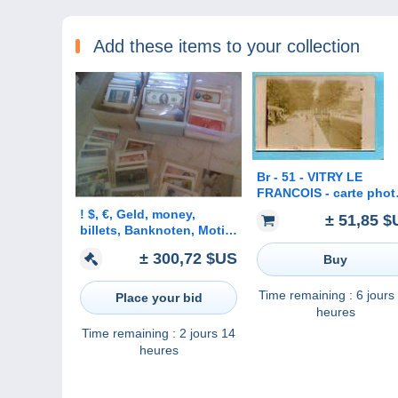
Add these items to your collection
Br - 51 - VITRY LE
FRANCOIS - carte phot
de l´écluse - péniche -
! $, €, Geld, money,
± 51,85 $
CLICHE RARE
billets, Banknoten, Motiv
Sammlung, Lot,
± 300,72 $US
Buy
collection von ca. 4000
Ansichtskarten, 4 Alben,
25 kg
Time remaining :
6 jours
Place your bid
heures
Time remaining :
2 jours 14
heures