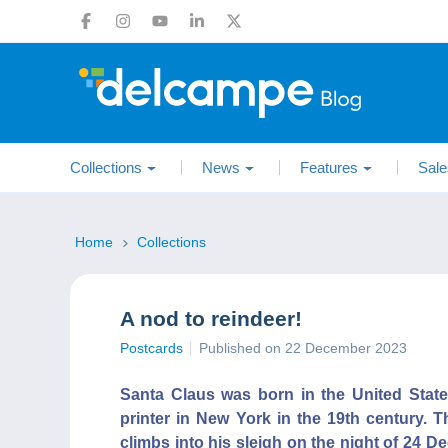
Collections
News
Features
Sale
Home
Collections
A nod to reindeer!
Postcards
Published on 22 December 2023
Santa Claus was born in the United Sta
printer in New York in the 19th century. T
climbs into his sleigh on the night of 24 D