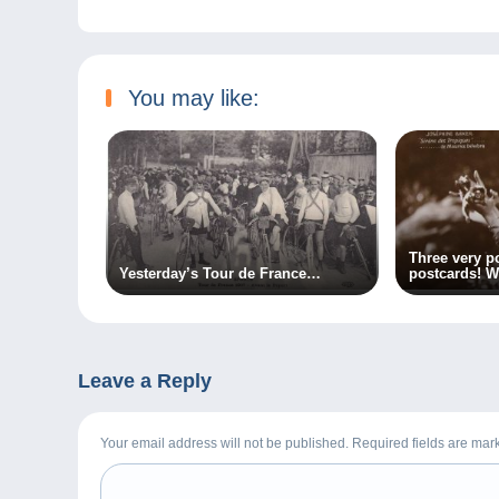
You may like:
Three very p
Yesterday’s Tour de France…
postcards! W
Leave a Reply
Your email address will not be published. Required fields are ma