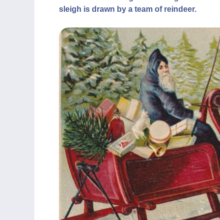
sleigh is drawn by a team of reindeer.