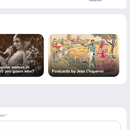
opular women in
ill you guess who?
Postcards by Jean Chaperon
rked
*