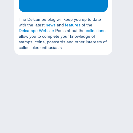
The Delcampe blog will keep you up to date
with the latest
news
and
features
of the
Delcampe Website
Posts about the
collections
allow you to complete your knowledge of
stamps, coins, postcards and other interests of
collectibles enthusiasts.