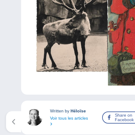
Written by
Héloïse
Share on
Voir tous les articles
Facebook