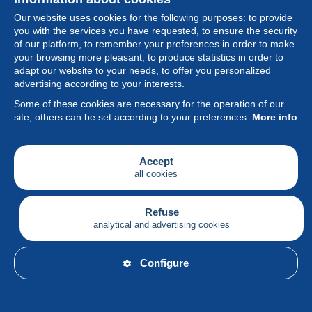
Our website uses cookies for the following purposes: to provide
you with the services you have requested, to ensure the security
of our platform, to remember your preferences in order to make
your browsing more pleasant, to produce statistics in order to
Collection
adapt our website to your needs, to offer you personalized
advertising according to your interests.
News
Some of these cookies are necessary for the operation of our
site, others can be set according to your preferences.
More info
Feature
Society
Accept
all cookies
Services
Writing
Refuse
analytical and advertising cookies
English
Configure
© Delcampe International srl - All rights reserved.
Terms of
use
&
privacy.