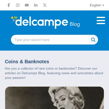
English
Coins & Banknotes
Are you a collector of rare coins or banknotes? Discover our
articles on Delcampe Blog, featuring news and anecdotes about
your passion!