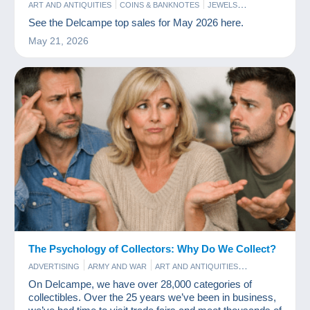
ART AND ANTIQUITIES
COINS & BANKNOTES
JEWELS
PERFUME
PHOTOGRAPHY
POSTCARDS
STAMPS
See the Delcampe top sales for May 2026 here.
May 21, 2026
The Psychology of Collectors: Why Do We Collect?
ADVERTISING
ARMY AND WAR
ART AND ANTIQUITIES
BAR AND FOOD
COINS & BANKNOTES
COMICS
FILM
On Delcampe, we have over 28,000 categories of
GAMES AND TOYS
OLD PAPER
PERFUME
POSTCARDS
collectibles. Over the 25 years we’ve been in business,
STAMPS
VINYLS