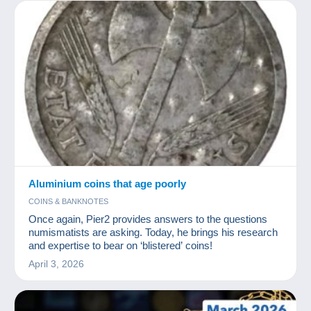
Aluminium coins that age poorly
COINS & BANKNOTES
Once again, Pier2 provides answers to the questions
numismatists are asking. Today, he brings his research
and expertise to bear on ‘blistered’ coins!
April 3, 2026