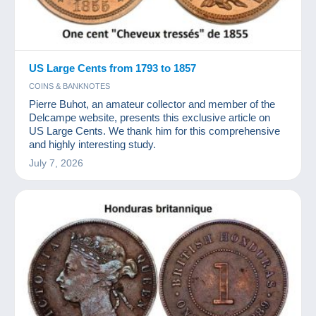
US Large Cents from 1793 to 1857
COINS & BANKNOTES
Pierre Buhot, an amateur collector and member of the
Delcampe website, presents this exclusive article on
US Large Cents. We thank him for this comprehensive
and highly interesting study.
July 7, 2026