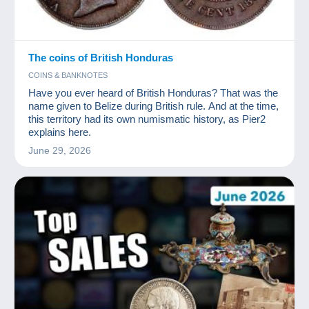
The coins of British Honduras
COINS & BANKNOTES
Have you ever heard of British Honduras? That was the
name given to Belize during British rule. And at the time,
this territory had its own numismatic history, as Pier2
explains here.
June 29, 2026