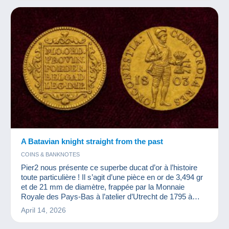
A Batavian knight straight from the past
COINS & BANKNOTES
Pier2 nous présente ce superbe ducat d’or à l’histoire
toute particulière ! Il s’agit d’une pièce en or de 3,494 gr
et de 21 mm de diamètre, frappée par la Monnaie
Royale des Pays-Bas à l’atelier d’Utrecht de 1795 à
1805.
April 14, 2026