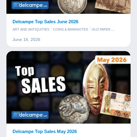
Delcampe Top Sales June 2026
ART AND ANTIQUITIES
COINS & BANKNOTES
OLD PAPER
PHOTOGRAPHY
POSTCARDS
STAMPS
June 16, 2026
Delcampe Top Sales May 2026