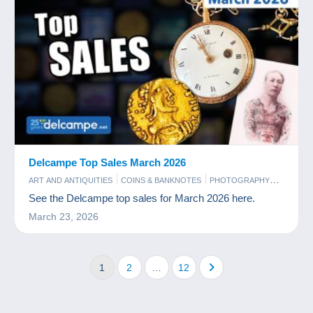
Delcampe Top Sales March 2026
ART AND ANTIQUITIES
COINS & BANKNOTES
PHOTOGRAPHY
POSTCARDS
STAMPS
See the Delcampe top sales for March 2026 here.
March 23, 2026
1
2
…
12