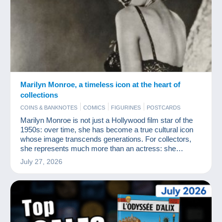
Marilyn Monroe, a timeless icon at the heart of
collections
COINS & BANKNOTES
COMICS
FIGURINES
POSTCARDS
Marilyn Monroe is not just a Hollywood film star of the
1950s: over time, she has become a true cultural icon
whose image transcends generations. For collectors,
she represents much more than an actress: she
embodies a myth, an aesthetic and an era.
July 27, 2026