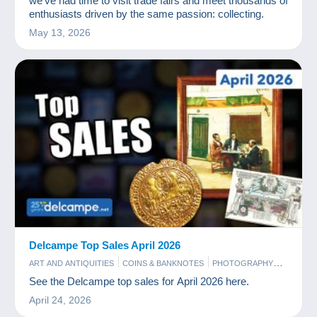
we’ve had time to visit trade fairs and meet thousands of
enthusiasts driven by the same passion: collecting.
May 13, 2026
Delcampe Top Sales April 2026
ART AND ANTIQUITIES
COINS & BANKNOTES
PHOTOGRAPHY
POSTCARDS
STAMPS
See the Delcampe top sales for April 2026 here.
April 24, 2026