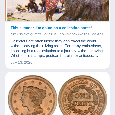
This summer, I’m going on a collecting spree!
ART AND ANTIQUITIES
CHARMS
COINS & BANKNOTES
COMICS
JEWELS
MODERN COLLECTIBLE CARDS
PHOTOGRAPHY
Collectors are often lucky: they can travel the world
POSTCARDS
STAMPS
without leaving their living room! For many enthusiasts,
collecting is a real invitation to a journey without moving.
Whether it’s stamps, postcards, coins or antiques,
every item tells a story from somewhere else. And
July 13, 2026
Delcampe is a fabulous travel agency!