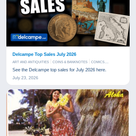
Delcampe Top Sales July 2026
ART AND ANTIQUITIES
COINS & BANKNOTES
COMICS
PHOTOGRAPHY
POSTCARDS
STAMPS
See the Delcampe top sales for July 2026 here.
July 23, 2026