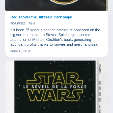
Rediscover the Jurassic Park saga!
FIGURINES
FILM
It’s been 25 years since the dinosaurs appeared on the
big screen, thanks to Steven Spielberg’s talented
adaptation of Michael Crichton’s book, generating
abundant profits thanks to movies and merchandising!
The collection is nearly as big as a T-Rex!
June 6, 2018