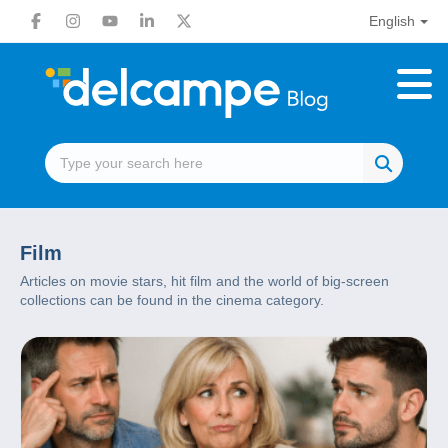
English
Film
Articles on movie stars, hit film and the world of big-screen
collections can be found in the cinema category.