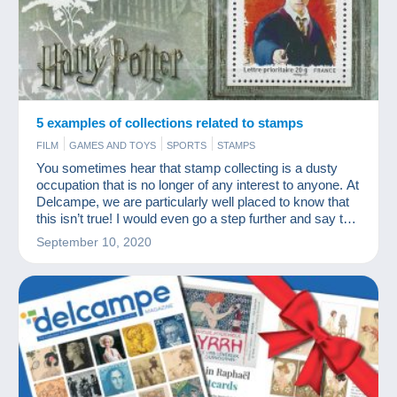
5 examples of collections related to stamps
FILM
GAMES AND TOYS
SPORTS
STAMPS
You sometimes hear that stamp collecting is a dusty
occupation that is no longer of any interest to anyone. At
Delcampe, we are particularly well placed to know that
this isn’t true! I would even go a step further and say that
many modern collections go hand in hand with stamp
September 10, 2020
collecting.