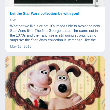
Let the Star Wars collection be with you!
FILM
Whether we like it or not, it's impossible to avoid the new
Star Wars film. The first George Lucas film came out in
the 1970s and the franchise is still going strong. It's no
surprise: the Star Wars collection is immense, like the
success of the films!
May 15, 2018