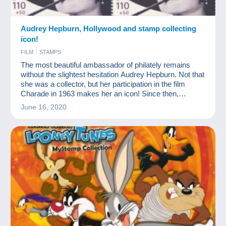
Audrey Hepburn, Hollywood and stamp collecting
icon!
FILM
STAMPS
The most beautiful ambassador of philately remains
without the slightest hesitation Audrey Hepburn. Not that
she was a collector, but her participation in the film
Charade in 1963 makes her an icon! Since then,
philately has paid tribute to her. She is even on one of
June 16, 2020
the most expensive modern stamps in the world.