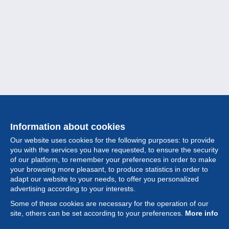
Information about cookies
Our website uses cookies for the following purposes: to provide
you with the services you have requested, to ensure the security
of our platform, to remember your preferences in order to make
your browsing more pleasant, to produce statistics in order to
Collection
adapt our website to your needs, to offer you personalized
advertising according to your interests.
News
Some of these cookies are necessary for the operation of our
site, others can be set according to your preferences.
More info
Feature