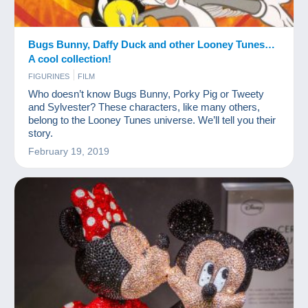
Bugs Bunny, Daffy Duck and other Looney Tunes…
A cool collection!
FIGURINES
FILM
Who doesn’t know Bugs Bunny, Porky Pig or Tweety
and Sylvester? These characters, like many others,
belong to the Looney Tunes universe. We’ll tell you their
story.
February 19, 2019