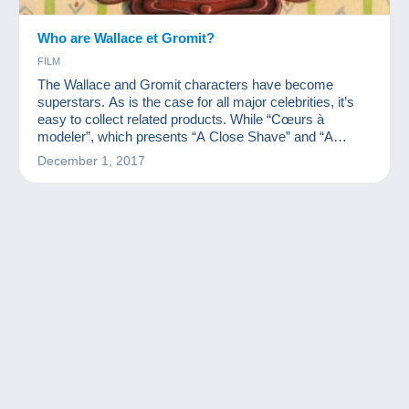
Who are Wallace et Gromit?
FILM
The Wallace and Gromit characters have become
superstars. As is the case for all major celebrities, it’s
easy to collect related products. While “Cœurs à
modeler”, which presents “A Close Shave” and “A
Matter of Loaf and Death” is coming out, we wanted to
December 1, 2017
present you with these characters' collection.