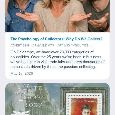
The Psychology of Collectors: Why Do We Collect?
ADVERTISING
ARMY AND WAR
ART AND ANTIQUITIES
BAR AND FOOD
COINS & BANKNOTES
COMICS
FILM
On Delcampe, we have over 28,000 categories of
GAMES AND TOYS
OLD PAPER
PERFUME
POSTCARDS
collectibles. Over the 25 years we’ve been in business,
STAMPS
VINYLS
we’ve had time to visit trade fairs and meet thousands of
enthusiasts driven by the same passion: collecting.
May 13, 2026