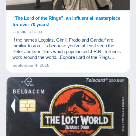
“The Lord of the Rings”, an influential masterpiece
for over 70 years!
FIGURINES
FILM
If the names Legolas, Gimli, Frodo and Gandalf are
familiar to you, it’s because you’ve at least seen the
Peter Jackson films which popularised J.R.R. Tolkien’s
work around the world...Explore Lord of the Rings
collection items
September 4, 2018