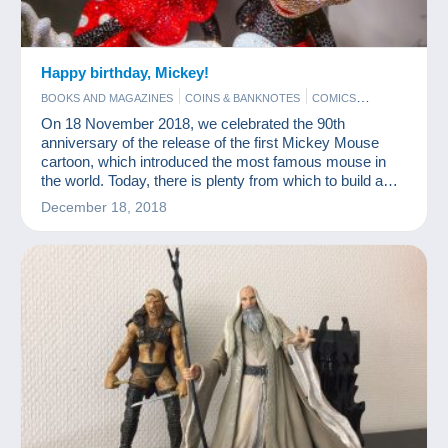
Happy birthday, Mickey!
BOOKS AND MAGAZINES
COINS & BANKNOTES
COMICS
FIGURINES
FILM
On 18 November 2018, we celebrated the 90th
anniversary of the release of the first Mickey Mouse
cartoon, which introduced the most famous mouse in
the world. Today, there is plenty from which to build a
nice Mickey Mouse collection.
December 18, 2018