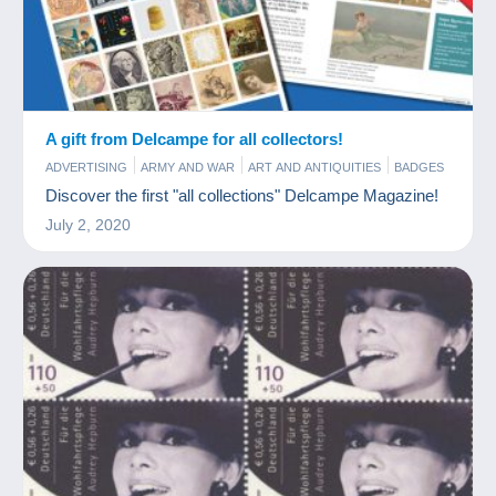
A gift from Delcampe for all collectors!
ADVERTISING
ARMY AND WAR
ART AND ANTIQUITIES
BADGES
BAR AND FOOD
BOOKS AND MAGAZINES
CHARMS
Discover the first "all collections" Delcampe Magazine!
COINS & BANKNOTES
COMICS
FIGURINES
FILM
July 2, 2020
GAMES AND TOYS
JEWELS
MINERALS AND FOSSILS
MODERN COLLECTIBLE CARDS
MUSIC AND INSTRUMENTS
OLD PAPER
PERFUME
PHONECARDS
PHOTOGRAPHY
POSTCARDS
SCALE MODELS
SPORTS
STAMPS
TOKEN AND MEDALS
VINYLS