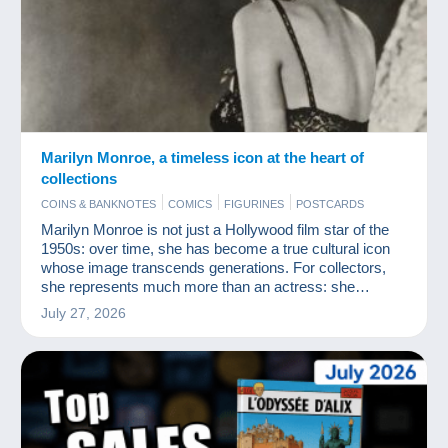
Marilyn Monroe, a timeless icon at the heart of
collections
COINS & BANKNOTES
COMICS
FIGURINES
POSTCARDS
Marilyn Monroe is not just a Hollywood film star of the
1950s: over time, she has become a true cultural icon
whose image transcends generations. For collectors,
she represents much more than an actress: she
embodies a myth, an aesthetic and an era.
July 27, 2026