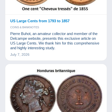
US Large Cents from 1793 to 1857
COINS & BANKNOTES
Pierre Buhot, an amateur collector and member of the
Delcampe website, presents this exclusive article on
US Large Cents. We thank him for this comprehensive
and highly interesting study.
July 7, 2026