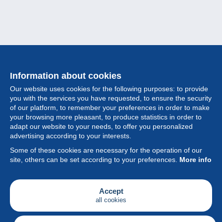
Information about cookies
Our website uses cookies for the following purposes: to provide
you with the services you have requested, to ensure the security
of our platform, to remember your preferences in order to make
your browsing more pleasant, to produce statistics in order to
Collection
adapt our website to your needs, to offer you personalized
advertising according to your interests.
News
Some of these cookies are necessary for the operation of our
site, others can be set according to your preferences.
More info
Feature
Society
Accept
all cookies
Services