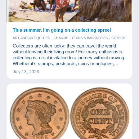
This summer, I’m going on a collecting spree!
ART AND ANTIQUITIES
CHARMS
COINS & BANKNOTES
COMICS
JEWELS
MODERN COLLECTIBLE CARDS
PHOTOGRAPHY
Collectors are often lucky: they can travel the world
POSTCARDS
STAMPS
without leaving their living room! For many enthusiasts,
collecting is a real invitation to a journey without moving.
Whether it’s stamps, postcards, coins or antiques,
every item tells a story from somewhere else. And
July 13, 2026
Delcampe is a fabulous travel agency!