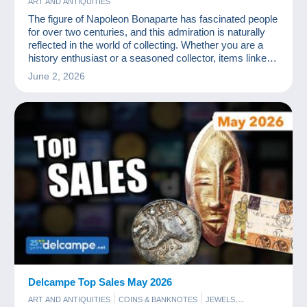
ART AND ANTIQUITIES
The figure of Napoleon Bonaparte has fascinated people
for over two centuries, and this admiration is naturally
reflected in the world of collecting. Whether you are a
history enthusiast or a seasoned collector, items linked
to the Emperor offer a unique insight into a pivotal era in
June 2, 2026
European history.
Delcampe Top Sales May 2026
ART AND ANTIQUITIES
COINS & BANKNOTES
JEWELS