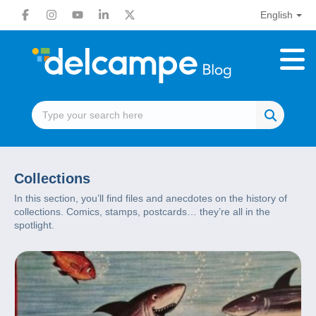
English
Collections
In this section, you’ll find files and anecdotes on the history of
collections. Comics, stamps, postcards… they’re all in the
spotlight.