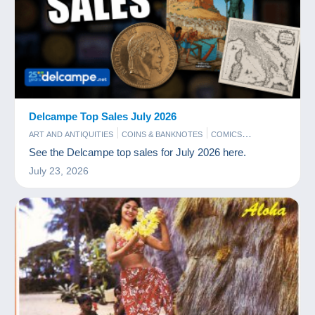
Delcampe Top Sales July 2026
ART AND ANTIQUITIES
COINS & BANKNOTES
COMICS
PHOTOGRAPHY
POSTCARDS
STAMPS
See the Delcampe top sales for July 2026 here.
July 23, 2026