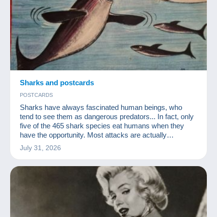
Sharks and postcards
POSTCARDS
Sharks have always fascinated human beings, who
tend to see them as dangerous predators... In fact, only
five of the 465 shark species eat humans when they
have the opportunity. Most attacks are actually
accidental, occurring when sharks are looking for a
July 31, 2026
turtle or a seal to feed on. On average, five people are
considered to be killed by sharks each year, whereas
nearly 100,000,000 sharks are killed by humans
annually. It is therefore time to rec