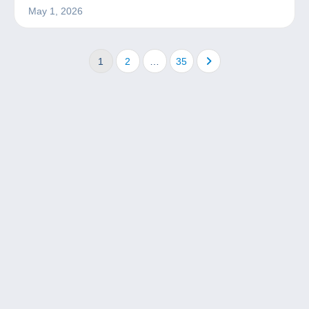
May 1, 2026
1
2
…
35