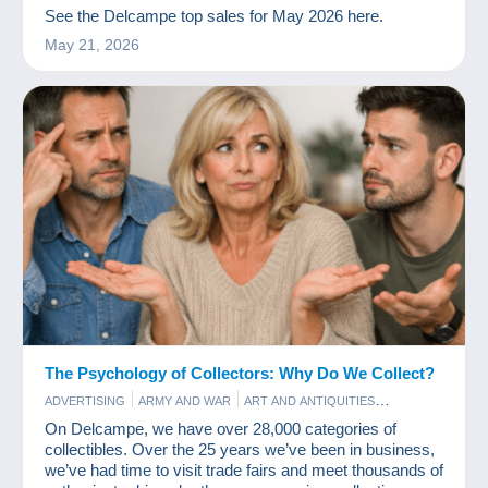
PERFUME
PHOTOGRAPHY
POSTCARDS
STAMPS
See the Delcampe top sales for May 2026 here.
May 21, 2026
The Psychology of Collectors: Why Do We Collect?
ADVERTISING
ARMY AND WAR
ART AND ANTIQUITIES
BAR AND FOOD
COINS & BANKNOTES
COMICS
FILM
On Delcampe, we have over 28,000 categories of
GAMES AND TOYS
OLD PAPER
PERFUME
POSTCARDS
collectibles. Over the 25 years we’ve been in business,
STAMPS
VINYLS
we’ve had time to visit trade fairs and meet thousands of