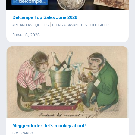
Delcampe Top Sales June 2026
ART AND ANTIQUITIES
COINS & BANKNOTES
OLD PAPER
PHOTOGRAPHY
POSTCARDS
STAMPS
June 16, 2026
Meggendorfer: let’s monkey about!
POSTCARDS