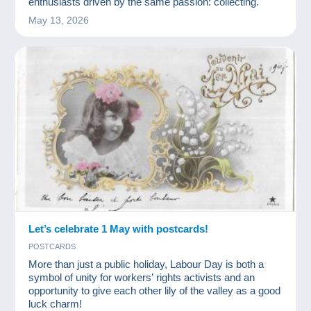
enthusiasts driven by the same passion: collecting.
May 13, 2026
Let’s celebrate 1 May with postcards!
POSTCARDS
More than just a public holiday, Labour Day is both a
symbol of unity for workers’ rights activists and an
opportunity to give each other lily of the valley as a good
luck charm!