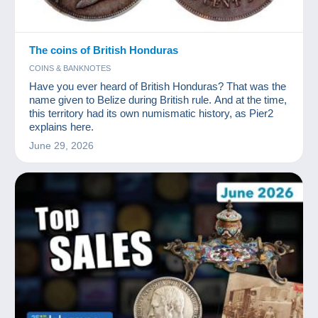
The coins of British Honduras
COINS & BANKNOTES
Have you ever heard of British Honduras? That was the
name given to Belize during British rule. And at the time,
this territory had its own numismatic history, as Pier2
explains here.
June 29, 2026