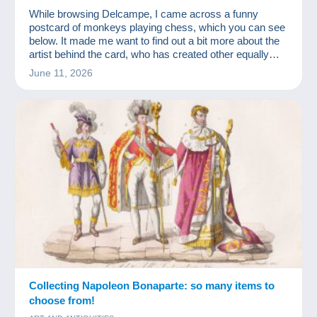
While browsing Delcampe, I came across a funny
postcard of monkeys playing chess, which you can see
below. It made me want to find out a bit more about the
artist behind the card, who has created other equally
amusing ones!
June 11, 2026
Collecting Napoleon Bonaparte: so many items to
choose from!