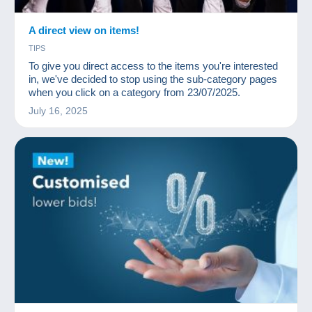
A direct view on items!
TIPS
To give you direct access to the items you're interested
in, we've decided to stop using the sub-category pages
when you click on a category from 23/07/2025.
July 16, 2025