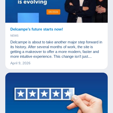
Delcampe’s future starts now!
NEWS
Delcampe is about to take another major step forward in
its history. After several months of work, the site is
getting a makeover to offer a more modern, faster and
more intuitive experience. This change isn’t just
cosmetic: it paves the way for a new feature eagerly
April 9, 2026
awaited by the community… the Delcampe app.