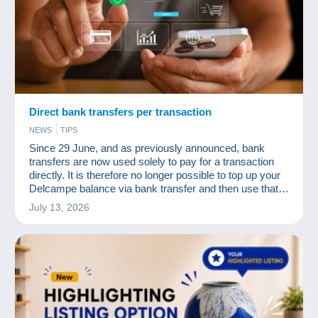
Direct bank transfers per transaction
NEWS
TIPS
Since 29 June, and as previously announced, bank
transfers are now used solely to pay for a transaction
directly. It is therefore no longer possible to top up your
Delcampe balance via bank transfer and then use that
balance to pay for your purchases.
July 13, 2026