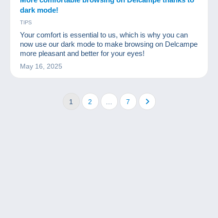
dark mode!
TIPS
Your comfort is essential to us, which is why you can
now use our dark mode to make browsing on Delcampe
more pleasant and better for your eyes!
May 16, 2025
1
2
…
7