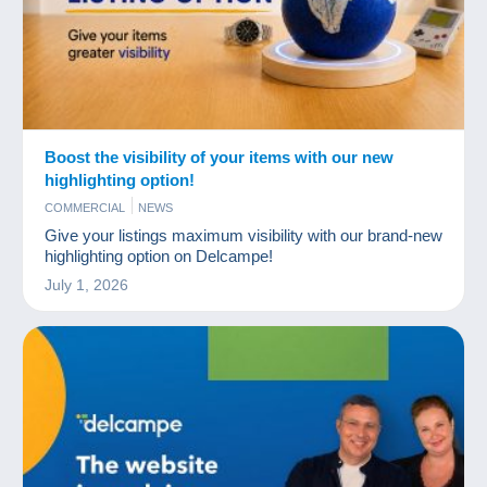
Boost the visibility of your items with our new
highlighting option!
COMMERCIAL
NEWS
Give your listings maximum visibility with our brand-new
highlighting option on Delcampe!
July 1, 2026