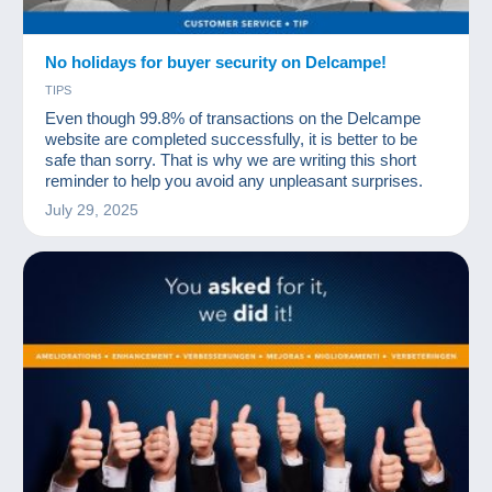
No holidays for buyer security on Delcampe!
TIPS
Even though 99.8% of transactions on the Delcampe
website are completed successfully, it is better to be
safe than sorry. That is why we are writing this short
reminder to help you avoid any unpleasant surprises.
July 29, 2025