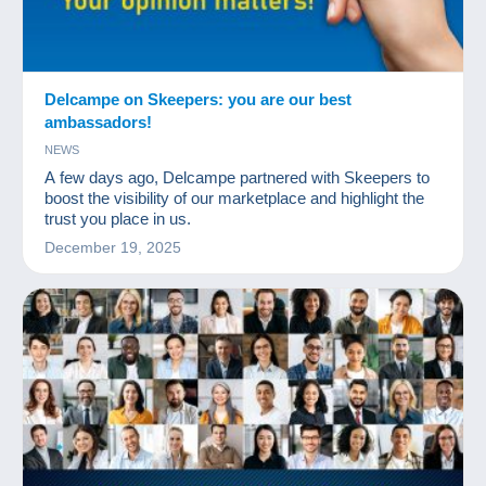
Delcampe on Skeepers: you are our best
ambassadors!
NEWS
A few days ago, Delcampe partnered with Skeepers to
boost the visibility of our marketplace and highlight the
trust you place in us.
December 19, 2025