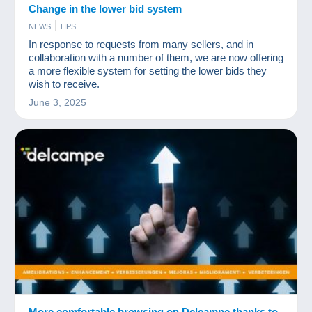
Change in the lower bid system
NEWS
TIPS
In response to requests from many sellers, and in
collaboration with a number of them, we are now offering
a more flexible system for setting the lower bids they
wish to receive.
June 3, 2025
More comfortable browsing on Delcampe thanks to