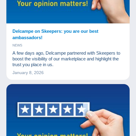
Delcampe on Skeepers: you are our best
ambassadors!
NEWS
A few days ago, Delcampe partnered with Skeepers to
boost the visibility of our marketplace and highlight the
trust you place in us.
January 8, 2026