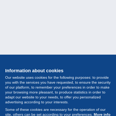
Information about cookies
Our website uses cookies for the following purposes: to provide
you with the services you have requested, to ensure the security
of our platform, to remember your preferences in order to make
your browsing more pleasant, to produce statistics in order to
Collection
adapt our website to your needs, to offer you personalized
advertising according to your interests.
News
Some of these cookies are necessary for the operation of our
site, others can be set according to your preferences.
More info