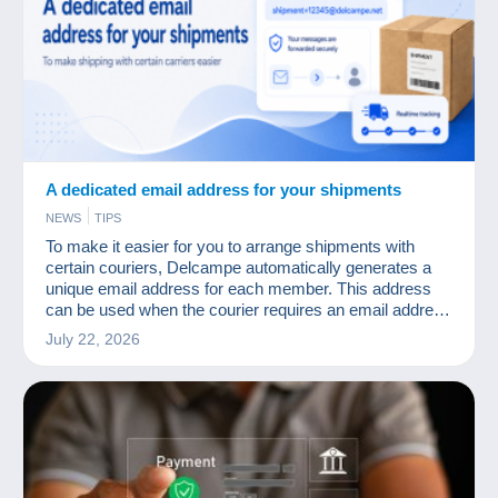
A dedicated email address for your shipments
NEWS
TIPS
To make it easier for you to arrange shipments with
certain couriers, Delcampe automatically generates a
unique email address for each member. This address
can be used when the courier requires an email address
to organise delivery, send tracking information, arrange
July 22, 2026
for a parcel to be collected, or complete certain customs
formalities.