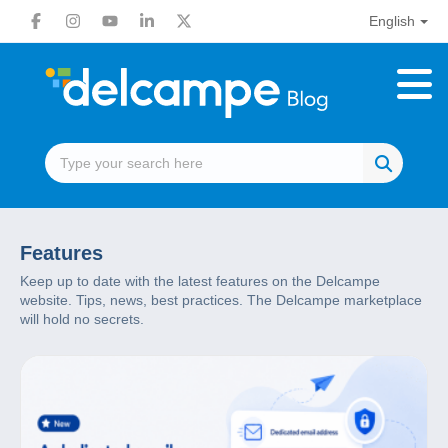
English
Features
Keep up to date with the latest features on the Delcampe
website. Tips, news, best practices. The Delcampe marketplace
will hold no secrets.