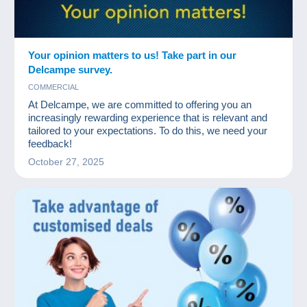
Your opinion matters to us! Take part in our
Delcampe survey.
COMMERCIAL
At Delcampe, we are committed to offering you an
increasingly rewarding experience that is relevant and
tailored to your expectations. To do this, we need your
feedback!
October 27, 2025