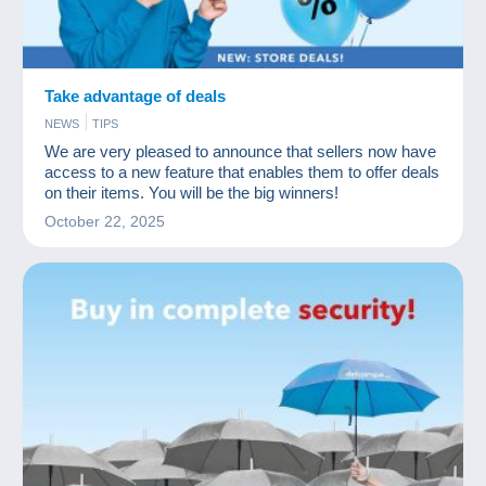
Take advantage of deals
NEWS
TIPS
We are very pleased to announce that sellers now have
access to a new feature that enables them to offer deals
on their items. You will be the big winners!
October 22, 2025