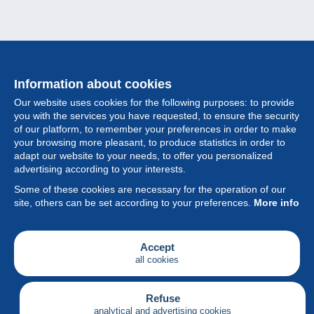
Information about cookies
Our website uses cookies for the following purposes: to provide
you with the services you have requested, to ensure the security
of our platform, to remember your preferences in order to make
your browsing more pleasant, to produce statistics in order to
Collection
adapt our website to your needs, to offer you personalized
advertising according to your interests.
News
Some of these cookies are necessary for the operation of our
site, others can be set according to your preferences.
More info
Feature
Society
Accept
all cookies
Services
Writing
Refuse
analytical and advertising cookies