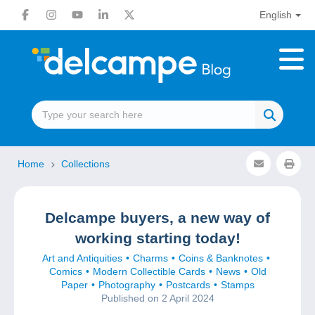
English
Home
Collections
Delcampe buyers, a new way of
working starting today!
Art and Antiquities
Charms
Coins & Banknotes
Comics
Modern Collectible Cards
News
Old
Paper
Photography
Postcards
Stamps
Published on 2 April 2024