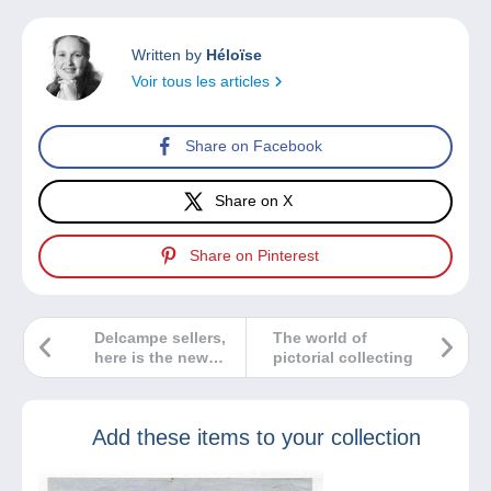
Written by
Héloïse
Voir tous les articles
Share on Facebook
Share on X
Share on Pinterest
Delcampe sellers,
The world of
here is the new
pictorial collecting
way of working on
Delcampe!
Add these items to your collection