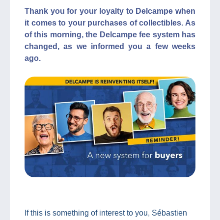
Thank you for your loyalty to Delcampe when
it comes to your purchases of collectibles. As
of this morning, the Delcampe fee system has
changed, as we informed you a few weeks
ago.
If this is something of interest to you, Sébastien