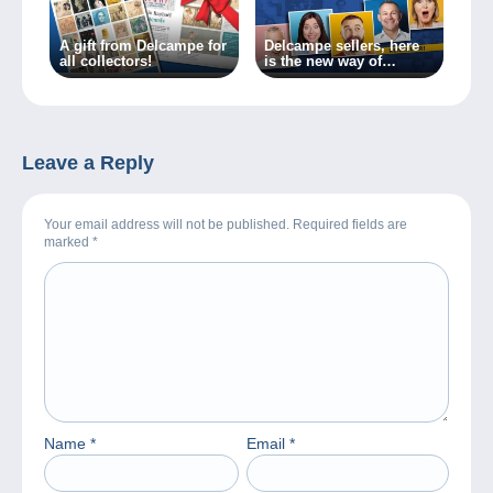
A gift from Delcampe for
Delcampe sellers, here
all collectors!
is the new way of
working on Delcampe!
Leave a Reply
Your email address will not be published. Required fields are
marked
*
Name
*
Email
*