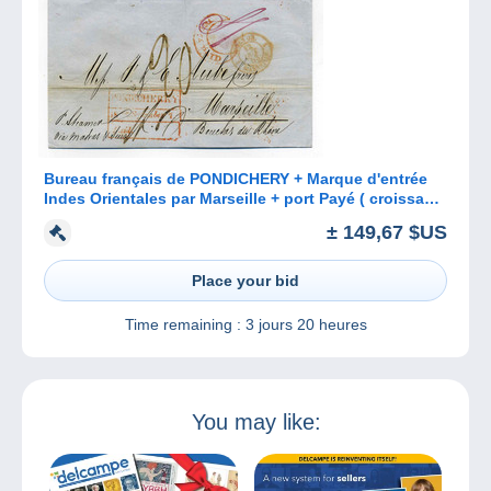
Bureau français de PONDICHERY + Marque d'entrée
Indes Orientales par Marseille + port Payé ( croissant
indien) / 1853
± 149,67 $US
Place your bid
Time remaining :
3 jours 20 heures
You may like: