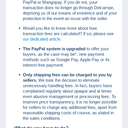
PayPal or Mangopay. If you do not, your
transaction does no longer go through Delcampe,
depriving us of our means of existence and of your
protection in the event an issue with the seller.
Would you like to know more about how
transaction fees are calculated? If so, please see
our dedicated article.
The PayPal system is upgraded
to offer your
buyers, as the case may be*, new payment
methods such as Google Pay, Apple Pay or 4x
interest-free payment.
Only shipping fees can be charged to you by
sellers.
We took the decision to eliminate
unnecessary handling fees. In fact, buyers have
complained regularly about opaque and at times
even abusive management or processing fees. To
improve price transparency, it is no longer possible
for sellers to charge any additional fees, apart from
reasonable shipping costs of course, as stated in
the sales conditions.