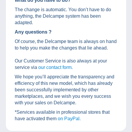
What do you have to do?
The change is automatic. You don’t have to do
anything, the Delcampe system has been
adapted.
Any questions ?
Of course, the Delcampe team is always on hand
to help you make the changes that lie ahead.
Our Customer Service is also always at your
service via
our contact form.
We hope you’ll appreciate the transparency and
efficiency of this new model, which has already
been successfully implemented by other
marketplaces, and we wish you every success
with your sales on Delcampe.
*Services available in professional stores that
have activated them
on PayPal.