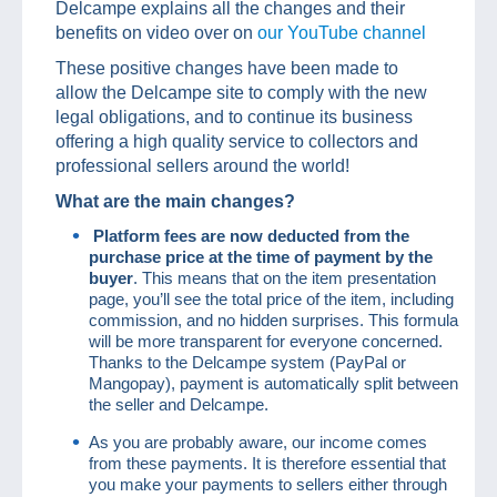
Delcampe explains all the changes and their
benefits on video over on
our YouTube channel
These positive changes have been made to
allow the Delcampe site to comply with the new
legal obligations, and to continue its business
offering a high quality service to collectors and
professional sellers around the world!
What are the main changes?
Platform fees are now deducted from the
purchase price at the time of payment by the
buyer
. This means that on the item presentation
page, you’ll see the total price of the item, including
commission, and no hidden surprises. This formula
will be more transparent for everyone concerned.
Thanks to the Delcampe system (PayPal or
Mangopay), payment is automatically split between
the seller and Delcampe.
As you are probably aware, our income comes
from these payments. It is therefore essential that
you make your payments to sellers either through