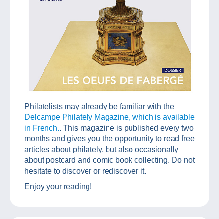
Philatelists may already be familiar with the
Delcampe Philately Magazine, which is available
in French.
. This magazine is published every two
months and gives you the opportunity to read free
articles about philately, but also occasionally
about postcard and comic book collecting. Do not
hesitate to discover or rediscover it.
Enjoy your reading!