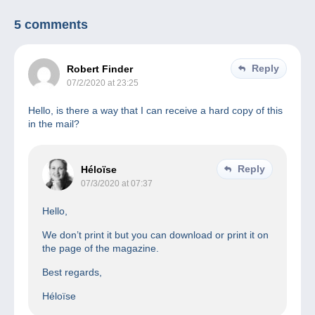
5 comments
Reply
Robert Finder
07/2/2020 at 23:25
Hello, is there a way that I can receive a hard copy of this
in the mail?
Reply
Héloïse
07/3/2020 at 07:37
Hello,
We don’t print it but you can download or print it on
the page of the magazine.
Best regards,
Héloïse