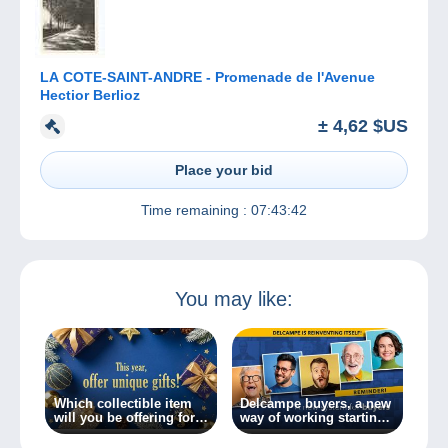
LA COTE-SAINT-ANDRE - Promenade de l'Avenue
Hectior Berlioz
± 4,62 $US
Place your bid
Time remaining :
07:43:42
You may like:
Which collectible item
Delcampe buyers, a new
will you be offering for
way of working starting
Christmas?
today!