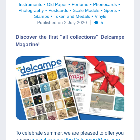
Instruments
Old Paper
Perfume
Phonecards
Photography
Postcards
Scale Models
Sports
Stamps
Token and Medals
Vinyls
Published on 2 July 2020
5
Discover the first "all collections" Delcampe
Magazine!
To celebrate summer, we are pleased to offer you
a new
special issue of the Delcampe Magazine
,