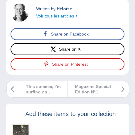
Written by
Héloïse
Voir tous les articles
Share on Facebook
Share on X
Share on Pinterest
This summer, I’m
Magazine Special
surfing on
Edition N°1
Delcampe!
Add these items to your collection