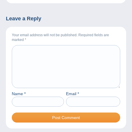
Leave a Reply
Your email address will not be published. Required fields are
marked
*
Name
*
Email
*