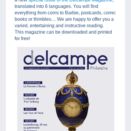
translated into 6 languages. You will find
everything from coins to Barbie, postcards, comic
books or thimbles… We are happy to offer you a
varied, entertaining and instructive reading.
This magazine can be downloaded and printed
for free!