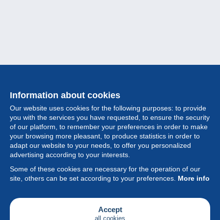
Information about cookies
Our website uses cookies for the following purposes: to provide
you with the services you have requested, to ensure the security
of our platform, to remember your preferences in order to make
your browsing more pleasant, to produce statistics in order to
Collection
adapt our website to your needs, to offer you personalized
advertising according to your interests.
News
Some of these cookies are necessary for the operation of our
site, others can be set according to your preferences.
More info
Feature
Society
Accept
all cookies