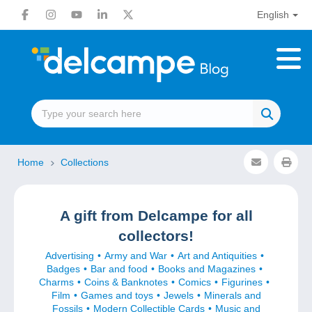
English
Home
Collections
A gift from Delcampe for all
collectors!
Advertising
Army and War
Art and Antiquities
Badges
Bar and food
Books and Magazines
Charms
Coins & Banknotes
Comics
Figurines
Film
Games and toys
Jewels
Minerals and
Fossils
Modern Collectible Cards
Music and