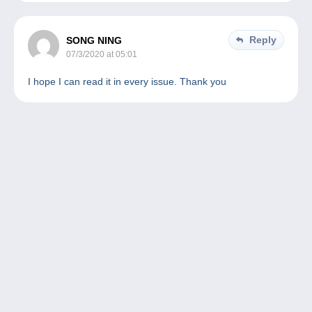
Reply
SONG NING
07/3/2020 at 05:01
I hope I can read it in every issue. Thank you