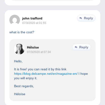
Reply
john trafford
07/3/2020 at 01:55
what is the cost?
Reply
Héloïse
07/3/2020 at 07:34
Hello,
It is free! you can read it by this link
https://blog.delcampe.net/en/magazine-en/
I hope
you will enjoy it.
Best regards,
Héloïse