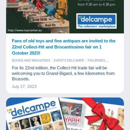
Fans of old toys and fine antiques are invited to the
22nd Collect-Hit and Brocantissimo fair on 1
October 2023!
BOOKS AND MAGAZINES
EVENTS DELCAMPE
FIGURINES
GAMES AND TOYS
SCALE MODELS
For its 22nd edition, the Collect-Hit trade fair will be
welcoming you to Grand-Bigard, a few kilometres from
Brussels.
July 27, 2023