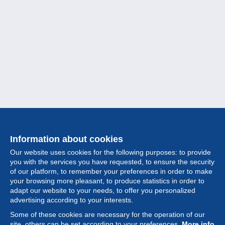
Information about cookies
Our website uses cookies for the following purposes: to provide
you with the services you have requested, to ensure the security
of our platform, to remember your preferences in order to make
your browsing more pleasant, to produce statistics in order to
Collection
adapt our website to your needs, to offer you personalized
advertising according to your interests.
News
Some of these cookies are necessary for the operation of our
site, others can be set according to your preferences.
More info