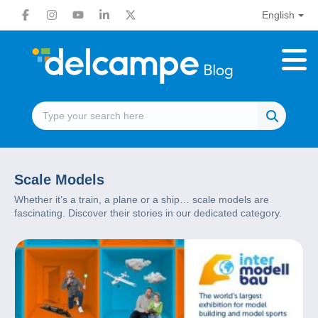
English
Scale Models
Whether it’s a train, a plane or a ship… scale models are
fascinating. Discover their stories in our dedicated category.