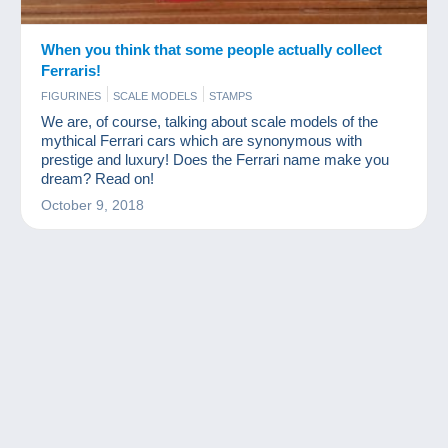
When you think that some people actually collect
Ferraris!
FIGURINES
SCALE MODELS
STAMPS
We are, of course, talking about scale models of the
mythical Ferrari cars which are synonymous with
prestige and luxury! Does the Ferrari name make you
dream? Read on!
October 9, 2018