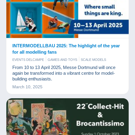
INTERMODELLBAU 2025: The highlight of the year
for all modelling fans
EVENTS DELCAMPE
GAMES AND TOYS
SCALE MODELS
From 10 to 13 April 2025, Messe Dortmund will once
again be transformed into a vibrant centre for model-
building enthusiasts.
March 10, 2025