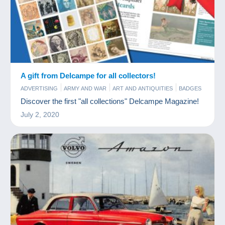
A gift from Delcampe for all collectors!
ADVERTISING
ARMY AND WAR
ART AND ANTIQUITIES
BADGES
BAR AND FOOD
BOOKS AND MAGAZINES
CHARMS
Discover the first "all collections" Delcampe Magazine!
COINS & BANKNOTES
COMICS
FIGURINES
FILM
July 2, 2020
GAMES AND TOYS
JEWELS
MINERALS AND FOSSILS
MODERN COLLECTIBLE CARDS
MUSIC AND INSTRUMENTS
OLD PAPER
PERFUME
PHONECARDS
PHOTOGRAPHY
POSTCARDS
SCALE MODELS
SPORTS
STAMPS
TOKEN AND MEDALS
VINYLS