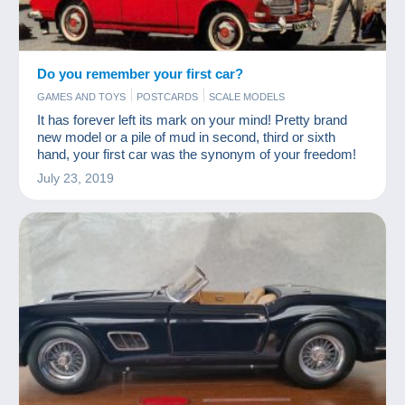
Do you remember your first car?
GAMES AND TOYS
POSTCARDS
SCALE MODELS
It has forever left its mark on your mind! Pretty brand
new model or a pile of mud in second, third or sixth
hand, your first car was the synonym of your freedom!
July 23, 2019