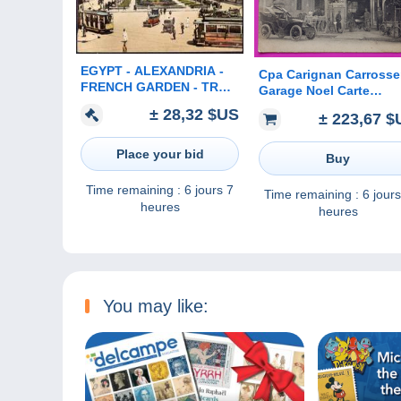
EGYPT - ALEXANDRIA -
Cpa Carignan Carrosse
FRENCH GARDEN - TRAM
Garage Noel Carte
- 1931
Postale 08 Ardennes R
± 28,32 $US
± 223,67 $
Proche Bazeilles Seda
Place your bid
Buy
Time remaining :
6 jours 7
Time remaining :
6 jours
heures
heures
You may like: