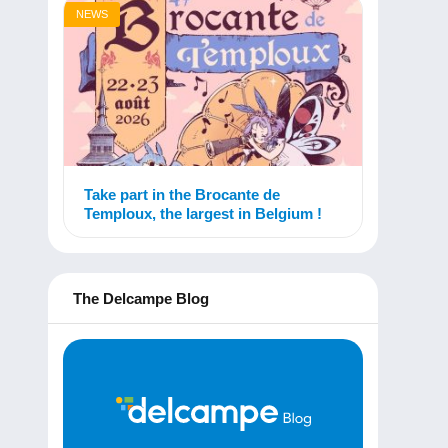
NEWS
Take part in the Brocante de
Temploux, the largest in Belgium !
The Delcampe Blog