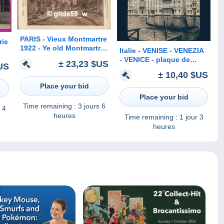
PARIS - Vieux Montmartre
rie
1922 - Ye old Montmartre
Italie - VENISE - VENEZIA
- La Maison de Berlioz
- VENICE - plaque de
are
± 23,23 $US
US
d'après un fusain de Mme
verre ancienne (1906) - Le
n
± 10,40 $US
H. Kosmann-Sichel
Grand Canal - Verrerie
Place your bid
SALVIATI & C°
Place your bid
Time remaining :
3 jours 6
 4
heures
Time remaining :
1 jour 3
heures