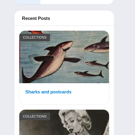
Recent Posts
COLLECTIONS
Sharks and postcards
COLLECTIONS