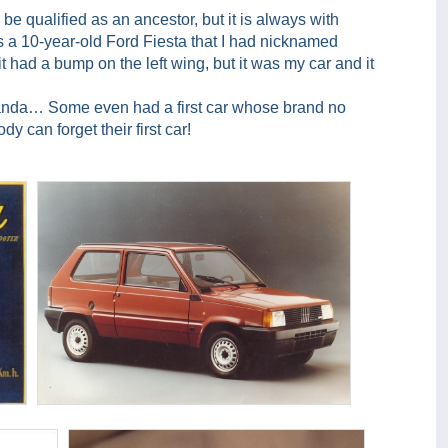
n be qualified as an ancestor, but it is always with
was a 10-year-old Ford Fiesta that I had nicknamed
t had a bump on the left wing, but it was my car and it
 Panda… Some even had a first car whose brand no
y can forget their first car!