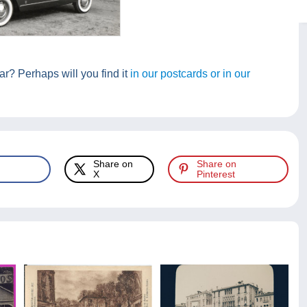
r? Perhaps will you find it
in our postcards or in our
Share on
Share on
X
Pinterest