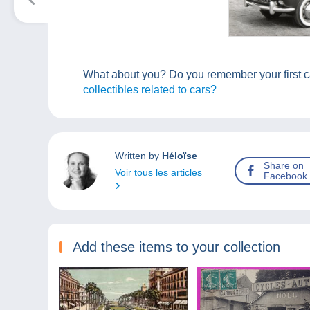
What about you? Do you remember your first ca
collectibles related to cars?
Written by
Héloïse
Share on
Voir tous les articles
Facebook
Add these items to your collection