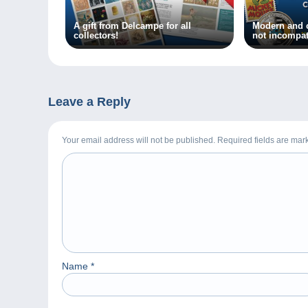
A gift from Delcampe for all
Modern and c
collectors!
not incompat
Leave a Reply
Your email address will not be published. Required fields are ma
Name
*