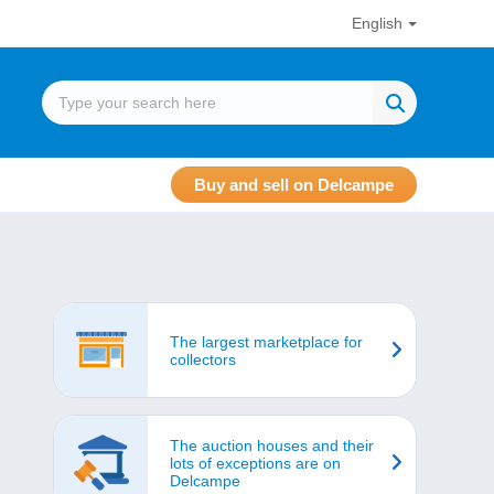
English
Buy and sell on Delcampe
The largest marketplace for
collectors
The auction houses and their
lots of exceptions are on
Delcampe