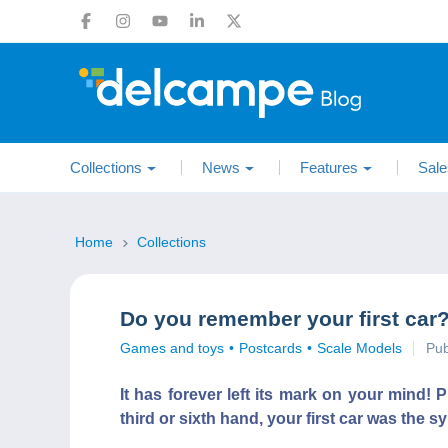
Collections
News
Features
Sale
Home
Collections
Do you remember your first car
Games and toys
Postcards
Scale Models
Pub
It has forever left its mark on your mind!
third or sixth hand, your first car was the