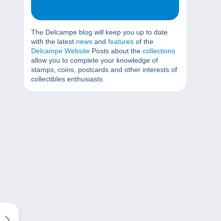
The Delcampe blog will keep you up to date
with the latest
news
and
features
of the
Delcampe Website
Posts about the
collections
allow you to complete your knowledge of
stamps, coins, postcards and other interests of
collectibles enthusiasts.