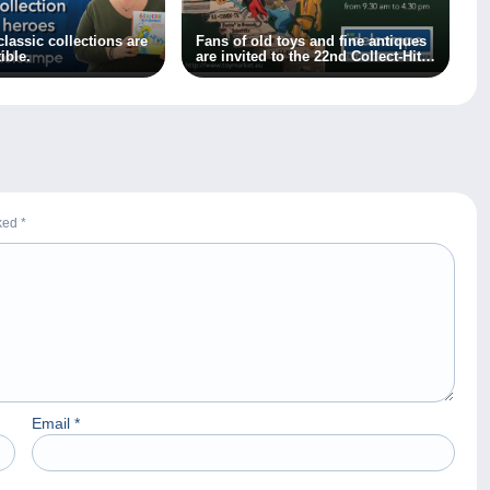
lassic collections are
Fans of old toys and fine antiques
ible.
are invited to the 22nd Collect-Hit
and Brocantissimo fair on 1
October 2023!
rked
*
Email
*