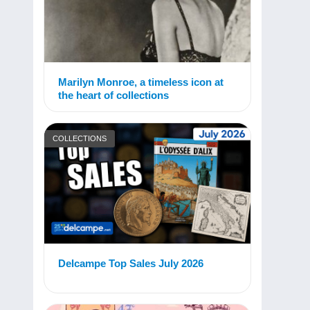
Marilyn Monroe, a timeless icon at
the heart of collections
COLLECTIONS
Delcampe Top Sales July 2026