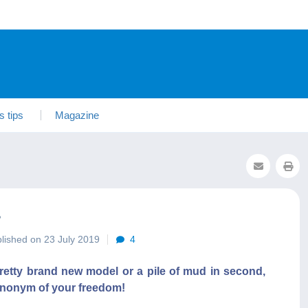
s tips
Magazine
?
lished on 23 July 2019
4
 Pretty brand new model or a pile of mud in second,
 synonym of your freedom!