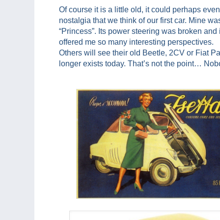
Of course it is a little old, it could perhaps eve
nostalgia that we think of our first car. Mine 
“Princess”. Its power steering was broken and i
offered me so many interesting perspectives.
Others will see their old Beetle, 2CV or Fiat
longer exists today. That’s not the point… Nobod