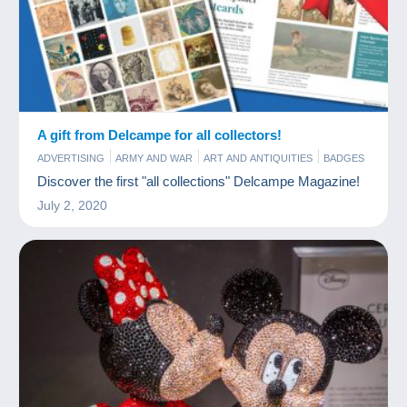
A gift from Delcampe for all collectors!
ADVERTISING
ARMY AND WAR
ART AND ANTIQUITIES
BADGES
BAR AND FOOD
BOOKS AND MAGAZINES
CHARMS
Discover the first "all collections" Delcampe Magazine!
COINS & BANKNOTES
COMICS
FIGURINES
FILM
July 2, 2020
GAMES AND TOYS
JEWELS
MINERALS AND FOSSILS
MODERN COLLECTIBLE CARDS
MUSIC AND INSTRUMENTS
OLD PAPER
PERFUME
PHONECARDS
PHOTOGRAPHY
POSTCARDS
SCALE MODELS
SPORTS
STAMPS
TOKEN AND MEDALS
VINYLS