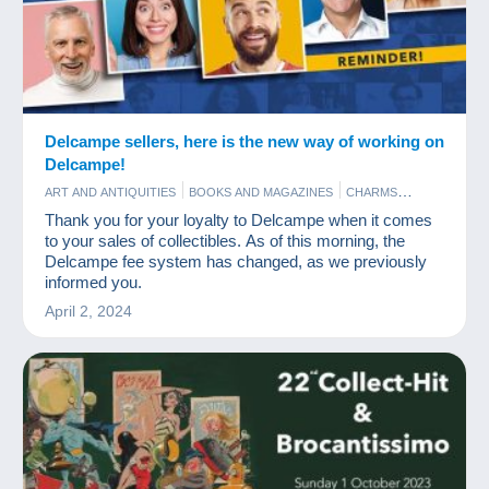
Delcampe sellers, here is the new way of working on
Delcampe!
ART AND ANTIQUITIES
BOOKS AND MAGAZINES
CHARMS
COINS & BANKNOTES
NEWS
OLD PAPER
PHOTOGRAPHY
Thank you for your loyalty to Delcampe when it comes
POSTCARDS
STAMPS
to your sales of collectibles. As of this morning, the
Delcampe fee system has changed, as we previously
informed you.
April 2, 2024