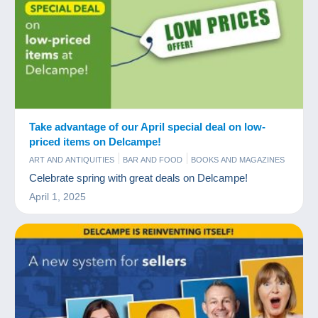
Take advantage of our April special deal on low-
priced items on Delcampe!
ART AND ANTIQUITIES
BAR AND FOOD
BOOKS AND MAGAZINES
COINS & BANKNOTES
COMICS
COMMERCIAL
OLD PAPER
Celebrate spring with great deals on Delcampe!
POSTCARDS
STAMPS
TIPS
April 1, 2025