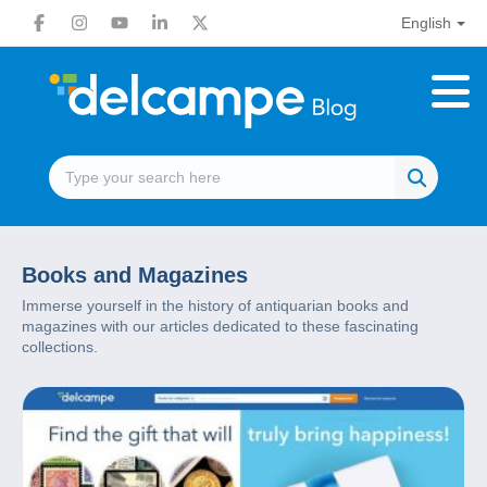
English
Books and Magazines
Immerse yourself in the history of antiquarian books and
magazines with our articles dedicated to these fascinating
collections.