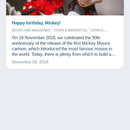
Happy birthday, Mickey!
BOOKS AND MAGAZINES
COINS & BANKNOTES
COMICS
FIGURINES
FILM
On 18 November 2018, we celebrated the 90th
anniversary of the release of the first Mickey Mouse
cartoon, which introduced the most famous mouse in
the world. Today, there is plenty from which to build a
nice Mickey Mouse collection.
December 18, 2018