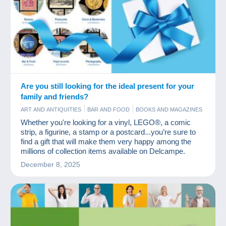
Are you still looking for the ideal present for your
family and friends?
ART AND ANTIQUITIES
BAR AND FOOD
BOOKS AND MAGAZINES
COINS & BANKNOTES
COMICS
GAMES AND TOYS
JEWELS
Whether you're looking for a vinyl, LEGO®, a comic
OLD PAPER
PHOTOGRAPHY
POSTCARDS
STAMPS
VINYLS
strip, a figurine, a stamp or a postcard...you’re sure to
find a gift that will make them very happy among the
millions of collection items available on Delcampe.
December 8, 2025