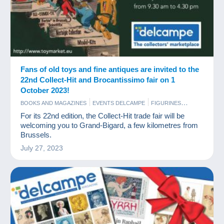
Fans of old toys and fine antiques are invited to the
22nd Collect-Hit and Brocantissimo fair on 1
October 2023!
BOOKS AND MAGAZINES
EVENTS DELCAMPE
FIGURINES
GAMES AND TOYS
SCALE MODELS
For its 22nd edition, the Collect-Hit trade fair will be
welcoming you to Grand-Bigard, a few kilometres from
Brussels.
July 27, 2023