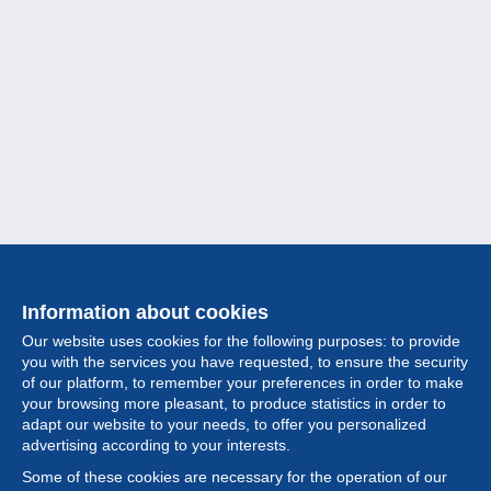
Information about cookies
Our website uses cookies for the following purposes: to provide
you with the services you have requested, to ensure the security
of our platform, to remember your preferences in order to make
your browsing more pleasant, to produce statistics in order to
Collection
adapt our website to your needs, to offer you personalized
advertising according to your interests.
News
Some of these cookies are necessary for the operation of our