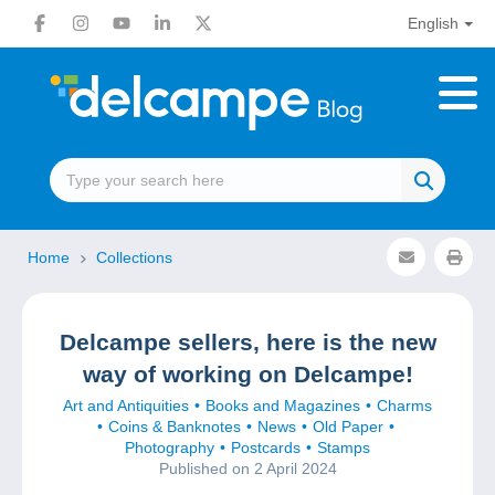
English
Home
Collections
Delcampe sellers, here is the new
way of working on Delcampe!
Art and Antiquities
Books and Magazines
Charms
Coins & Banknotes
News
Old Paper
Photography
Postcards
Stamps
Published on 2 April 2024