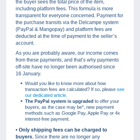
the buyer sees the total price of the item,
including platform fees. This formula is more
transparent for everyone concerned. Payment for
the purchase transits via the Delcampe system
(PayPal & Mangopay) and platform fees are
deducted at the time of payment to the seller’s
account.
As you are probably aware, our income comes
from these payments, and that’s why payments
off-site have no longer been authorised since
16 January.
Would you like to know more about how
transaction fees are calculated? If so, please
see
our dedicated article.
The PayPal system is upgraded
to offer your
buyers, as the case may be*, new payment
methods such as Google Pay, Apple Pay or 4x
interest-free payment.
• O
nly shipping fees can be charged to
buyers
.
Since there are no longer any