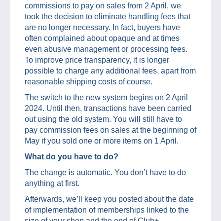
commissions to pay on sales from 2 April, we
took the decision to eliminate handling fees that
are no longer necessary. In fact, buyers have
often complained about opaque and at times
even abusive management or processing fees.
To improve price transparency, it is longer
possible to charge any additional fees, apart from
reasonable shipping costs of course.
The switch to the new system begins on 2 April
2024. Until then, transactions have been carried
out using the old system. You will still have to
pay commission fees on sales at the beginning of
May if you sold one or more items on 1 April.
What do you have to do?
The change is automatic. You don’t have to do
anything at first.
Afterwards, we’ll keep you posted about the date
of implementation of memberships linked to the
size of your shop and the end of Club+