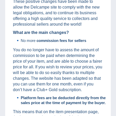
These positive changes have been made to
allow the Delcampe site to comply with the new
legal obligations, and to continue its business
offering a high quality service to collectors and
professional sellers around the world!
What are the main changes?
No more
commission fees for sellers
You do no longer have to assess the amount of
commission to be paid when determining the
price of your item, and are able to choose a fairer
price for all. If you wish to review your prices, you
will be able to do so easily thanks to multiple
changes. The website has been adapted so that
you can use them for one month, even if you
don’t have a Club+ Gold subscription.
Platform fees are be deducted directly from the
sales price at the time of payment by the buyer.
This means that on the item presentation page,