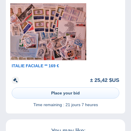
ITALIE FACIALE ** 169 €
± 25,42 $US
Place your bid
Time remaining :
21 jours 7 heures
You may like: