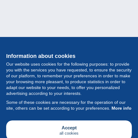
Information about cookies
Our website uses cookies for the following purposes: to provide
you with the services you have requested, to ensure the security
of our platform, to remember your preferences in order to make
your browsing more pleasant, to produce statistics in order to
Collection
adapt our website to your needs, to offer you personalized
advertising according to your interests.
News
Some of these cookies are necessary for the operation of our
site, others can be set according to your preferences.
More info
Feature
Society
Accept
all cookies
Services