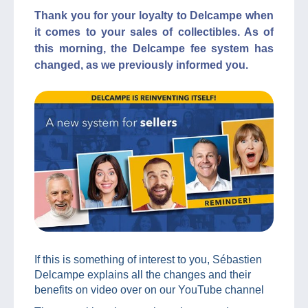
Thank you for your loyalty to Delcampe when
it comes to your sales of collectibles. As of
this morning, the Delcampe fee system has
changed, as we previously informed you.
If this is something of interest to you, Sébastien
Delcampe explains all the changes and their
benefits on video over on our YouTube channel