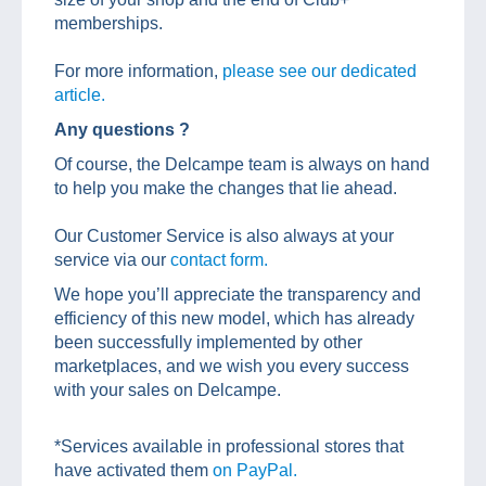
memberships.
For more information,
please see our dedicated
article.
Any questions ?
Of course, the Delcampe team is always on hand
to help you make the changes that lie ahead.
Our Customer Service is also always at your
service via our
contact form.
We hope you’ll appreciate the transparency and
efficiency of this new model, which has already
been successfully implemented by other
marketplaces, and we wish you every success
with your sales on Delcampe.
*Services available in professional stores that
have activated them
on PayPal.