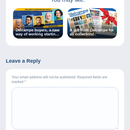
Delcampe buyers, a new
A gift from Delcampe for
way of working starting
all collectors!
today!
Leave a Reply
Your email address will not be published. Required fields are
marked
*