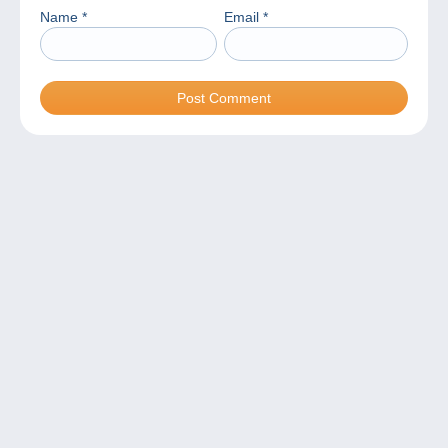
Name
*
Email
*