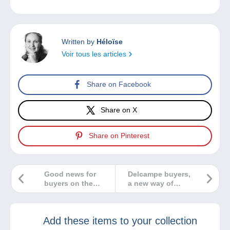
Written by
Héloïse
Voir tous les articles
Share on Facebook
Share on X
Share on Pinterest
Good news for
Delcampe buyers,
buyers on the
a new way of
Delcampe website!
working starting
today!
Add these items to your collection