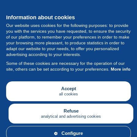
Information about cookies
Our website uses cookies for the following purposes: to provide
you with the services you have requested, to ensure the security
of our platform, to remember your preferences in order to make
your browsing more pleasant, to produce statistics in order to
Collection
adapt our website to your needs, to offer you personalized
advertising according to your interests.
News
Some of these cookies are necessary for the operation of our
site, others can be set according to your preferences.
More info
Feature
Society
Accept
all cookies
Services
Writing
Refuse
analytical and advertising cookies
English
Configure