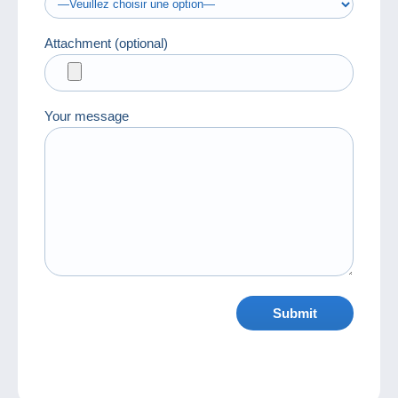
Attachment (optional)
Your message