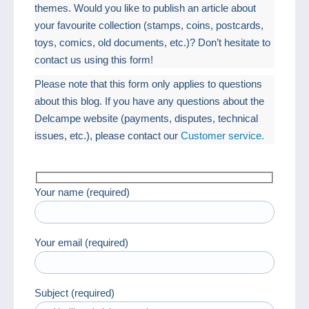
themes. Would you like to publish an article about
your favourite collection (stamps, coins, postcards,
toys, comics, old documents, etc.)? Don’t hesitate to
contact us using this form!
Please note that this form only applies to questions
about this blog. If you have any questions about the
Delcampe website (payments, disputes, technical
issues, etc.), please contact our
Customer service.
Your name (required)
Your email (required)
Subject (required)