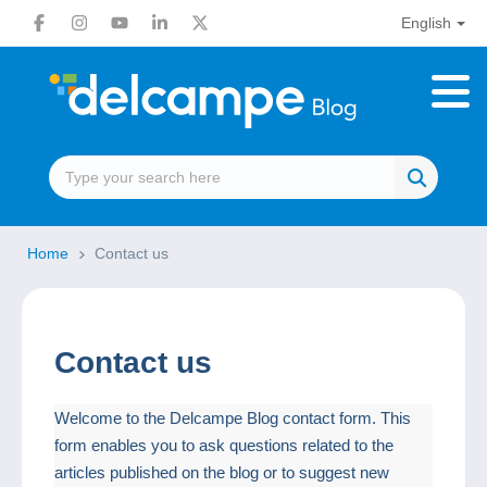
English
Home
Contact us
Contact us
Welcome to the Delcampe Blog contact form. This
form enables you to ask questions related to the
articles published on the blog or to suggest new