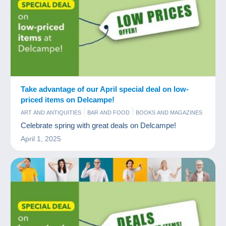
Take advantage of our April special deal on low-
priced items on Delcampe!
ART AND ANTIQUITIES
BAR AND FOOD
BOOKS AND MAGAZINES
COINS & BANKNOTES
COMICS
COMMERCIAL
OLD PAPER
Celebrate spring with great deals on Delcampe!
POSTCARDS
STAMPS
TIPS
April 1, 2025