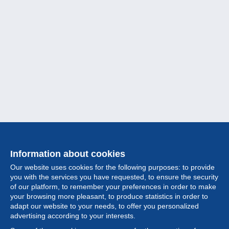
Information about cookies
Our website uses cookies for the following purposes: to provide
you with the services you have requested, to ensure the security
of our platform, to remember your preferences in order to make
your browsing more pleasant, to produce statistics in order to
Collection
adapt our website to your needs, to offer you personalized
advertising according to your interests.
News