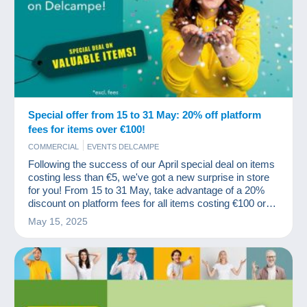
Special offer from 15 to 31 May: 20% off platform
fees for items over €100!
COMMERCIAL
EVENTS DELCAMPE
Following the success of our April special deal on items
costing less than €5, we've got a new surprise in store
for you! From 15 to 31 May, take advantage of a 20%
discount on platform fees for all items costing €100 or
more (excluding fees).
May 15, 2025