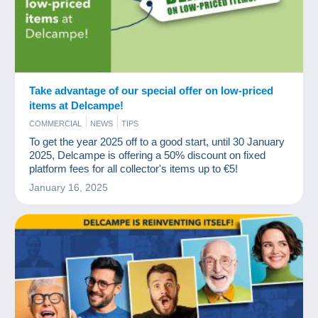
Take advantage of our special offer on low-priced
items at Delcampe!
COMMERCIAL
NEWS
TIPS
To get the year 2025 off to a good start, until 30 January
2025, Delcampe is offering a 50% discount on fixed
platform fees for all collector's items up to €5!
January 16, 2025