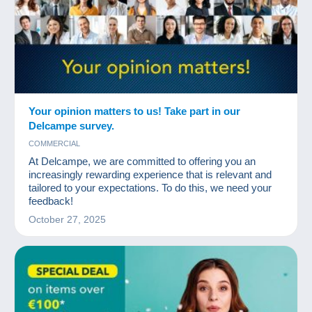
Your opinion matters to us! Take part in our
Delcampe survey.
COMMERCIAL
At Delcampe, we are committed to offering you an
increasingly rewarding experience that is relevant and
tailored to your expectations. To do this, we need your
feedback!
October 27, 2025