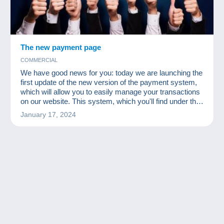
The new payment page
COMMERCIAL
We have good news for you: today we are launching the
first update of the new version of the payment system,
which will allow you to easily manage your transactions
on our website. This system, which you'll find under the
"Payments" , is like a virtual wallet where you can see
January 17, 2024
your balance and your current transactions. This update
is an important step in enabling us to offer you quality
services and meet your needs. We know that change
can somet