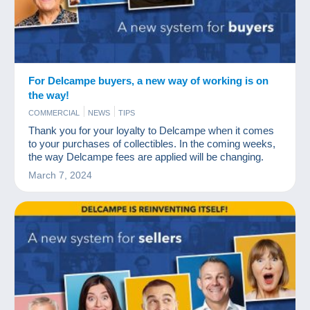
For Delcampe buyers, a new way of working is on
the way!
COMMERCIAL
NEWS
TIPS
Thank you for your loyalty to Delcampe when it comes
to your purchases of collectibles. In the coming weeks,
the way Delcampe fees are applied will be changing.
March 7, 2024