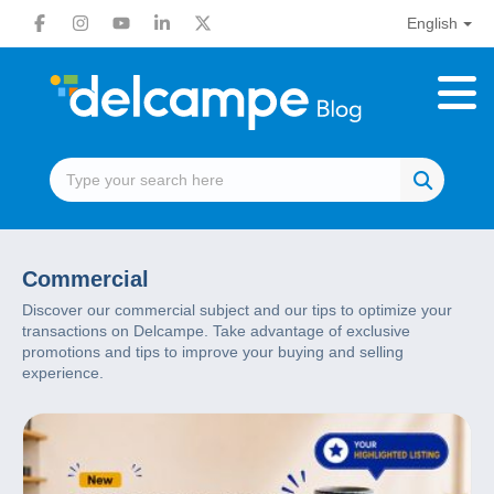
English
Commercial
Discover our commercial subject and our tips to optimize your
transactions on Delcampe. Take advantage of exclusive
promotions and tips to improve your buying and selling
experience.