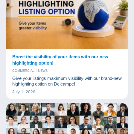
Boost the visibility of your items with our new
highlighting option!
COMMERCIAL
NEWS
Give your listings maximum visibility with our brand-new
highlighting option on Delcampe!
July 1, 2026