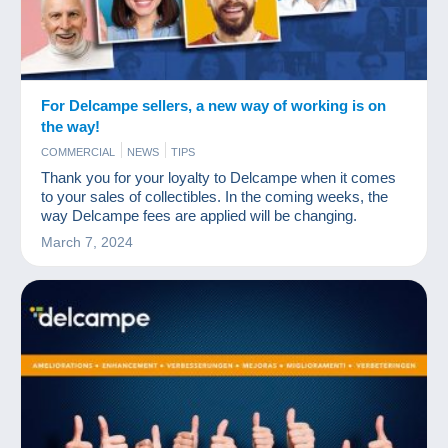
For Delcampe sellers, a new way of working is on
the way!
COMMERCIAL
NEWS
TIPS
Thank you for your loyalty to Delcampe when it comes
to your sales of collectibles. In the coming weeks, the
way Delcampe fees are applied will be changing.
March 7, 2024