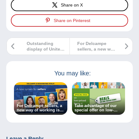
Share on X
Share on Pinterest
Outstanding
For Delcampe
display of United
sellers, a new way
States first stamps
of working is on
the way!
You may like:
For Delcampe sellers, a
Take advantage of our
new way of working is
special offer on low-
on the way!
priced items at
Delcampe!
Leave a Reply