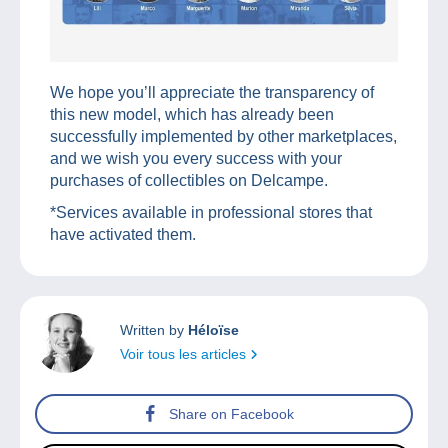
We hope you’ll appreciate the transparency of
this new model, which has already been
successfully implemented by other marketplaces,
and we wish you every success with your
purchases of collectibles on Delcampe.
*Services available in professional stores that
have activated them.
Written by
Héloïse
Voir tous les articles
Share on Facebook