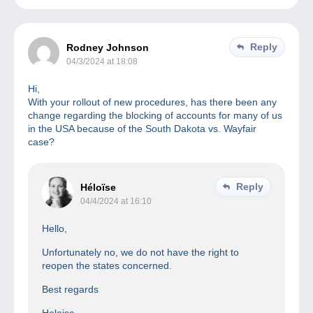
Reply
Rodney Johnson
04/3/2024 at 18:08
Hi,
With your rollout of new procedures, has there been any
change regarding the blocking of accounts for many of us
in the USA because of the South Dakota vs. Wayfair
case?
Reply
Héloïse
04/4/2024 at 16:10
Hello,
Unfortunately no, we do not have the right to
reopen the states concerned.
Best regards