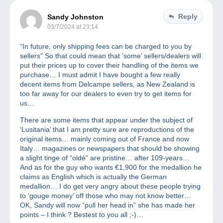
Reply
Sandy Johnston
03/7/2024 at 23:14
“In future, only shipping fees can be charged to you by
sellers” So that could mean that ‘some’ sellers/dealers will
put their prices up to cover their handling of the items we
purchase… I must admit I have bought a few really
decent items from Delcampe sellers, as New Zealand is
too far away for our dealers to even try to get items for
us…
There are some items that appear under the subject of
‘Lusitania’ that I am pretty sure are reproductions of the
original items… mainly coming out of France and now
Italy… magazines or newspapers that should be showing
a slight tinge of “oldé” are pristine… after 109-years…
And as for the guy who wants €1,900 for the medallion he
claims as English which is actually the German
medallion… I do get very angry about these people trying
to ‘gouge money’ off those who may not know better…
OK, Sandy will now “pull her head in” she has made her
points – I think ? Bestest to you all ;-)…