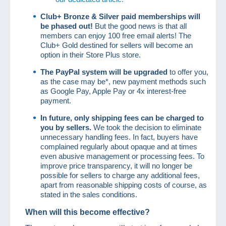
Club+ Bronze & Silver paid
memberships will
be phased out!
But the good news is that all
members can enjoy 100 free email alerts! The
Club+ Gold destined for sellers will become an
option in their Store Plus store.
The PayPal system will be upgraded
to offer you,
as the case may be*, new payment methods such
as Google Pay, Apple Pay or 4x interest-free
payment.
In future, only shipping fees can be charged to
you by sellers.
We took the decision to eliminate
unnecessary handling fees. In fact, buyers have
complained regularly about opaque and at times
even abusive management or processing fees. To
improve price transparency, it will no longer be
possible for sellers to charge any additional fees,
apart from reasonable shipping costs of course, as
stated in the sales conditions.
When will this become effective?