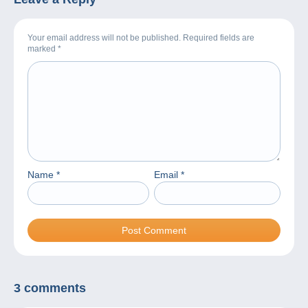
Your email address will not be published. Required fields are
marked
*
Name
*
Email
*
3 comments