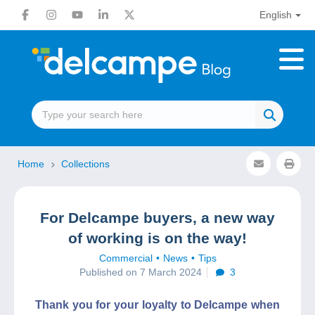
English
Home
Collections
For Delcampe buyers, a new way
of working is on the way!
Commercial
News
Tips
Published on 7 March 2024
3
Thank you for your loyalty to Delcampe when