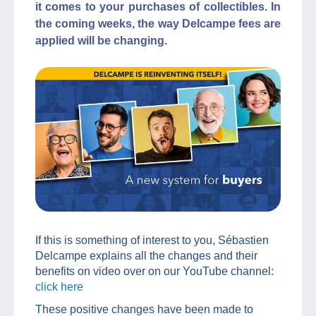
it comes to your purchases of collectibles. In
the coming weeks, the way Delcampe fees are
applied will be changing.
If this is something of interest to you, Sébastien
Delcampe explains all the changes and their
benefits on video over on our YouTube channel:
click here
These positive changes have been made to