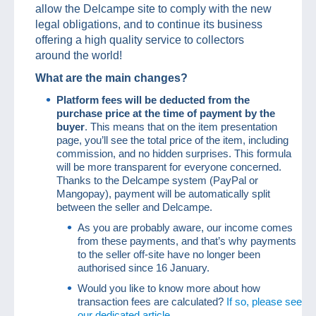
allow the Delcampe site to comply with the new
legal obligations, and to continue its business
offering a high quality service to collectors
around the world!
What are the main changes?
Platform fees will be deducted from the
purchase price at the time of payment by the
buyer
. This means that on the item presentation
page, you’ll see the total price of the item, including
commission, and no hidden surprises. This formula
will be more transparent for everyone concerned.
Thanks to the Delcampe system (PayPal or
Mangopay), payment will be automatically split
between the seller and Delcampe.
As you are probably aware, our income comes
from these payments, and that’s why payments
to the seller off-site have no longer been
authorised since 16 January.
Would you like to know more about how
transaction fees are calculated?
If so, please see
our dedicated article.