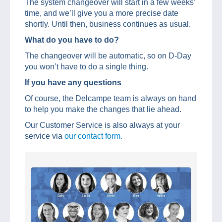
The system changeover will start in a few weeks’
time, and we’ll give you a more precise date
shortly. Until then, business continues as usual.
What do you have to do?
The changeover will be automatic, so on D-Day
you won’t have to do a single thing.
If you have any questions
Of course, the Delcampe team is always on hand
to help you make the changes that lie ahead.
Our Customer Service is also always at your
service via
our contact form.