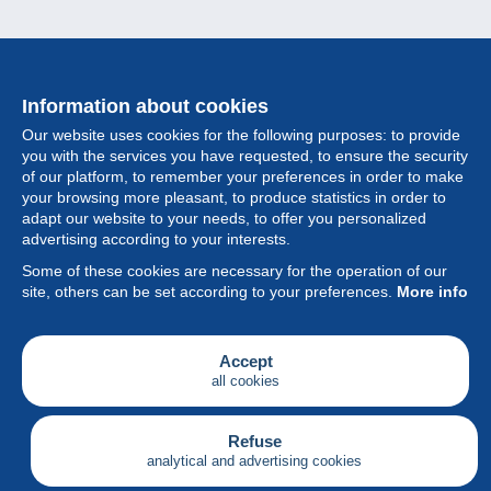
Information about cookies
Our website uses cookies for the following purposes: to provide
you with the services you have requested, to ensure the security
of our platform, to remember your preferences in order to make
your browsing more pleasant, to produce statistics in order to
Collection
adapt our website to your needs, to offer you personalized
advertising according to your interests.
News
Some of these cookies are necessary for the operation of our
site, others can be set according to your preferences.
More info
Feature
Society
Accept
all cookies
Services
Writing
Refuse
analytical and advertising cookies