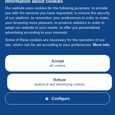
Information about cookies
Our website uses cookies for the following purposes: to provide
you with the services you have requested, to ensure the security
of our platform, to remember your preferences in order to make
your browsing more pleasant, to produce statistics in order to
Collection
adapt our website to your needs, to offer you personalized
advertising according to your interests.
News
Some of these cookies are necessary for the operation of our
site, others can be set according to your preferences.
More info
Feature
Society
Accept
all cookies
Services
Writing
Refuse
analytical and advertising cookies
English
Configure
© Delcampe International srl - All rights reserved.
Terms of
use
&
privacy.