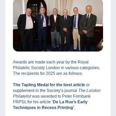
Awards are made each year by the Royal
Philatelic Society London in various categories.
The recipients for 2025 are as follows:
The Tapling Medal for the best article
or
supplement in the Society’s journal
The London
Philatelist
was awarded to Peter Fernbank
FRPSL for his article ‘
De La Rue’s Early
Techniques in Recess Printing’
.