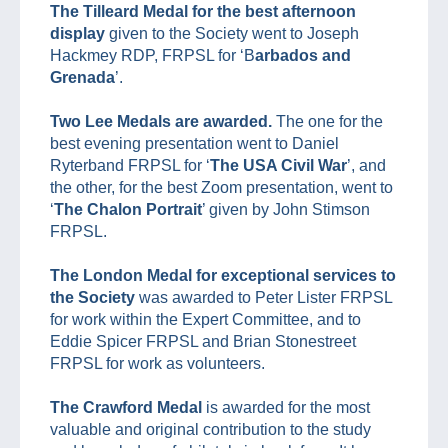
The Tilleard Medal for the best afternoon
display
given to the Society went to Joseph
Hackmey RDP, FRPSL for ‘B
arbados and
Grenada
’.
Two Lee Medals are awarded.
The one for the
best evening presentation went to Daniel
Ryterband FRPSL for ‘
The USA Civil War
’, and
the other, for the best Zoom presentation, went to
‘
The Chalon Portrait
’ given by John Stimson
FRPSL.
The London Medal for exceptional services to
the Society
was awarded to Peter Lister FRPSL
for work within the Expert Committee, and to
Eddie Spicer FRPSL and Brian Stonestreet
FRPSL for work as volunteers.
The Crawford Medal
is awarded for the most
valuable and original contribution to the study