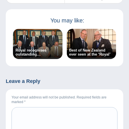
(1937)
You may like:
Royal recognises
Best of New Zealand
outstanding
ever seen at the ‘Royal’
achievement
Leave a Reply
Your email address will not be published. Required fields are
marked
*