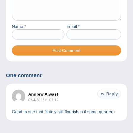
Name
*
Email
*
One comment
Reply
Andrew Alwast
07/4/2025 at 07:12
Good to see that filately still flourishes if some quarters