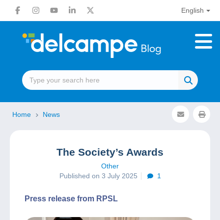
English
Home
News
The Society’s Awards
Other
Published on 3 July 2025
1
Press release from RPSL