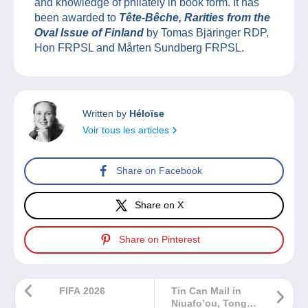
and knowledge of philately in book form. It has
been awarded to
Tête-Bêche, Rarities from the
Oval Issue of Finland
by Tomas Bjäringer RDP,
Hon FRPSL and Mårten Sundberg FRPSL.
Written by
Héloïse
Voir tous les articles
Share on Facebook
Share on X
Share on Pinterest
FIFA 2026
Tin Can Mail in
Niuafo’ou, Tonga