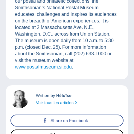
our postal and philatelic collections, the
Smithsonian’s National Postal Museum
educates, challenges and inspires its audiences
on the breadth of American experiences. It is
located at 2 Massachusetts Ave. N.E.,
Washington, D.C., across from Union Station.
The museum is open daily from 10 a.m. to 5:30
p.m. (closed Dec. 25). For more information
about the Smithsonian, call (202) 633-1000 or
visit the museum website at
www.postalmuseum.si.edu
.
Written by
Héloïse
Voir tous les articles
Share on Facebook