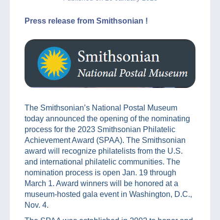
Press release from Smithsonian !
The Smithsonian’s National Postal Museum
today announced the opening of the nominating
process for the 2023 Smithsonian Philatelic
Achievement Award (SPAA). The Smithsonian
award will recognize philatelists from the U.S.
and international philatelic communities. The
nomination process is open Jan. 19 through
March 1. Award winners will be honored at a
museum-hosted gala event in Washington, D.C.,
Nov. 4.