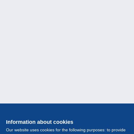
Information about cookies
Our website uses cookies for the following purposes: to provide