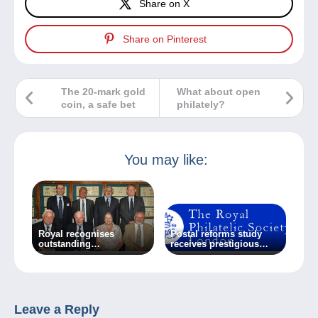
Share on X
Share on Pinterest
The 20-mark gold
What about open
coin, a safe bet
philately?
You may like:
Royal recognises
Postal reforms study
outstanding
receives prestigious
achievement
award
Leave a Reply