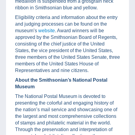
medallion is suspended from a grosgrain neck
ribbon in Smithsonian blue and yellow.
Eligibility criteria and information about the entry
and judging processes can be found on the
museum’s
website
. Award winners will be
approved by the Smithsonian Board of Regents,
consisting of the chief justice of the United
States, the vice president of the United States,
three members of the United States Senate, three
members of the United States House of
Representatives and nine citizens.
About the Smithsonian’s National Postal
Museum
The National Postal Museum is devoted to
presenting the colorful and engaging history of
the nation’s mail service and showcasing one of
the largest and most comprehensive collections
of stamps and philatelic material in the world.
Through the preservation and interpretation of