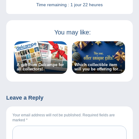
Time remaining :
1 jour 22 heures
You may like:
A gift from Delcampe for
Which collectible item
all collectors!
will you be offering for
Christmas?
Leave a Reply
Your email address will not be published. Required fields are
marked
*