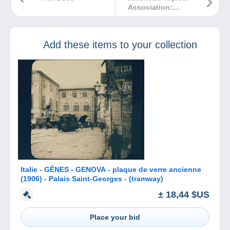
Association:
Navigating on
Delcampe.net for
Topical &
Add these items to your collection
Thematic
Collectors with
Tom Broadhead
Italie - GÊNES - GENOVA - plaque de verre ancienne
(1906) - Palais Saint-Georges - (tramway)
± 18,44 $US
Place your bid