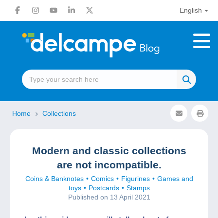
English
Home
Collections
Modern and classic collections
are not incompatible.
Coins & Banknotes
Comics
Figurines
Games and
toys
Postcards
Stamps
Published on 13 April 2021