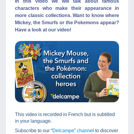
In this video we will talk about famous
characters who make their appearance in
more classic collections. Want to know where
Mickey, the Smurfs or the Pokemons appear?
Have a look at our video!
This video is recorded in French but is subtitled
in your language.
Subscribe to our “
Delcampe” channe
l to discover