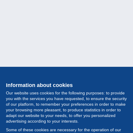
Information about cookies
Our website uses cookies for the following purposes: to provide
you with the services you have requested, to ensure the security
of our platform, to remember your preferences in order to make
your browsing more pleasant, to produce statistics in order to
Collection
adapt our website to your needs, to offer you personalized
advertising according to your interests.
News
Some of these cookies are necessary for the operation of our