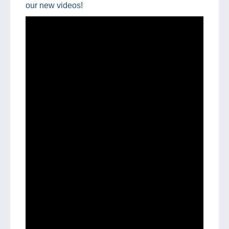
our new videos!