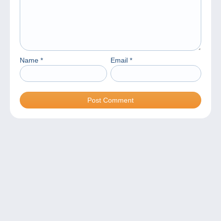
Name
*
Email
*