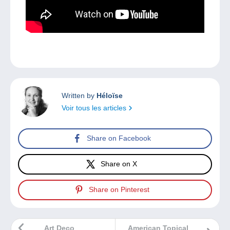
Written by
Héloïse
Voir tous les articles
Share on Facebook
Share on X
Share on Pinterest
Art Deco
American Topical