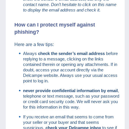
contact name. Don’t hesitate to click on this name
to display the email address and check it.
How can I protect myself against
phishing?
Here are a few tips:
Always
check the sender’s email address
before
replying to a message, clicking on the links
contained therein or opening any attachments. If in
doubt, access your account directly via the
Delcampe website. Always use your usual access
point to log in.
never provide confidential information by email
,
telephone or text message, such as your password
or credit card security code. We will never ask you
for this information in this way.
If you receive an email that seems to come from
your seller or your buyer and that seems
suspicious,
check your Delcampe inbox
to see if