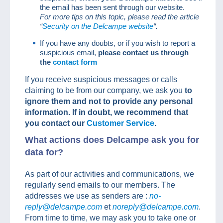
the email has been sent through our website.
For more tips on this topic, please read the article
“
Security on the Delcampe website
“.
If you have any doubts, or if you wish to report a
suspicious email,
please contact us through
the
contact form
If you receive suspicious messages or calls
claiming to be from our company, we ask you
to
ignore them and not to provide any personal
information. If in doubt, we recommend that
you contact our
Customer Service
.
What actions does Delcampe ask you for
data for?
As part of our activities and communications, we
regularly send emails to our members. The
addresses we use as senders are :
no-
reply@delcampe.com
et
noreply@delcampe.com
.
From time to time, we may ask you to take one or