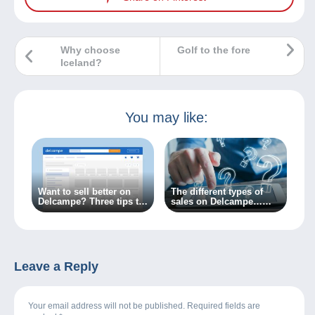
Why choose
Golf to the fore
Iceland?
You may like:
Want to sell better on
The different types of
Delcampe? Three tips to
sales on Delcampe…
get there!
What do you need to
know?
Leave a Reply
Your email address will not be published. Required fields are