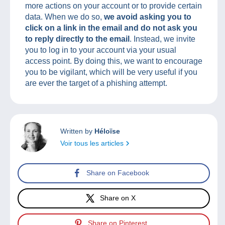
more actions on your account or to provide certain
data. When we do so,
we avoid asking you to
click on a link in the email and do not ask you
to reply directly to the email
. Instead, we invite
you to log in to your account via your usual
access point. By doing this, we want to encourage
you to be vigilant, which will be very useful if you
are ever the target of a phishing attempt.
Written by
Héloïse
Voir tous les articles
Share on Facebook
Share on X
Share on Pinterest