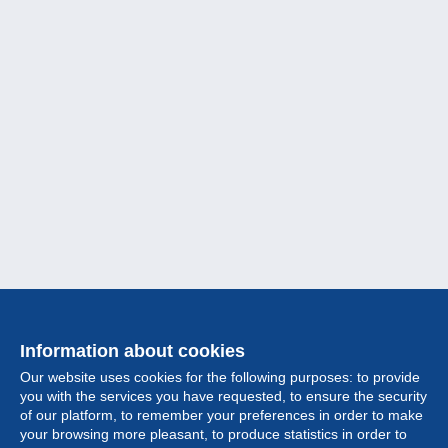
Information about cookies
Our website uses cookies for the following purposes: to provide
you with the services you have requested, to ensure the security
of our platform, to remember your preferences in order to make
your browsing more pleasant, to produce statistics in order to
Collection