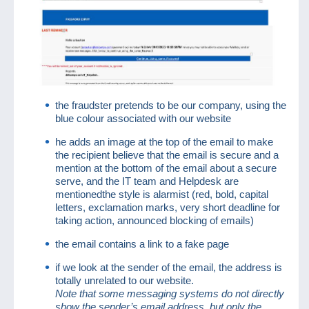
the fraudster pretends to be our company, using the
blue colour associated with our website
he adds an image at the top of the email to make
the recipient believe that the email is secure and a
mention at the bottom of the email about a secure
serve, and the IT team and Helpdesk are
mentionedthe style is alarmist (red, bold, capital
letters, exclamation marks, very short deadline for
taking action, announced blocking of emails)
the email contains a link to a fake page
if we look at the sender of the email, the address is
totally unrelated to our website.
Note that some messaging systems do not directly
show the sender’s email address, but only the