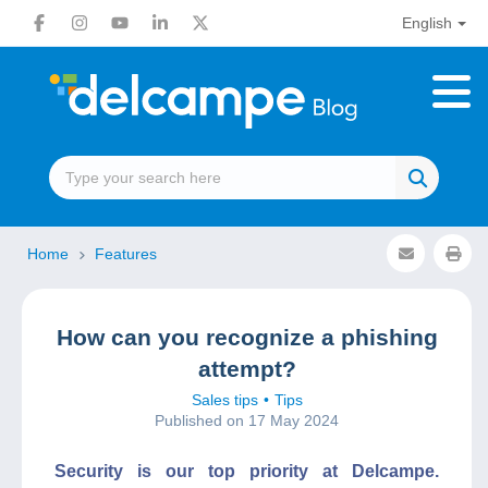
English
Home
Features
How can you recognize a phishing
attempt?
Sales tips
Tips
Published on 17 May 2024
Security is our top priority at Delcampe.