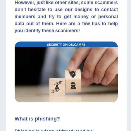
However, just like other sites, some scammers
don't hesitate to use our designs to contact
members and try to get money or personal
data out of them. Here are a few tips to help
you identify these scammers!
What is phishing?