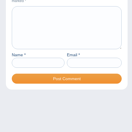
marked
*
Name
*
Email
*