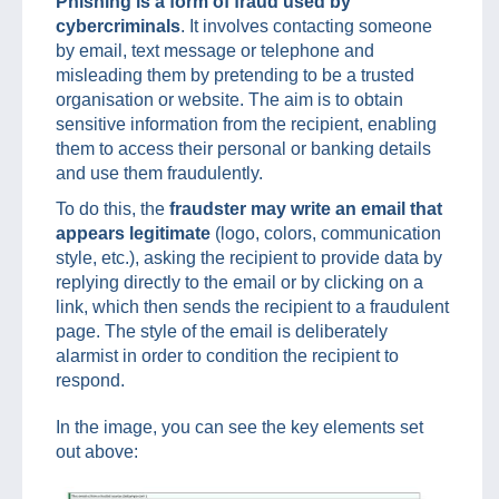
Phishing is a form of fraud used by
cybercriminals
. It involves contacting someone
by email, text message or telephone and
misleading them by pretending to be a trusted
organisation or website. The aim is to obtain
sensitive information from the recipient, enabling
them to access their personal or banking details
and use them fraudulently.
To do this, the
fraudster may write an email that
appears legitimate
(logo, colors, communication
style, etc.), asking the recipient to provide data by
replying directly to the email or by clicking on a
link, which then sends the recipient to a fraudulent
page. The style of the email is deliberately
alarmist in order to condition the recipient to
respond.
In the image, you can see the key elements set
out above: