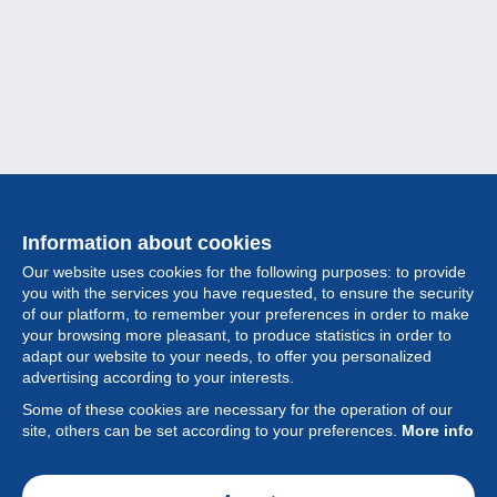
Information about cookies
Our website uses cookies for the following purposes: to provide
you with the services you have requested, to ensure the security
of our platform, to remember your preferences in order to make
your browsing more pleasant, to produce statistics in order to
Collection
adapt our website to your needs, to offer you personalized
advertising according to your interests.
News
Some of these cookies are necessary for the operation of our
site, others can be set according to your preferences.
More info
Feature
Society