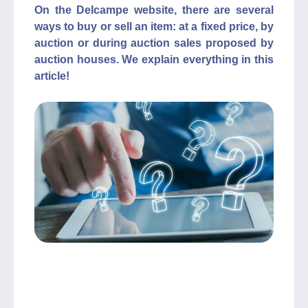
On the Delcampe website, there are several
ways to buy or sell an item: at a fixed price, by
auction or during auction sales proposed by
auction houses. We explain everything in this
article!