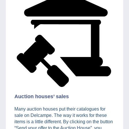
Auction houses’ sales
Many auction houses put their catalogues for
sale on Delcampe. The way it works for these
items is a little different. By clicking on the button
“Send your offer to the Auction House”, you