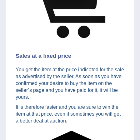
Sales at a fixed price
You get the item at the price indicated for the sale
as advertised by the seller. As soon as you have
confirmed your desire to buy the item on the
seller’s page and you have paid for it, it will be
yours.
It is therefore faster and you are sure to win the
item at that price, even if sometimes you will get
a better deal at auction.