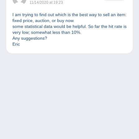
11/14/2020 at 19:23
I am trying to find out which is the best way to sell an item:
fixed price, auction, or buy now.
some statistical data would be helpful. So far the hit rate is
very low; somewhat less than 10%.
Any suggestions?
Eric