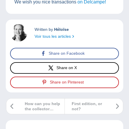
We wish you nice transactions
on Delcampe!
Written by
Héloïse
Voir tous les articles
Share on Facebook
Share on X
Share on Pinterest
How can you help
First edition, or
the collector
not?
community if you
discover a fake on
Delcampe?