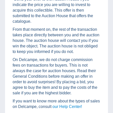
indicate the price you are willing to invest to
acquire this collectible. This offer is then
submitted to the Auction House that offers the
catalogue.
From that moment on, the rest of the transaction
takes place directly between you and the auction
house. The auction house will contact you if you
win the object. The auction house is not obliged
to keep you informed if you do not.
On Delcampe, we do not charge commission
fees on transactions for buyers. This is not
always the case for auction houses. Read their
General Conditions before making an offer in
order to avoid surprises! By placing a bid, you
agree to buy the item and to pay the costs of the
sale if you are the highest bidder.
If you want to know more about the types of sales
on Delcampe, consult
our Help Center!