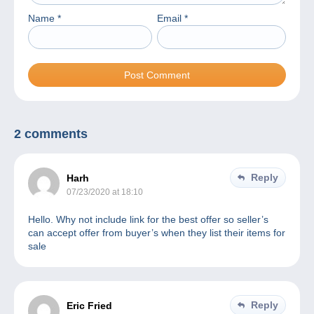
Name
*
Email
*
2 comments
Reply
Harh
07/23/2020 at 18:10
Hello. Why not include link for the best offer so seller’s
can accept offer from buyer’s when they list their items for
sale
Reply
Eric Fried