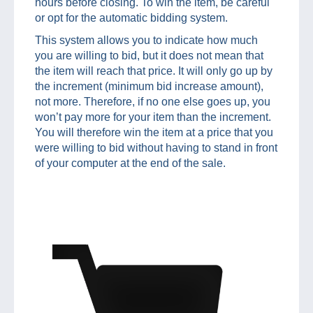
hours before closing. To win the item, be careful
or opt for the automatic bidding system.
This system allows you to indicate how much
you are willing to bid, but it does not mean that
the item will reach that price. It will only go up by
the increment (minimum bid increase amount),
not more. Therefore, if no one else goes up, you
won’t pay more for your item than the increment.
You will therefore win the item at a price that you
were willing to bid without having to stand in front
of your computer at the end of the sale.