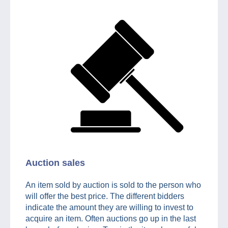
Auction sales
An item sold by auction is sold to the person who
will offer the best price. The different bidders
indicate the amount they are willing to invest to
acquire an item. Often auctions go up in the last