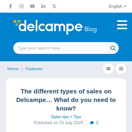
English
Home
Features
The different types of sales on
Delcampe… What do you need to
know?
Sales tips
Tips
Published on 23 July 2020
2