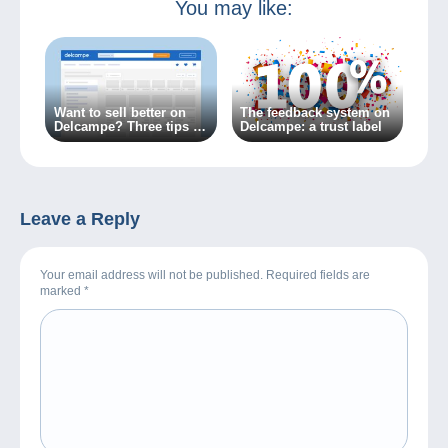
You may like:
Want to sell better on
The feedback system on
Delcampe? Three tips to
Delcampe: a trust label
get there!
Leave a Reply
Your email address will not be published. Required fields are
marked
*