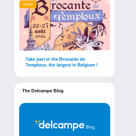
NEWS
Take part in the Brocante de
Temploux, the largest in Belgium !
The Delcampe Blog