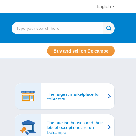
English
Buy and sell on Delcampe
The largest marketplace for
collectors
The auction houses and their
lots of exceptions are on
Delcampe