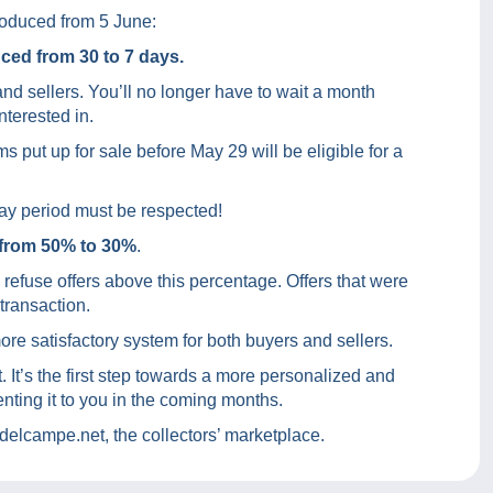
roduced from 5 June:
ced from 30 to 7 days.
nd sellers. You’ll no longer have to wait a month
nterested in.
s put up for sale before May 29 will be eligible for a
-day period must be respected!
from 50% to 30%
.
s refuse offers above this percentage. Offers that were
 transaction.
re satisfactory system for both buyers and sellers.
t. It’s the first step towards a more personalized and
nting it to you in the coming months.
elcampe.net, the collectors’ marketplace.