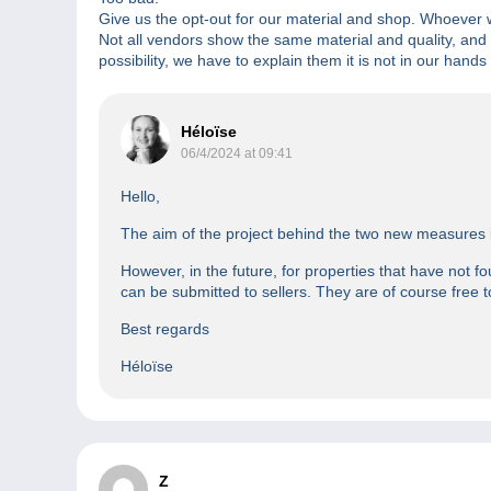
Give us the opt-out for our material and shop. Whoever w
Not all vendors show the same material and quality, and 
possibility, we have to explain them it is not in our hands
Héloïse
06/4/2024 at 09:41
Hello,
The aim of the project behind the two new measures is 
However, in the future, for properties that have not fo
can be submitted to sellers. They are of course free t
Best regards
Héloïse
Z