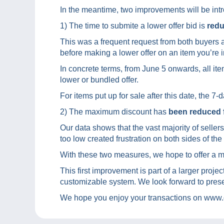
In the meantime, two improvements will be int
1) The time to submite a lower offer bid is
redu
This was a frequent request from both buyers a
before making a lower offer on an item you’re i
In concrete terms, from June 5 onwards, all item
lower or bundled offer.
For items put up for sale after this date, the 7
2) The maximum discount has
been reduced 
Our data shows that the vast majority of seller
too low created frustration on both sides of the
With these two measures, we hope to offer a mo
This first improvement is part of a larger projec
customizable system. We look forward to prese
We hope you enjoy your transactions on www.d