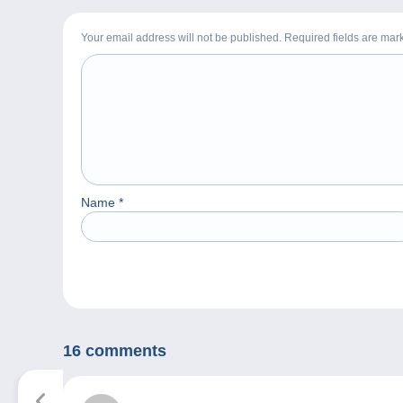
Your email address will not be published. Required fields are ma
Name
*
16 comments