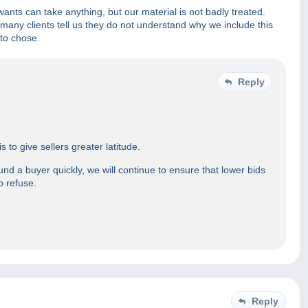
ants can take anything, but our material is not badly treated.
many clients tell us they do not understand why we include this
 to chose.
Reply
to give sellers greater latitude.
und a buyer quickly, we will continue to ensure that lower bids
o refuse.
Reply