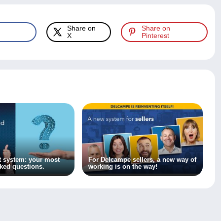
Share on
Share on
X
Pinterest
 system: your most
For Delcampe sellers, a new way of
sked questions.
working is on the way!