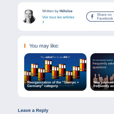
Written by
Héloïse
Share on
Voir tous les articles
Facebook
You may like:
Reorganization of the “Stamps >
New payment
Germany” category.
frequently a
Leave a Reply