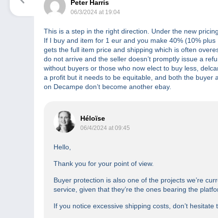
Peter Harris
06/3/2024 at 19:04
This is a step in the right direction. Under the new pric
If I buy and item for 1 eur and you make 40% (10% plus .3
gets the full item price and shipping which is often over
do not arrive and the seller doesn’t promptly issue a re
without buyers or those who now elect to buy less, delcam
a profit but it needs to be equitable, and both the buyer an
on Decampe don’t become another ebay.
Héloïse
06/4/2024 at 09:45
Hello,
Thank you for your point of view.
Buyer protection is also one of the projects we’re curr
service, given that they’re the ones bearing the platf
If you notice excessive shipping costs, don’t hesitate 