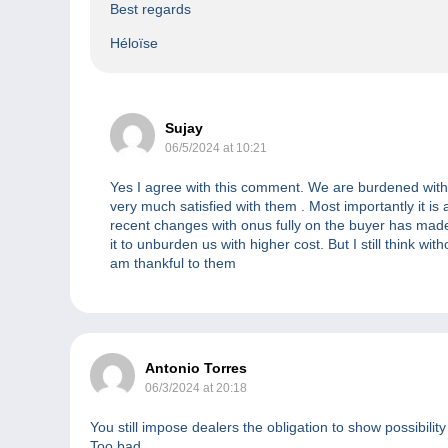
Best regards
Héloïse
Sujay
06/5/2024 at 10:21
Yes I agree with this comment. We are burdened with 
very much satisfied with them . Most importantly it is
recent changes with onus fully on the buyer has made i
it to unburden us with higher cost. But I still think w
am thankful to them
Antonio Torres
06/3/2024 at 20:18
You still impose dealers the obligation to show possibilit
Too bad.