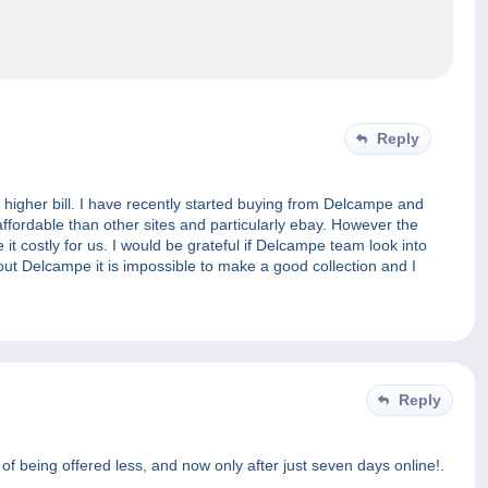
Reply
higher bill. I have recently started buying from Delcampe and
 affordable than other sites and particularly ebay. However the
t costly for us. I would be grateful if Delcampe team look into
ithout Delcampe it is impossible to make a good collection and I
Reply
y of being offered less, and now only after just seven days online!.