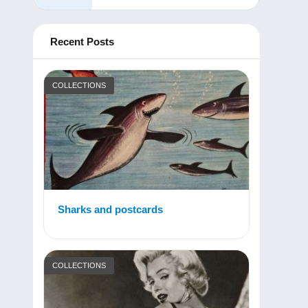
Recent Posts
COLLECTIONS
Sharks and postcards
COLLECTIONS