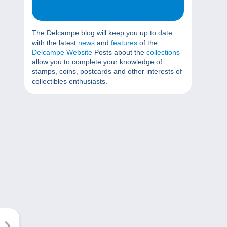
The Delcampe blog will keep you up to date
with the latest
news
and
features
of the
Delcampe Website
Posts about the
collections
allow you to complete your knowledge of
stamps, coins, postcards and other interests of
collectibles enthusiasts.