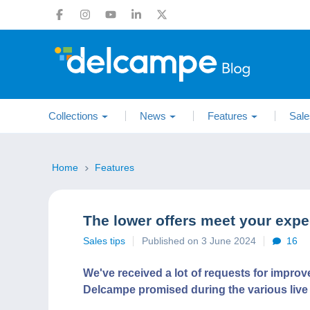
Collections
News
Features
Sale
Home
Features
The lower offers meet your expec
Sales tips
Published on 3 June 2024
16
We've received a lot of requests for impro
Delcampe promised during the various live ev