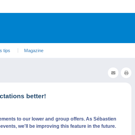
s tips
Magazine
tations better!
vements to our lower and group offers. As Sébastien
ents, we'll be improving this feature in the future.