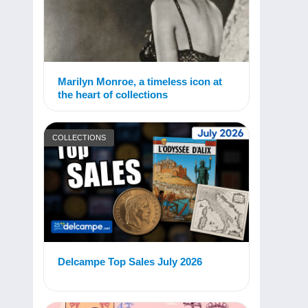
Marilyn Monroe, a timeless icon at
the heart of collections
COLLECTIONS
Delcampe Top Sales July 2026