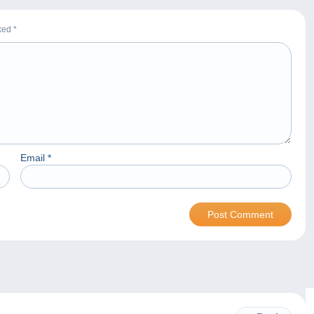
rked
*
Email
*