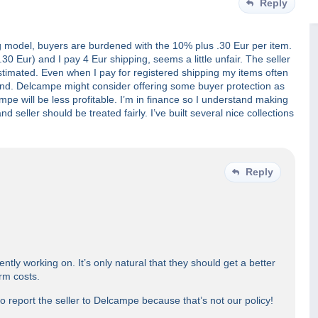
Reply
ing model, buyers are burdened with the 10% plus .30 Eur per item.
0 Eur) and I pay 4 Eur shipping, seems a little unfair. The seller
estimated. Even when I pay for registered shipping my items often
fund. Delcampe might consider offering some buyer protection as
pe will be less profitable. I’m in finance so I understand making
d seller should be treated fairly. I’ve built several nice collections
Reply
ently working on. It’s only natural that they should get a better
orm costs.
to report the seller to Delcampe because that’s not our policy!