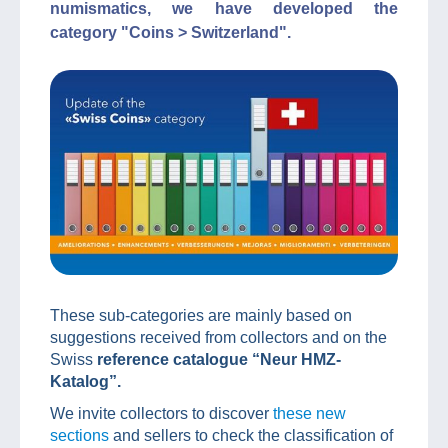
numismatics, we have developed the
category "Coins > Switzerland".
These sub-categories are mainly based on
suggestions received from collectors and on the
Swiss
reference catalogue “Neur HMZ-
Katalog”.
We invite collectors to discover
these new
sections
and sellers to check the classification of