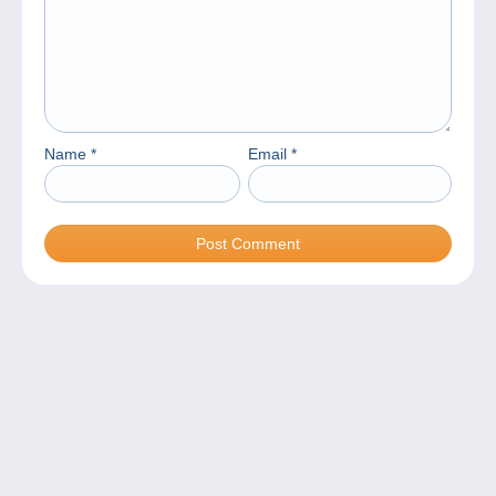
Name
*
Email
*