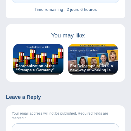
Time remaining :
2 jours 6 heures
You may like:
Reorganization of the
For Delcampe sellers, a
“Stamps > Germany”
new way of working is
category.
on the way!
Leave a Reply
Your email address will not be published. Required fields are
marked
*