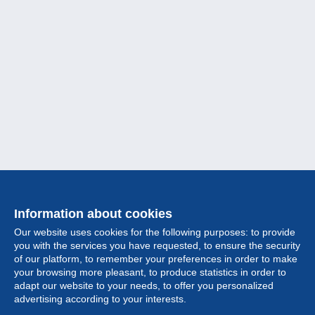
Information about cookies
Our website uses cookies for the following purposes: to provide
you with the services you have requested, to ensure the security
of our platform, to remember your preferences in order to make
your browsing more pleasant, to produce statistics in order to
Collection
adapt our website to your needs, to offer you personalized
advertising according to your interests.
News