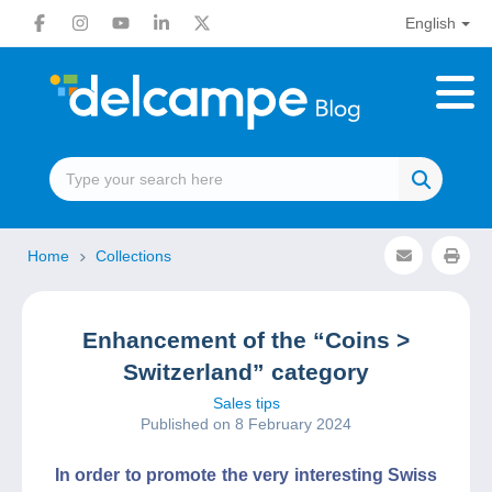
English
Home
Collections
Enhancement of the “Coins >
Switzerland” category
Sales tips
Published on 8 February 2024
In order to promote the very interesting Swiss