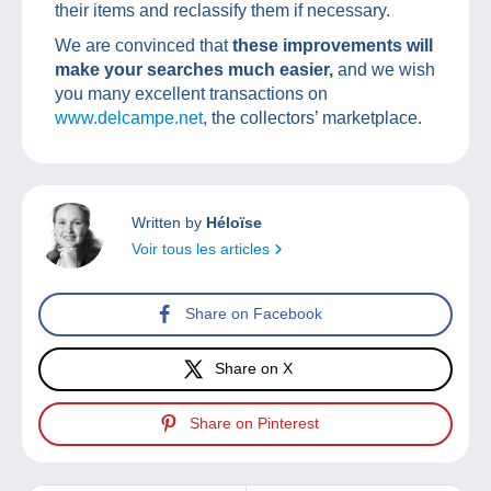
their items and reclassify them if necessary.
We are convinced that
these improvements will
make your searches much easier,
and we wish
you many excellent transactions on
www.delcampe.net
, the collectors’ marketplace.
Written by
Héloïse
Voir tous les articles
Share on Facebook
Share on X
Share on Pinterest