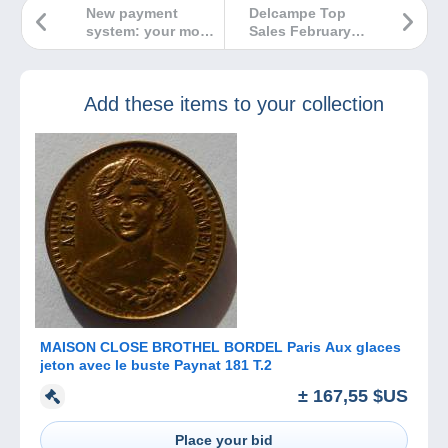
New payment
Delcampe Top
system: your most
Sales February
frequently asked
2024
questions.
Add these items to your collection
MAISON CLOSE BROTHEL BORDEL Paris Aux glaces
jeton avec le buste Paynat 181 T.2
± 167,55 $US
Place your bid