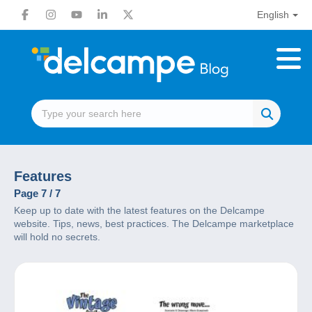
English
Features
Page 7 / 7
Keep up to date with the latest features on the Delcampe
website. Tips, news, best practices. The Delcampe marketplace
will hold no secrets.