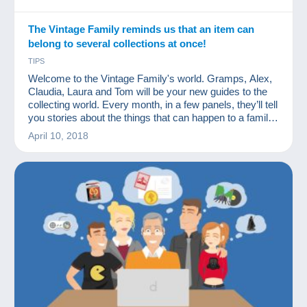
The Vintage Family reminds us that an item can
belong to several collections at once!
TIPS
Welcome to the Vintage Family's world. Gramps, Alex,
Claudia, Laura and Tom will be your new guides to the
collecting world. Every month, in a few panels, they’ll tell
you stories about the things that can happen to a family
of collectors. We hope you'll like them.
April 10, 2018