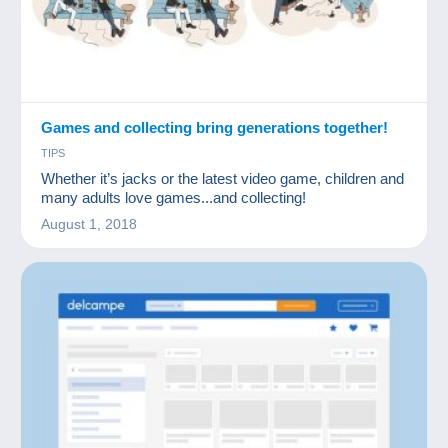
Games and collecting bring generations together!
TIPS
Whether it’s jacks or the latest video game, children and
many adults love games...and collecting!
August 1, 2018