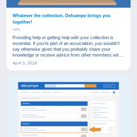
Whatever the collection, Delcampe brings you
together!
TIPS
Providing help or getting help with your collection is
essential. If you're part of an association, you wouldn’t
say otherwise given that you probably share your
knowledge or receive advice from other members with
more experience in certain fields.
April 3, 2018