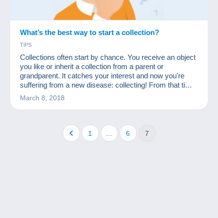
What’s the best way to start a collection?
TIPS
Collections often start by chance. You receive an object
you like or inherit a collection from a parent or
grandparent. It catches your interest and now you're
suffering from a new disease: collecting! From that time
on, many people start to acquire many other similar
March 8, 2018
objects at a low price. First they ask friends and
acquaintances, then rummage through flea markets
and, why not, start looking for missing items on a site
like Delcampe.
1
…
6
7