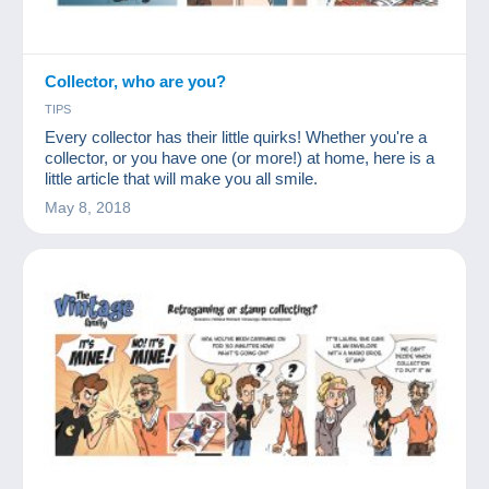
Collector, who are you?
TIPS
Every collector has their little quirks! Whether you're a
collector, or you have one (or more!) at home, here is a
little article that will make you all smile.
May 8, 2018