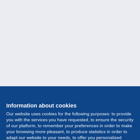
Information about cookies
Our website uses cookies for the following purposes: to provide
you with the services you have requested, to ensure the security
of our platform, to remember your preferences in order to make
your browsing more pleasant, to produce statistics in order to
Collection
adapt our website to your needs, to offer you personalized