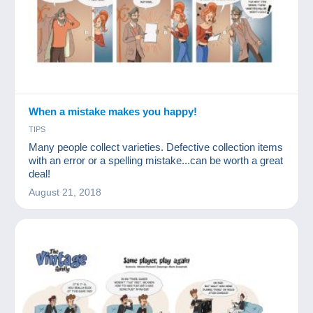
When a mistake makes you happy!
TIPS
Many people collect varieties. Defective collection items
with an error or a spelling mistake...can be worth a great
deal!
August 21, 2018