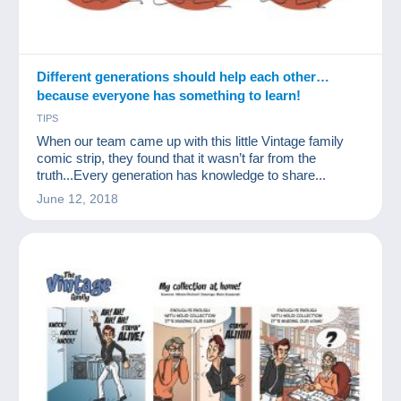
Different generations should help each other…
because everyone has something to learn!
TIPS
When our team came up with this little Vintage family
comic strip, they found that it wasn’t far from the
truth...Every generation has knowledge to share...
June 12, 2018