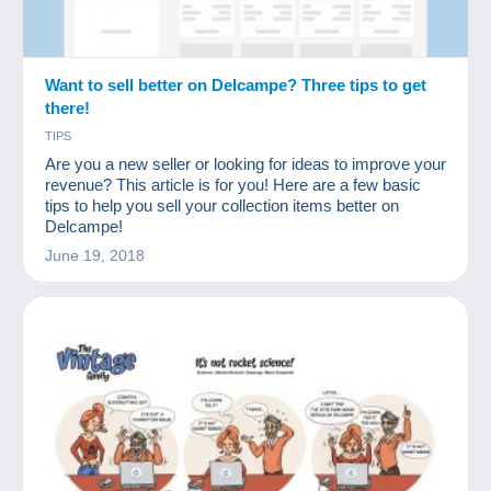
Want to sell better on Delcampe? Three tips to get
there!
TIPS
Are you a new seller or looking for ideas to improve your
revenue? This article is for you! Here are a few basic
tips to help you sell your collection items better on
Delcampe!
June 19, 2018