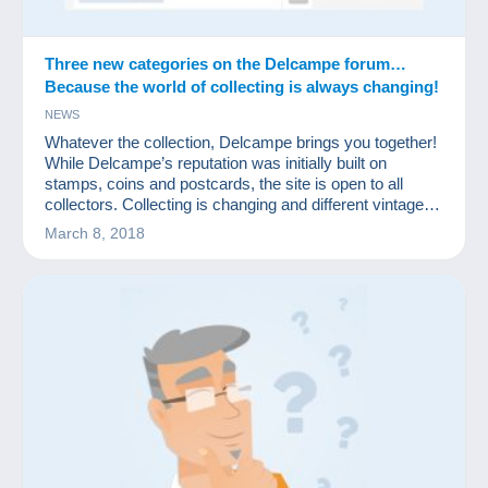
Three new categories on the Delcampe forum…
Because the world of collecting is always changing!
NEWS
Whatever the collection, Delcampe brings you together!
While Delcampe’s reputation was initially built on
stamps, coins and postcards, the site is open to all
collectors. Collecting is changing and different vintage
items are increasingly sought after. That’s why
March 8, 2018
Delcampe is launching three new dedicated forums to
enable collectors of these items to share their passion.