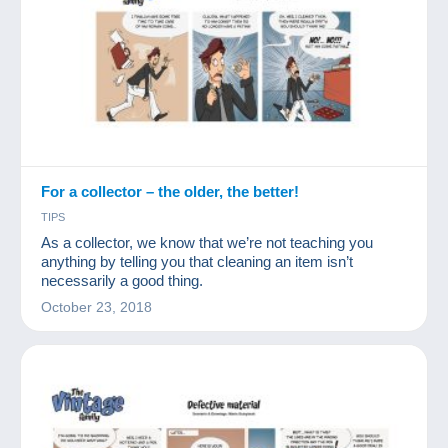
For a collector – the older, the better!
TIPS
As a collector, we know that we’re not teaching you
anything by telling you that cleaning an item isn’t
necessarily a good thing.
October 23, 2018