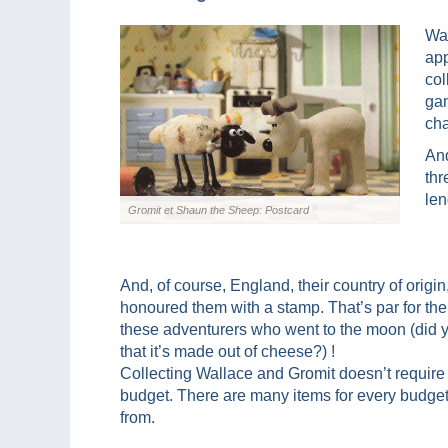
Wal
app
col
ga
cha
And
thr
len
Gromit et Shaun the Sheep: Postcard
And, of course, England, their country of origin
honoured them with a stamp. That’s par for the
these adventurers who went to the moon (did
that it’s made out of cheese?) !
Collecting Wallace and Gromit doesn’t require
budget. There are many items for every budge
from.