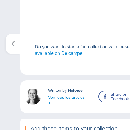
Do you want to start a fun collection with the
available on Delcampe!
Written by
Héloïse
Share on
Voir tous les articles
Facebook
Add these items to your collection