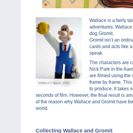
Wallace is a fairly t
adventures. Wallace 
dog Gromit.
Gromit isn’t an ordin
cards and acts like 
speak.
The characters are c
Nick Park in the Aa
are filmed using the 
frame by frame. This 
Wallace’s figure, 1989
to produce. It takes 
seconds of film. However, the final result is am
of the reason why Wallace and Gromit have be
world.
Collecting Wallace and Gromit