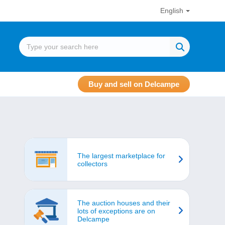
English
Buy and sell on Delcampe
The largest marketplace for
collectors
The auction houses and their
lots of exceptions are on
Delcampe