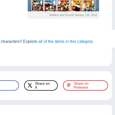
Wallace and Gromit Stamps, UK, 2010
se characters? Explore
all of the items in this category
Share on
Share on
X
Pinterest