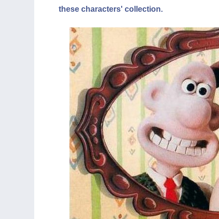
these characters' collection.