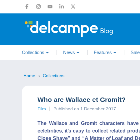
Collections
News
Features
Sale
Home
Collections
Who are Wallace et Gromit?
Film
Published on 1 December 2017
The Wallace and Gromit characters have 
celebrities, it’s easy to collect related p
Close Shave” and “A Matter of Loaf and De