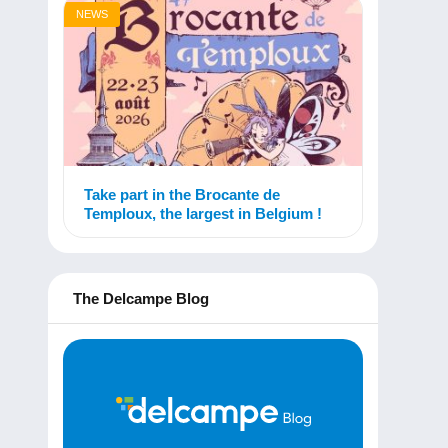
NEWS
Take part in the Brocante de
Temploux, the largest in Belgium !
The Delcampe Blog