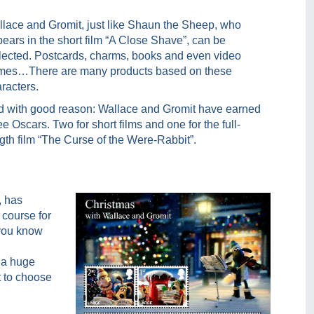
lace and Gromit, just like Shaun the Sheep, who
ears in the short film “A Close Shave”, can be
lected. Postcards, charms, books and even video
mes…There are many products based on these
racters.
 with good reason: Wallace and Gromit have earned
ee Oscars. Two for short films and one for the full-
gth film “The Curse of the Were-Rabbit”.
, has
 course for
 you know
 a huge
t to choose