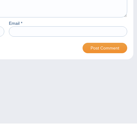
Email
*