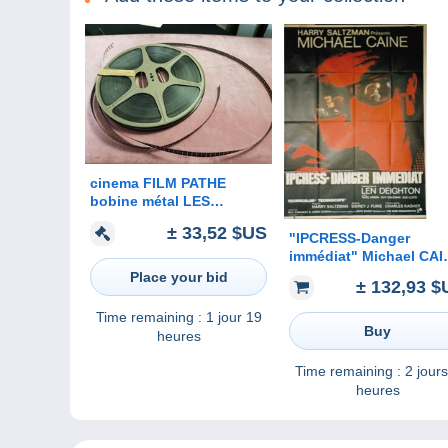
cinema FILM PATHE
bobine métal LES
MERVEILLES DE LA MER
± 33,52 $US
"IPCRESS-Danger
immédiat" Michael CAI
Nigel Green, Guy
Place your bid
± 132,93 $
Doleman...1965 - 120x1
- TTB
Time remaining :
1 jour 19
Buy
heures
Time remaining :
2 jours
heures