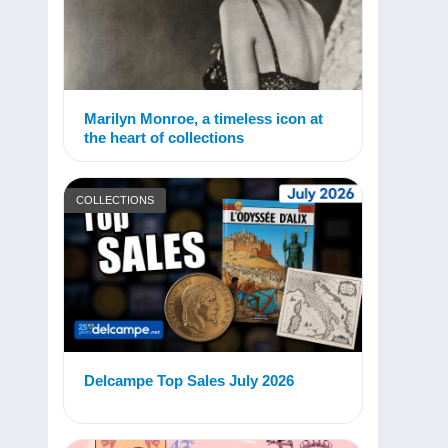
Marilyn Monroe, a timeless icon at
the heart of collections
COLLECTIONS
Delcampe Top Sales July 2026