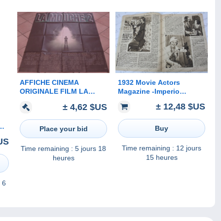
1932 Movie Actors
AFFICHE CINEMA
Magazine -Imperio
ORIGINALE FILM LA
Argentina, Walt Disney,
MOUCHE 2 Chris WALAS
± 12,48 $US
± 4,62 $US
Barbara Weeks, Claudette
Eric STOLTZ EPOUVANTE
Colbert, Francesca
HORREUR TBE 1989
NE,
Bertini...
Buy
Place your bid
US
60
Time remaining :
12 jours
Time remaining :
5 jours 18
15 heures
heures
 6