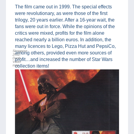
The film came out in 1999. The special effects
were revolutionary, as were those of the first
trilogy, 20 years earlier. After a 16-year wait, the
fans were out in force. While the opinions of the
critics were mixed, profits for the film alone
reached nearly a billion euros. In addition, the
many licences to Lego, Pizza Hut and PepsiCo,
Singapore
among others, provided even more sources of
2012:
Darth
profit…and increased the number of Star Wars
Vader
map
collection items!