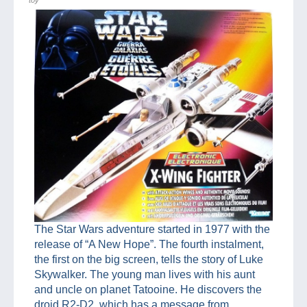
The Star Wars adventure started in 1977 with the
release of “A New Hope”. The fourth instalment,
the first on the big screen, tells the story of Luke
Skywalker. The young man lives with his aunt
and uncle on planet Tatooine. He discovers the
droid R2-D2, which has a message from