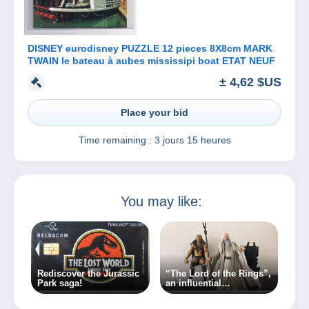
DISNEY eurodisney PUZZLE 12 pieces 8X8cm MARK
TWAIN le bateau à aubes mississipi boat ETAT NEUF
± 4,62 $US
Place your bid
Time remaining :
3 jours 15 heures
You may like:
Rediscover the Jurassic
“The Lord of the Rings”,
Park saga!
an influential
masterpiece for over 70
years!