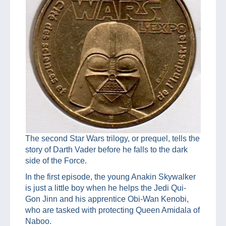
The second Star Wars trilogy, or prequel, tells the
story of Darth Vader before he falls to the dark
side of the Force.
In the first episode, the young Anakin Skywalker
is just a little boy when he helps the Jedi Qui-
Gon Jinn and his apprentice Obi-Wan Kenobi,
who are tasked with protecting Queen Amidala of
Naboo.