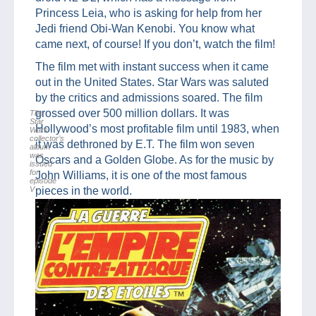
Princess Leia, who is asking for help from her
Jedi friend Obi-Wan Kenobi. You know what
came next, of course! If you don’t, watch the film!
The film met with instant success when it came
out in the United States. Star Wars was saluted
by the critics and admissions soared. The film
grossed over 500 million dollars. It was
The
Star
Hollywood’s most profitable film until 1983, when
Wars
collector’s
it was dethroned by E.T. The film won seven
album
was
Oscars and a Golden Globe. As for the music by
issued
for
John Williams, it is one of the most famous
episode
V
pieces in the world.