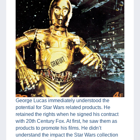
George Lucas immediately understood the
potential for Star Wars related products. He
retained the rights when he signed his contract
with 20th Century Fox. At first, he saw them as
products to promote his films. He didn’t
understand the impact the Star Wars collection