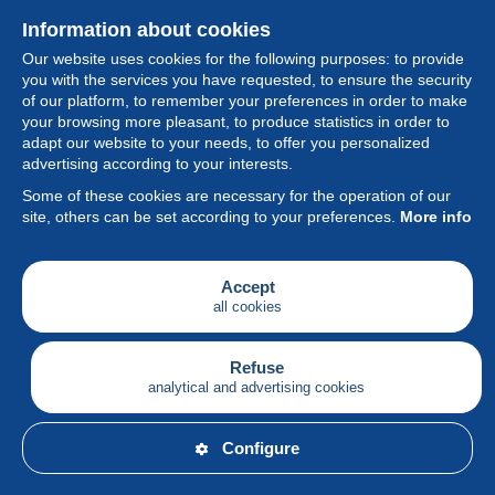
Information about cookies
Our website uses cookies for the following purposes: to provide
you with the services you have requested, to ensure the security
of our platform, to remember your preferences in order to make
your browsing more pleasant, to produce statistics in order to
Collection
adapt our website to your needs, to offer you personalized
advertising according to your interests.
News
Some of these cookies are necessary for the operation of our
site, others can be set according to your preferences.
More info
Feature
Society
Accept
all cookies
Services
Writing
Refuse
analytical and advertising cookies
English
Configure
© Delcampe International srl - All rights reserved.
Terms of