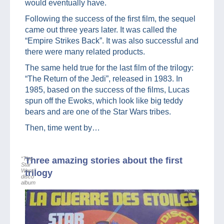
would eventually have.
Following the success of the first film, the sequel
came out three years later. It was called the
“Empire Strikes Back”. It was also successful and
there were many related products.
The same held true for the last film of the trilogy:
“The Return of the Jedi”, released in 1983. In
1985, based on the success of the films, Lucas
spun off the Ewoks, which look like big teddy
bears and are one of the Star Wars tribes.
Then, time went by…
“The
Three amazing stories about the first
Star
Wars”
trilogy
disco
album