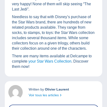
very happy! None of them will skip seeing “The
Last Jedi”.
Needless to say that with Disney’s purchase of
the Star Wars brand, there are hundreds of new
related products available. They range from
socks, to stamps, to toys: the Star Wars collection
includes several thousand items. While some
collectors focus on a given trilogy, others build
their collection around one of the characters.
There are many items available at Delcampe to
complete
your Star Wars Collection
. Discover
them now!
Written by
Olivier Laurent
Voir tous les articles