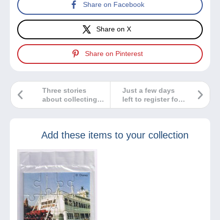
Share on Facebook
Share on X
Share on Pinterest
Three stories
Just a few days
about collecting…
left to register for
You choose the
our contest and
best one!
win €500 in gifts
from Delcampe!
Add these items to your collection