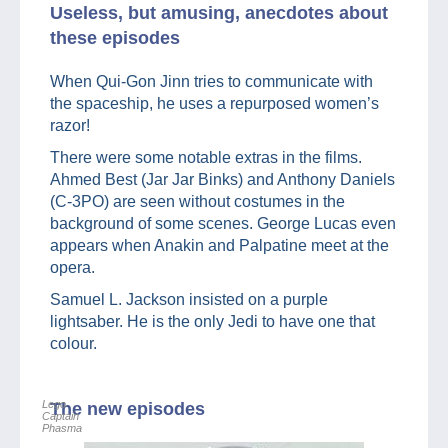
Useless, but amusing, anecdotes about
these episodes
When Qui-Gon Jinn tries to communicate with
the spaceship, he uses a repurposed women’s
razor!
There were some notable extras in the films.
Ahmed Best (Jar Jar Binks) and Anthony Daniels
(C-3PO) are seen without costumes in the
background of some scenes. George Lucas even
appears when Anakin and Palpatine meet at the
opera.
Samuel L. Jackson insisted on a purple
lightsaber. He is the only Jedi to have one that
colour.
Lego
The new episodes
Captain
Phasma