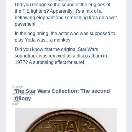
Did you recognise the sound of the engines of
the TIE fighters? Apparently, it’s a mix of a
bellowing elephant and screeching tires on a wet
pavement!
In the beginning, the actor who was supposed to
play Yoda was…a monkey!
Did you know that the original Star Wars
soundtrack was remixed as a disco album in
1977? A surprising effect for sure!
France
2005,
The Star Wars Collection: The second
commemorative
Star
trilogy
Wars
coin