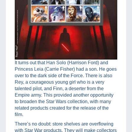
It turns out that Han Solo (Harrison Ford) and
Princess Leia (Carrie Fisher) had a son. He goes
over to the dark side of the Force. There is also
Rey, a courageous young girl who is a very
talented pilot, and Finn, a deserter from the
Empire army. This provided another opportunity
to broaden the Star Wars collection, with many
related products created for the release of the
film.
There’s no doubt: store shelves are overflowing
with Star War products. They will make collectors