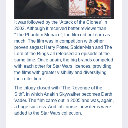
It was followed by the “Attack of the Clones” in
2002. Although it received better reviews than
“The Phantom Menace”, the film did not earn as
much. The film was in competition with other
proven sagas: Harry Potter, Spider-Man and The
Lord of the Rings all released an episode at the
same time. Once again, the big brands competed
with each other for Star Wars licences, providing
the films with greater visibility and diversifying
the collection.
The trilogy closed with “The Revenge of the
Sith”, in which Anakin Skywalker becomes Darth
Vader. The film came out in 2005 and was, again,
a huge success. And, of course, new items were
added to the Star Wars collection.