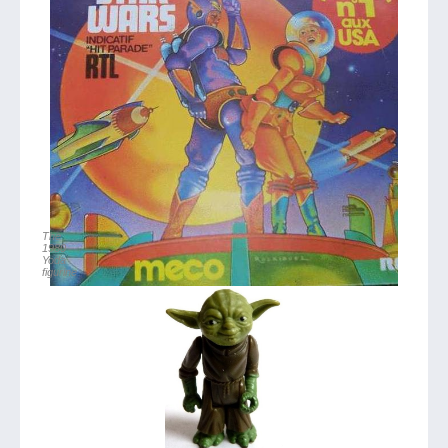
The
1980
Yoda
figurine