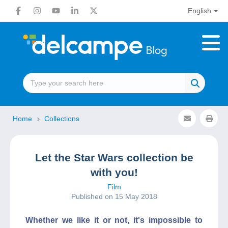
English
Home
Collections
Let the Star Wars collection be
with you!
Film
Published on 15 May 2018
Whether we like it or not, it's impossible to