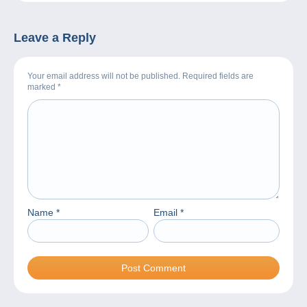
Leave a Reply
Your email address will not be published. Required fields are
marked
*
Name
*
Email
*