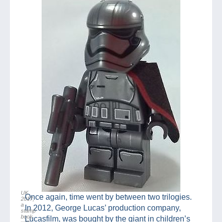
UK
Once again, time went by between two trilogies.
2017,
a
In 2012, George Lucas’ production company,
stamp
book
Lucasfilm, was bought by the giant in children’s