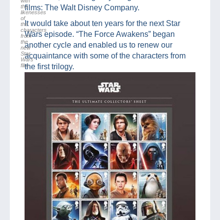
with
the
films: The Walt Disney Company.
likenesses
of
It would take about ten years for the next Star
the
characters
Wars episode. “The Force Awakens” began
from
the
another cycle and enabled us to renew our
new
Star
acquaintance with some of the characters from
Wars
film.
the first trilogy.