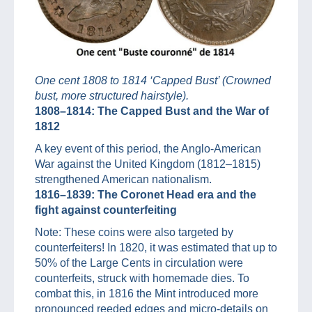
One cent 1808 to 1814 ‘Capped Bust’ (Crowned
bust, more structured hairstyle).
1808–1814: The Capped Bust and the War of
1812
A key event of this period, the Anglo-American
War against the United Kingdom (1812–1815)
strengthened American nationalism.
1816–1839: The Coronet Head era and the
fight against counterfeiting
Note: These coins were also targeted by
counterfeiters! In 1820, it was estimated that up to
50% of the Large Cents in circulation were
counterfeits, struck with homemade dies. To
combat this, in 1816 the Mint introduced more
pronounced reeded edges and micro-details on