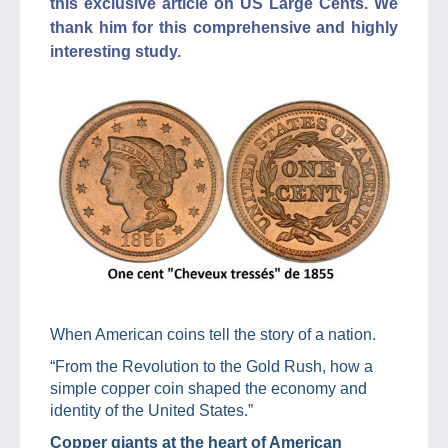
this exclusive article on US Large Cents. We
thank him for this comprehensive and highly
interesting study.
When American coins tell the story of a nation.
“From the Revolution to the Gold Rush, how a
simple copper coin shaped the economy and
identity of the United States.”
Copper giants at the heart of American