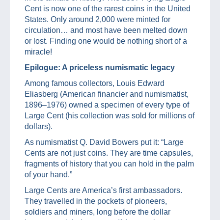
Cent is now one of the rarest coins in the United
States. Only around 2,000 were minted for
circulation… and most have been melted down
or lost. Finding one would be nothing short of a
miracle!
Epilogue: A priceless numismatic legacy
Among famous collectors, Louis Edward
Eliasberg (American financier and numismatist,
1896–1976) owned a specimen of every type of
Large Cent (his collection was sold for millions of
dollars).
As numismatist Q. David Bowers put it: “Large
Cents are not just coins. They are time capsules,
fragments of history that you can hold in the palm
of your hand.”
Large Cents are America’s first ambassadors.
They travelled in the pockets of pioneers,
soldiers and miners, long before the dollar