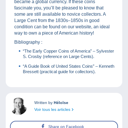
became a global currency. If these coins
fascinate you, you’ll be pleased to know that
some are still available to novice collectors. A
Large Cent from the 1830s–1850s in good
condition can be found on our website, an ideal
way to own a piece of American history!
Bibliography :
“The Early Copper Coins of America” – Sylvester
S. Crosby (reference on Large Cents).
“A Guide Book of United States Coins” – Kenneth
Bressett (practical guide for collectors).
Written by
Héloïse
Voir tous les articles
Share on Facebook