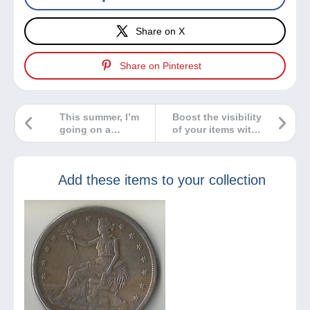
Share on X
Share on Pinterest
This summer, I’m
Boost the visibility
going on a
of your items with
collecting spree!
our new
highlighting
option!
Add these items to your collection