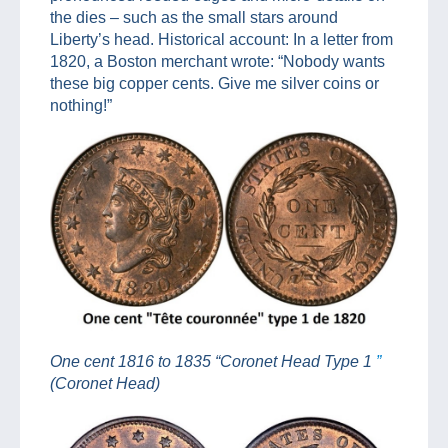
the dies – such as the small stars around
Liberty’s head. Historical account: In a letter from
1820, a Boston merchant wrote: “Nobody wants
these big copper cents. Give me silver coins or
nothing!”
One cent 1816 to 1835 “Coronet Head Type 1
”
(Coronet Head)