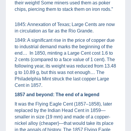
their weight! Some miners used them as poker
chips, piercing them to stack them on iron rods.”
1845: Annexation of Texas; Large Cents are now
in circulation as far as the Rio Grande.
1849: A significant rise in the price of copper due
to industrial demand marks the beginning of the
end… In 1850, minting a Large Cent cost 1.6 to
2 cents (compared to a face value of 1 cent). The
following year, its weight was reduced from 13.48
g to 10.89 g, but this was not enough… The
Philadelphia Mint struck the last copper Large
Cent in 1857.
1857 and beyond: The end of a legend
It was the Flying Eagle Cent (1857–1858), later
replaced by the Indian Head Cent in 1859—
smaller in size (19 mm) and made of a copper-
nickel alloy (cheaper)—that would take its place
in the annals of history. The 1857 Flying Eagle