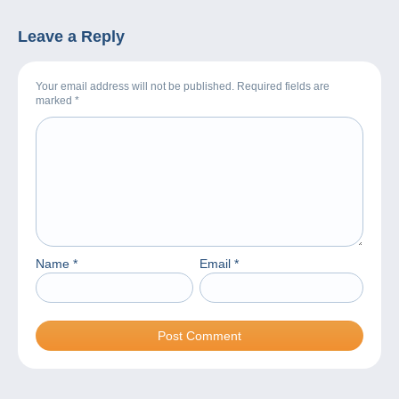
Leave a Reply
Your email address will not be published. Required fields are
marked
*
Name
*
Email
*