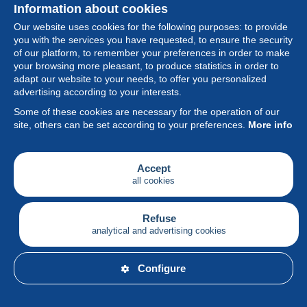
Information about cookies
Our website uses cookies for the following purposes: to provide
you with the services you have requested, to ensure the security
of our platform, to remember your preferences in order to make
your browsing more pleasant, to produce statistics in order to
Collection
adapt our website to your needs, to offer you personalized
advertising according to your interests.
News
Some of these cookies are necessary for the operation of our
site, others can be set according to your preferences.
More info
Feature
Society
Accept
all cookies
Services
Writing
Refuse
analytical and advertising cookies
English
Configure
© Delcampe International srl - All rights reserved.
Terms of
use
&
privacy.