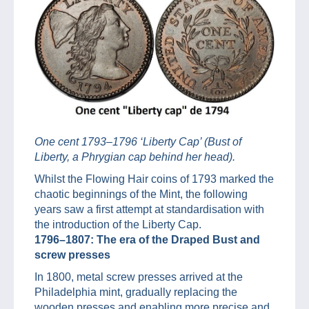
One cent 1793–1796 ‘Liberty Cap’ (Bust of
Liberty, a Phrygian cap behind her head).
Whilst the Flowing Hair coins of 1793 marked the
chaotic beginnings of the Mint, the following
years saw a first attempt at standardisation with
the introduction of the Liberty Cap.
1796–1807: The era of the Draped Bust and
screw presses
In 1800, metal screw presses arrived at the
Philadelphia mint, gradually replacing the
wooden presses and enabling more precise and