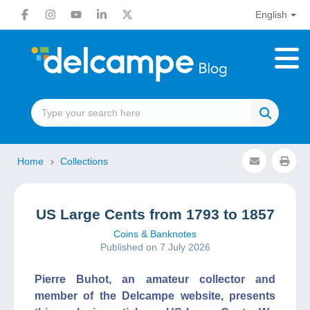
English
Home
Collections
US Large Cents from 1793 to 1857
Coins & Banknotes
Published on 7 July 2026
Pierre Buhot, an amateur collector and
member of the Delcampe website, presents