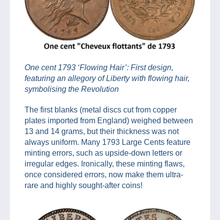
One cent 1793 ‘Flowing Hair’: First design,
featuring an allegory of Liberty with flowing hair,
symbolising the Revolution
The first blanks (metal discs cut from copper
plates imported from England) weighed between
13 and 14 grams, but their thickness was not
always uniform. Many 1793 Large Cents feature
minting errors, such as upside-down letters or
irregular edges. Ironically, these minting flaws,
once considered errors, now make them ultra-
rare and highly sought-after coins!