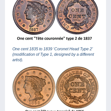
One cent 1835 to 1839 ‘Coronet Head Type 2’
(modification of Type 1, designed by a different
artist).