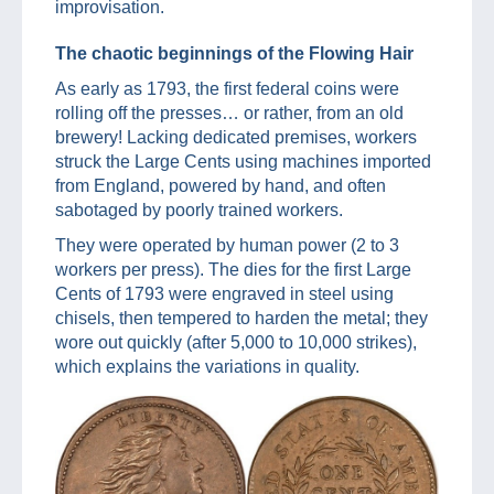
improvisation.
The chaotic beginnings of the Flowing Hair
As early as 1793, the first federal coins were
rolling off the presses… or rather, from an old
brewery! Lacking dedicated premises, workers
struck the Large Cents using machines imported
from England, powered by hand, and often
sabotaged by poorly trained workers.
They were operated by human power (2 to 3
workers per press). The dies for the first Large
Cents of 1793 were engraved in steel using
chisels, then tempered to harden the metal; they
wore out quickly (after 5,000 to 10,000 strikes),
which explains the variations in quality.