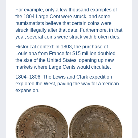
For example, only a few thousand examples of
the 1804 Large Cent were struck, and some
numismatists believe that certain coins were
struck illegally after that date. Furthermore, in that
year, several coins were struck with broken dies.
Historical context: In 1803, the purchase of
Louisiana from France for $15 million doubled
the size of the United States, opening up new
markets where Large Cents would circulate.
1804–1806: The Lewis and Clark expedition
explored the West, paving the way for American
expansion.