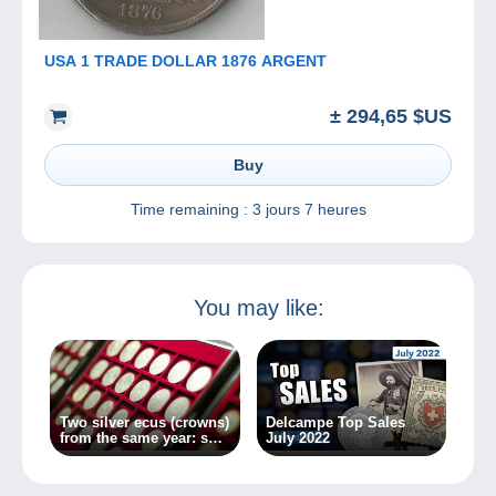
USA 1 TRADE DOLLAR 1876 ARGENT
± 294,65 $US
Buy
Time remaining :
3 jours 7 heures
You may like:
Two silver ecus (crowns)
Delcampe Top Sales
from the same year: so
July 2022
very different!