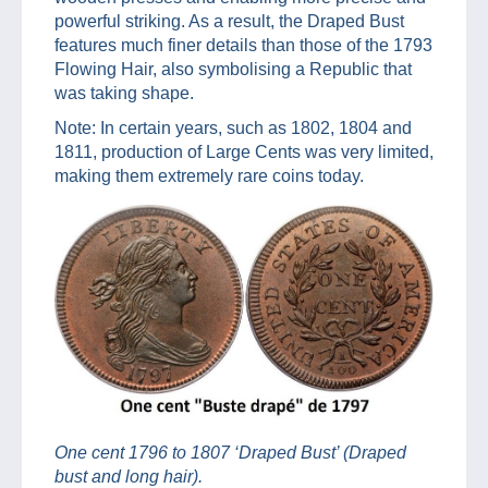
powerful striking. As a result, the Draped Bust
features much finer details than those of the 1793
Flowing Hair, also symbolising a Republic that
was taking shape.
Note: In certain years, such as 1802, 1804 and
1811, production of Large Cents was very limited,
making them extremely rare coins today.
One cent 1796 to 1807 ‘Draped Bust’ (Draped
bust and long hair).