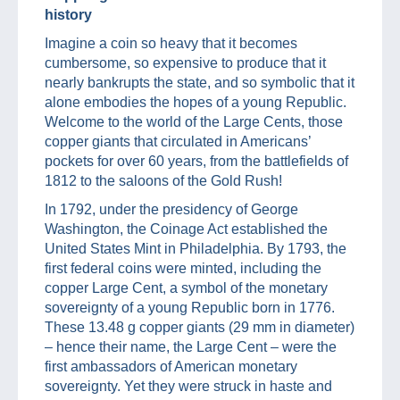
history
Imagine a coin so heavy that it becomes
cumbersome, so expensive to produce that it
nearly bankrupts the state, and so symbolic that it
alone embodies the hopes of a young Republic.
Welcome to the world of the Large Cents, those
copper giants that circulated in Americans’
pockets for over 60 years, from the battlefields of
1812 to the saloons of the Gold Rush!
In 1792, under the presidency of George
Washington, the Coinage Act established the
United States Mint in Philadelphia. By 1793, the
first federal coins were minted, including the
copper Large Cent, a symbol of the monetary
sovereignty of a young Republic born in 1776.
These 13.48 g copper giants (29 mm in diameter)
– hence their name, the Large Cent – were the
first ambassadors of American monetary
sovereignty. Yet they were struck in haste and