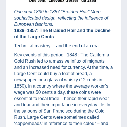
One cent 1839 to 1857 “Braided Hair” More
sophisticated design, reflecting the influence of
European fashions.
1839–1857: The Braided Hair and the Decline
of the Large Cents
Technical mastery… and the end of an era
Key events of this period: 1848 : The California
Gold Rush led to a massive influx of migrants
and an increased need for currency. At the time, a
Large Cent could buy a loaf of bread, a
newspaper, or a glass of whisky (12 cents in
1850). In a country where the average worker’s
wage was 50 cents a day, these coins were
essential to local trade – hence their rapid wear
and tear and their importance in everyday life. In
the saloons of San Francisco during the Gold
Rush, Large Cents were sometimes called
‘copperheads’ in reference to their colour – and