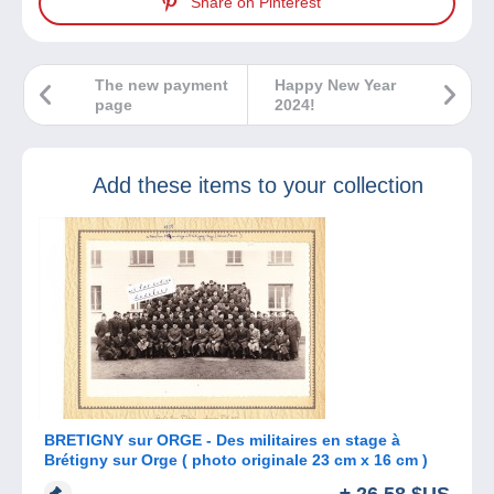
Share on Pinterest
The new payment
Happy New Year
page
2024!
Add these items to your collection
BRETIGNY sur ORGE - Des militaires en stage à
Brétigny sur Orge ( photo originale 23 cm x 16 cm )