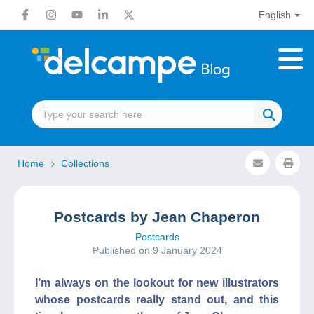
English
Home
Collections
Postcards by Jean Chaperon
Postcards
Published on 9 January 2024
I’m always on the lookout for new illustrators
whose postcards really stand out, and this