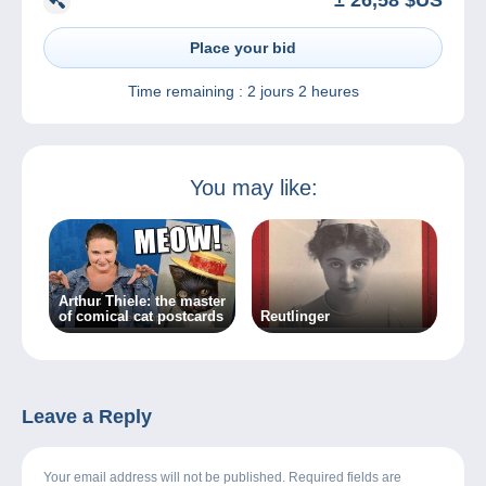
± 26,58 $US
Place your bid
Time remaining :
2 jours 2 heures
You may like:
Arthur Thiele: the master
of comical cat postcards
Reutlinger
Leave a Reply
Your email address will not be published. Required fields are