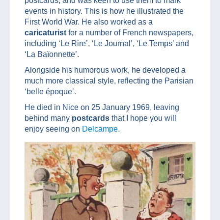
postcards, and was keen to use them to mark
events in history. This is how he illustrated the
First World War. He also worked as a
caricaturist
for a number of French newspapers,
including ‘Le Rire’, ‘Le Journal’, ‘Le Temps’ and
‘La Baïonnette’.
Alongside his humorous work, he developed a
much more classical style, reflecting the Parisian
‘belle époque’.
He died in Nice on 25 January 1969, leaving
behind many
postcards
that I hope you will
enjoy seeing on
Delcampe.