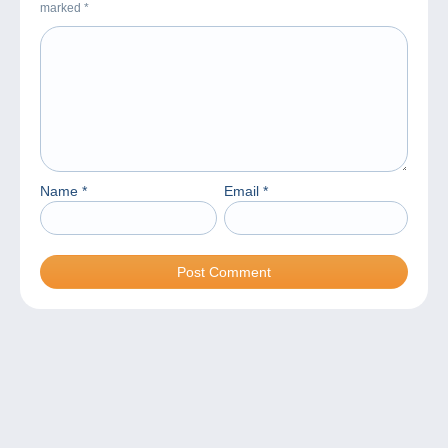
marked
*
Name
*
Email
*