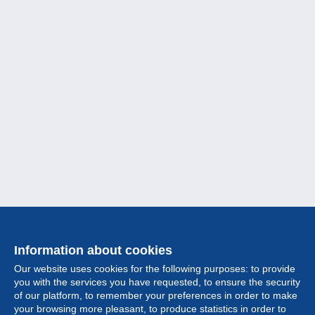
Information about cookies
Our website uses cookies for the following purposes: to provide
you with the services you have requested, to ensure the security
of our platform, to remember your preferences in order to make
your browsing more pleasant, to produce statistics in order to