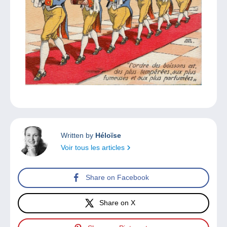
Written by
Héloïse
Voir tous les articles
Share on Facebook
Share on X