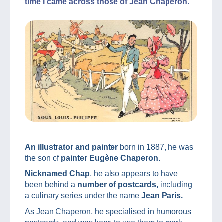
time I came across those of Jean Chaperon.
An illustrator and painter
born in 1887, he was
the son of
painter Eugène Chaperon.
Nicknamed Chap
, he also appears to have
been behind a
number of postcards,
including
a culinary series under the name
Jean Paris.
As Jean Chaperon, he specialised in humorous