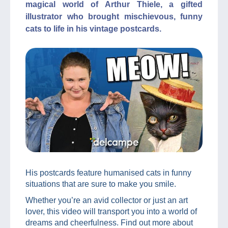
magical world of Arthur Thiele, a gifted
illustrator who brought mischievous, funny
cats to life in his vintage postcards.
His postcards feature humanised cats in funny
situations that are sure to make you smile.
Whether you’re an avid collector or just an art
lover, this video will transport you into a world of
dreams and cheerfulness. Find out more about