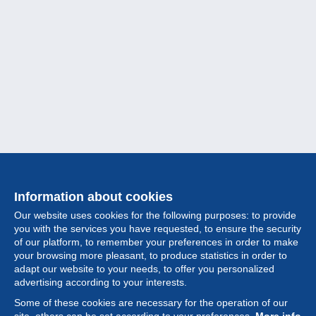
Information about cookies
Our website uses cookies for the following purposes: to provide
you with the services you have requested, to ensure the security
of our platform, to remember your preferences in order to make
your browsing more pleasant, to produce statistics in order to
Collection
adapt our website to your needs, to offer you personalized
advertising according to your interests.
News
Some of these cookies are necessary for the operation of our