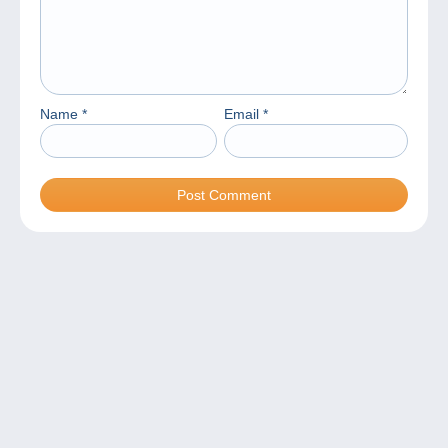
Name
*
Email
*