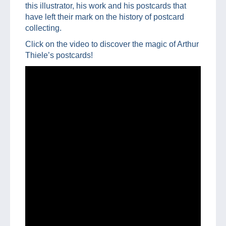
this illustrator, his work and his postcards that
have left their mark on the history of postcard
collecting.
Click on the video to discover the magic of Arthur
Thiele’s postcards!