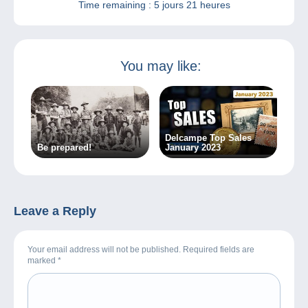
Time remaining :
5 jours 21 heures
You may like:
Delcampe Top Sales
Be prepared!
January 2023
Leave a Reply
Your email address will not be published. Required fields are
marked
*