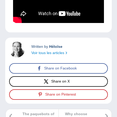
Written by
Héloïse
Voir tous les articles
Share on Facebook
Share on X
Share on Pinterest
The paquebots of
Why choose