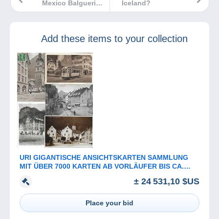
Mexico Balguerie
Iceland?
et fils
Add these items to your collection
URI GIGANTISCHE ANSICHTSKARTEN SAMMLUNG
MIT ÜBER 7000 KARTEN AB VORLÄUFER BIS CA.
1960
± 24 531,10 $US
Place your bid