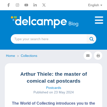
English
Home
Collections
Arthur Thiele: the master of
comical cat postcards
Postcards
Published on 23 May 2024
The World of Collecting introduces you to the