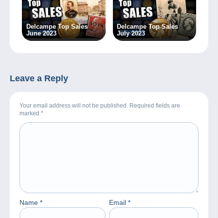
Delcampe Top Sales
Delcampe Top Sales
June 2023
July 2023
Leave a Reply
Your email address will not be published. Required fields are
marked
*
Name
*
Email
*