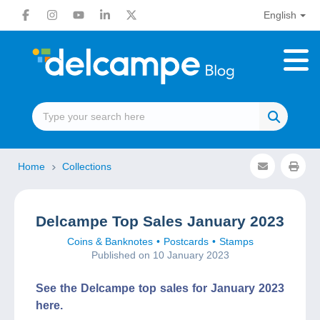
English
Home
Collections
Delcampe Top Sales January 2023
Coins & Banknotes
Postcards
Stamps
Published on 10 January 2023
See the Delcampe top sales for January 2023
here.