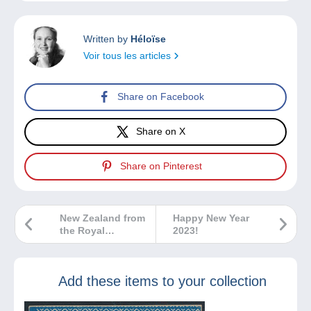
Written by
Héloïse
Voir tous les articles
Share on Facebook
Share on X
Share on Pinterest
New Zealand from
Happy New Year
the Royal
2023!
Philatelic
Collection
Add these items to your collection