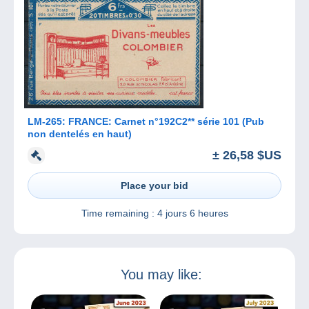
LM-265: FRANCE: Carnet n°192C2** série 101 (Pub
non dentelés en haut)
± 26,58 $US
Place your bid
Time remaining :
4 jours 6 heures
You may like: