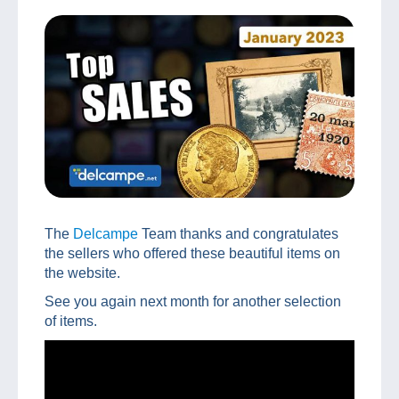
The
Delcampe
Team thanks and congratulates
the sellers who offered these beautiful items on
the website.
See you again next month for another selection
of items.