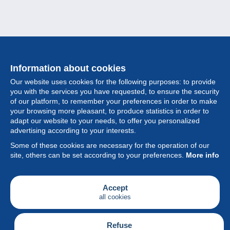
Information about cookies
Our website uses cookies for the following purposes: to provide
you with the services you have requested, to ensure the security
of our platform, to remember your preferences in order to make
your browsing more pleasant, to produce statistics in order to
Collection
adapt our website to your needs, to offer you personalized
advertising according to your interests.
News
Some of these cookies are necessary for the operation of our
site, others can be set according to your preferences.
More info
Feature
Society
Accept
all cookies
Services
Writing
Refuse