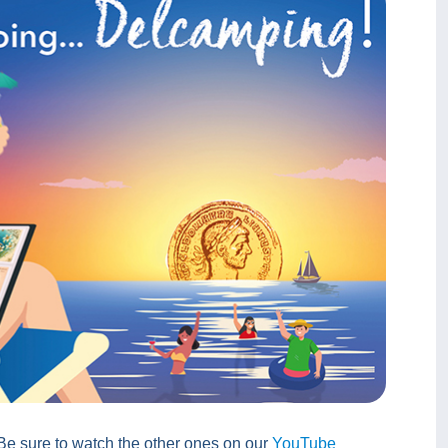
 Be sure to watch the other ones on our
YouTube