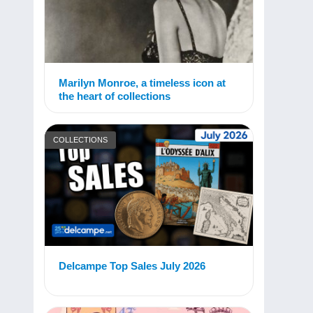
Marilyn Monroe, a timeless icon at
the heart of collections
COLLECTIONS
Delcampe Top Sales July 2026