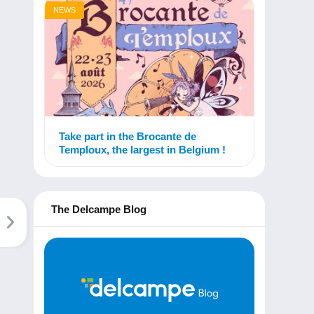
NEWS
Take part in the Brocante de
Temploux, the largest in Belgium !
The Delcampe Blog