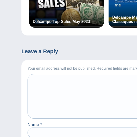
Delcampe Ma
Delcampe Top Sales May 2023
Classiques n
Leave a Reply
Your email address will not be published. Required fields are ma
Name
*