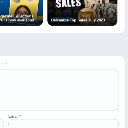
gazine Collections
°6 is now available!
Delcampe Top Sales July 2023
rked
*
Email
*