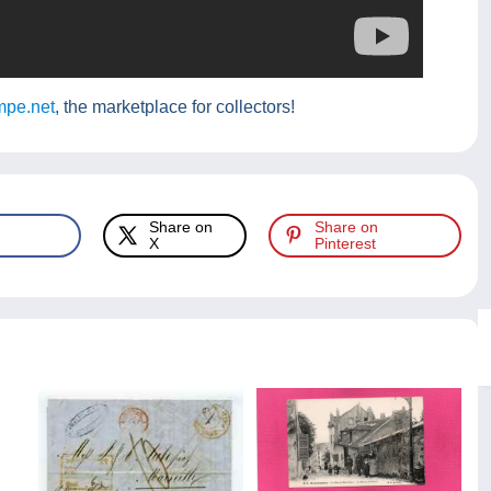
pe.net
, the marketplace for collectors!
Share on
Share on
X
Pinterest