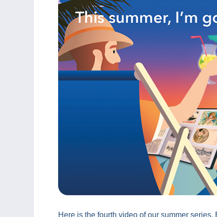
Here is the fourth video of our summer series.