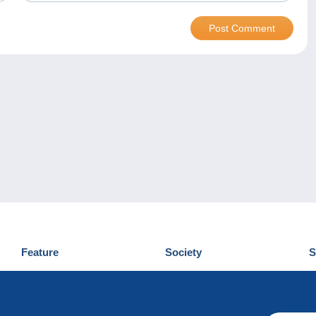
Feature
Society
S
News
Who are we
D
Tips
Privacy Policy
C
Commercial