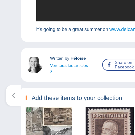
It’s going to be a great summer on
www.delcam
Written by
Héloïse
Share on
Voir tous les articles
Facebook
Add these items to your collection