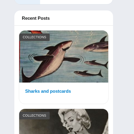
Recent Posts
COLLECTIONS
Sharks and postcards
COLLECTIONS