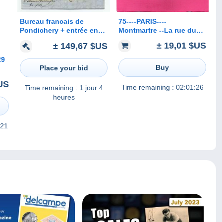
75----PARIS----
Bureau francais de
Montmartre --La rue du
Pondichery + entrée en
Mont-Cenis--La maison
France Colonie Orientale
± 19,01 $US
± 149,67 $US
de Berlioz
par marseille + INDIA PAID
/ 1847
29
Buy
Place your bid
on
$US
2.
Time remaining :
02:01:26
Time remaining :
1 jour 4
heures
 21