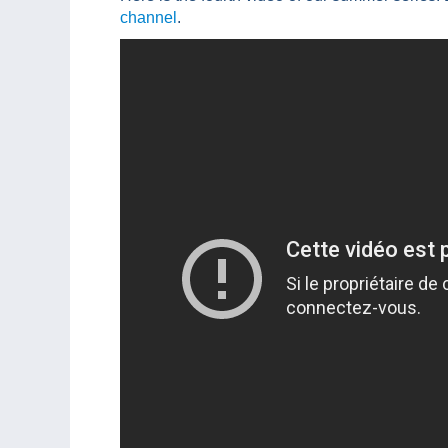
channel
.