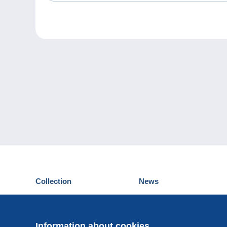
Collection
News
Postcards
Events Delcampe
Stamps
Contest
Coins & Banknotes
Information about cookies