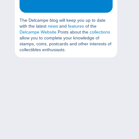
The Delcampe blog will keep you up to date
with the latest
news
and
features
of the
Delcampe Website
Posts about the
collections
allow you to complete your knowledge of
stamps, coins, postcards and other interests of
collectibles enthusiasts.