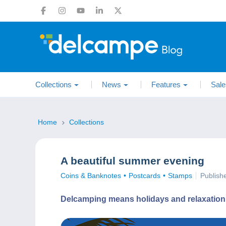
Collections
News
Features
Sale
Home
Collections
A beautiful summer evening
Coins & Banknotes
Postcards
Stamps
Publish
Delcamping means holidays and relaxation. En