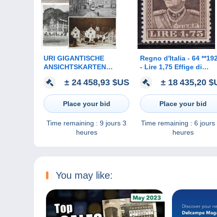
URI GIGANTISCHE
Regno d'Italia - 64 **19
ANSICHTSKARTEN
- Lire 1,75 Effige di
SAMMLUNG MIT ÜBER
Vittorio Emanuele III c
± 24 458,93 $US
± 18 435,20 
7000 KARTEN AB
dentellatura 13 ½ n. 24
VORLÄUFER BIS CA.
Francobollo estrem
1960
Place your bid
Place your bid
Time remaining :
9 jours 3
Time remaining :
6 jours
heures
heures
You may like: