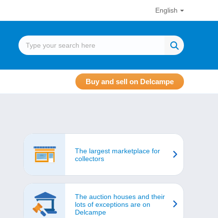
English
Buy and sell on Delcampe
The largest marketplace for
collectors
The auction houses and their
lots of exceptions are on
Delcampe