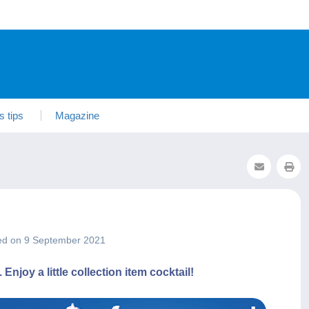
s tips
Magazine
ed on 9 September 2021
joy a little collection item cocktail!