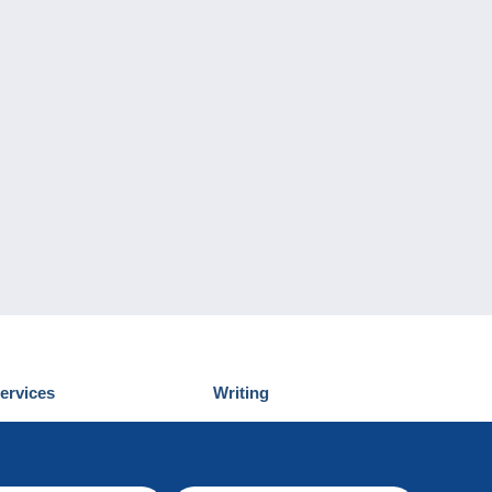
ervices
Writing
iscover Delcampe
Submit a post
ontact us