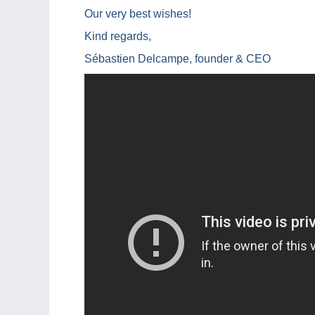
Our very best wishes!
Kind regards,
Sébastien Delcampe, founder & CEO