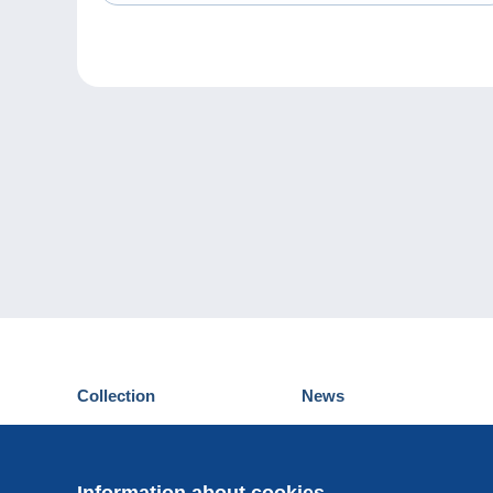
Collection
News
Postcards
Events Delcampe
Stamps
Contest
Coins & Banknotes