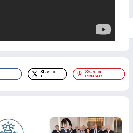
Share on
Share on
X
Pinterest