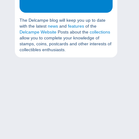
The Delcampe blog will keep you up to date
with the latest
news
and
features
of the
Delcampe Website
Posts about the
collections
allow you to complete your knowledge of
stamps, coins, postcards and other interests of
collectibles enthusiasts.