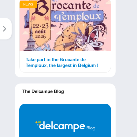
NEWS
Take part in the Brocante de
Temploux, the largest in Belgium !
The Delcampe Blog