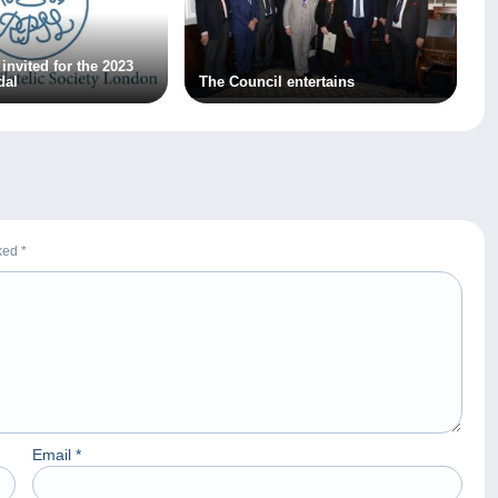
invited for the 2023
dal
The Council entertains
rked
*
Email
*