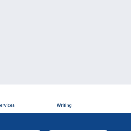
ervices
Writing
iscover Delcampe
Submit a post
ontact us