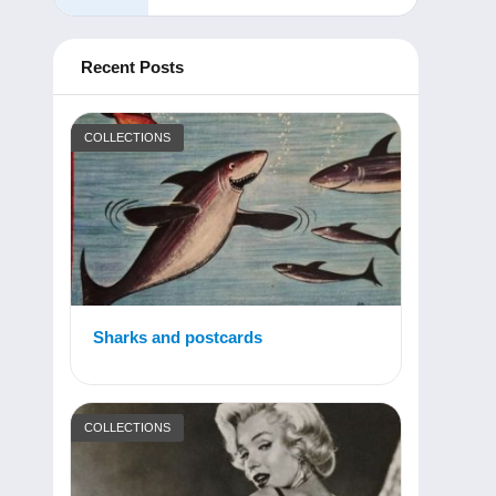
Recent Posts
COLLECTIONS
Sharks and postcards
COLLECTIONS