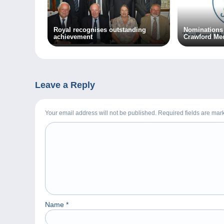
Royal recognises outstanding
Nominations 
achievement
Crawford Me
Leave a Reply
Your email address will not be published. Required fields are ma
Name
*