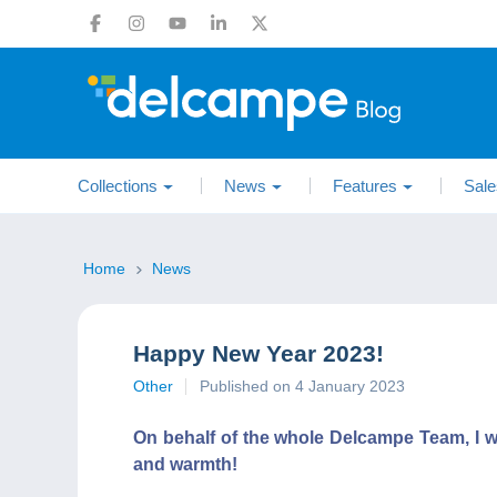
Collections
News
Features
Sale
Home
News
Happy New Year 2023!
Other
Published on 4 January 2023
On behalf of the whole Delcampe Team, I wi
and warmth!