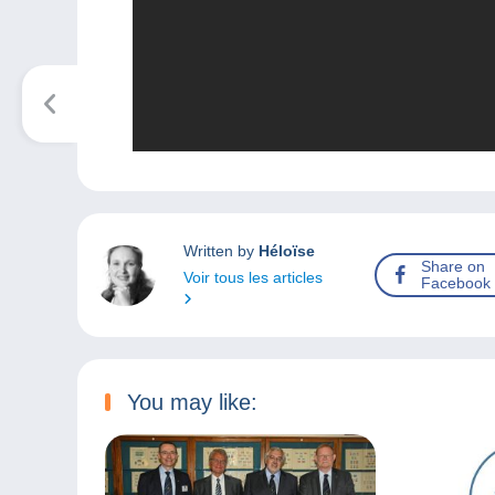
Written by
Héloïse
Share on
Voir tous les articles
Facebook
You may like: