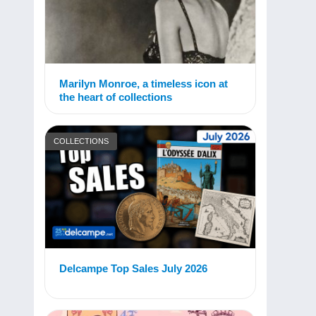
Marilyn Monroe, a timeless icon at
the heart of collections
COLLECTIONS
Delcampe Top Sales July 2026