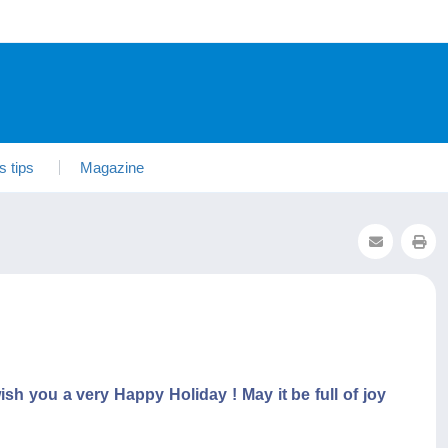
s tips
Magazine
sh you a very Happy Holiday ! May it be full of joy