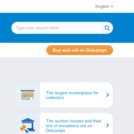
English
Buy and sell on Delcampe
The largest marketplace for
collectors
The auction houses and their
lots of exceptions are on
Delcampe