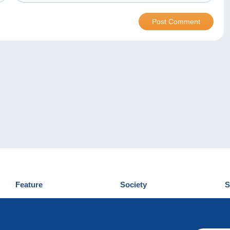
Feature
Society
S
News
Who are we
D
Tips
Privacy Policy
C
Commercial