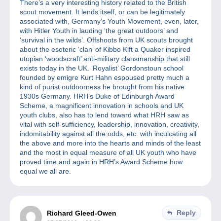
There’s a very interesting history related to the British
scout movement. It lends itself, or can be legitimately
associated with, Germany’s Youth Movement, even, later,
with Hitler Youth in lauding ‘the great outdoors’ and
‘survival in the wilds’. Offshoots from UK scouts brought
about the esoteric ‘clan’ of Kibbo Kift a Quaker inspired
utopian ‘woodscraft’ anti-military clansmanship that still
exists today in the UK. ‘Royalist’ Gordonstoun school
founded by emigre Kurt Hahn espoused pretty much a
kind of purist outdoorness he brought from his native
1930s Germany. HRH’s Duke of Edinburgh Award
Scheme, a magnificent innovation in schools and UK
youth clubs, also has to lend toward what HRH saw as
vital with self-sufficiency, leadership, innovation, creativity,
indomitability against all the odds, etc. with inculcating all
the above and more into the hearts and minds of the least
and the most in equal measure of all UK youth who have
proved time and again in HRH’s Award Scheme how
equal we all are.
Reply
Richard Gleed-Owen