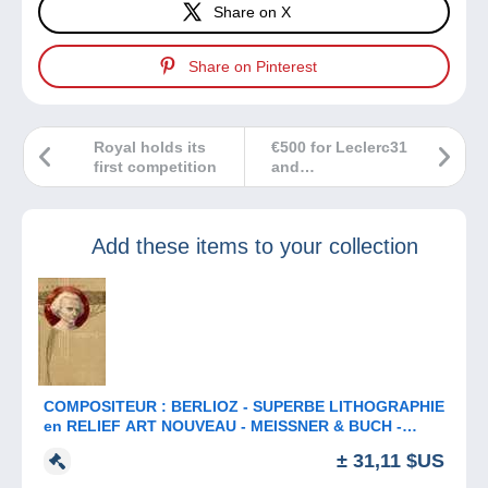
Share on X
Share on Pinterest
Royal holds its
€500 for Leclerc31
first competition
and
nonoche12200
Add these items to your collection
COMPOSITEUR : BERLIOZ - SUPERBE LITHOGRAPHIE
en RELIEF ART NOUVEAU - MEISSNER & BUCH -
ANNÉE: ENV. 1900 (b-913)
± 31,11 $US