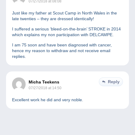
07/27/2018 at 08:08
Just like my father at Scout Camp in North Wales in the
late twenties – they are dressed identically!
I suffered a serious ‘bleed-on-the-brain’ STROKE in 2014
which explains my non participation with DELCAMPE.
I am 75 soon and have been diagnosed with cancer,
hence my reason to withdraw and not receive email
replies.
Reply
Micha Teekens
07/27/2018 at 14:50
Excellent work he did and very noble.