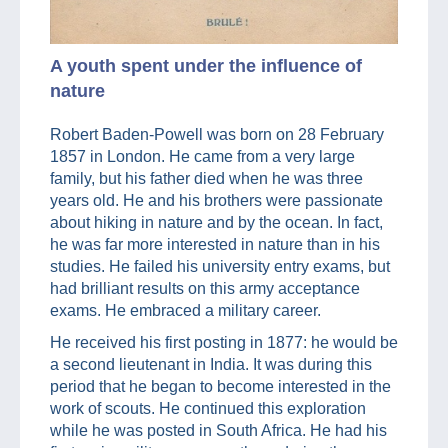
A youth spent under the influence of
nature
Robert Baden-Powell was born on 28 February
1857 in London. He came from a very large
family, but his father died when he was three
years old. He and his brothers were passionate
about hiking in nature and by the ocean. In fact,
he was far more interested in nature than in his
studies. He failed his university entry exams, but
had brilliant results on this army acceptance
exams. He embraced a military career.
He received his first posting in 1877: he would be
a second lieutenant in India. It was during this
period that he began to become interested in the
work of scouts. He continued this exploration
while he was posted in South Africa. He had his