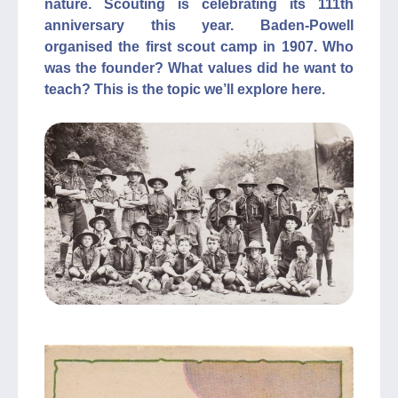
nature. Scouting is celebrating its 111th
anniversary this year. Baden-Powell
organised the first scout camp in 1907. Who
was the founder? What values did he want to
teach? This is the topic we’ll explore here.