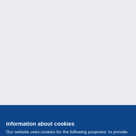
Information about cookies
Our website uses cookies for the following purposes: to provide