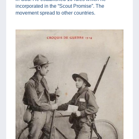
incorporated in the “Scout Promise”. The
movement spread to other countries.