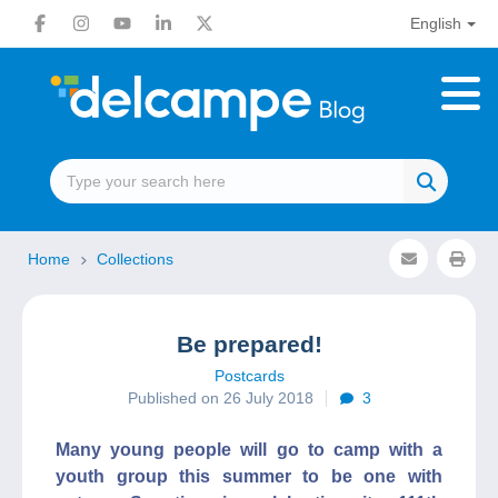
English
Home
Collections
Be prepared!
Postcards
Published on 26 July 2018
3
Many young people will go to camp with a
youth group this summer to be one with