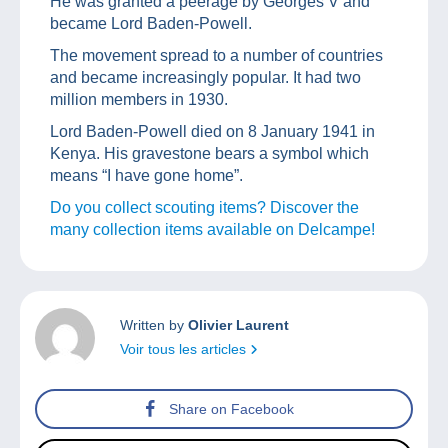
He was granted a peerage by Georges V and
became Lord Baden-Powell.
The movement spread to a number of countries
and became increasingly popular. It had two
million members in 1930.
Lord Baden-Powell died on 8 January 1941 in
Kenya. His gravestone bears a symbol which
means “I have gone home”.
Do you collect scouting items? Discover the
many collection items available on Delcampe!
Written by
Olivier Laurent
Voir tous les articles
Share on Facebook