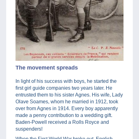
The movement spreads
In light of his success with boys, he started the
first girl guide companies two years later. He
entrusted them to his sister Agnes. His wife, Lady
Olave Soames, whom he married in 1912, took
over from Agnes in 1914. Every boy apparently
made a penny contribution to a wedding gift.
Baden-Powell received a Rolls Royce and
suspenders!
When the First World War broke out, English