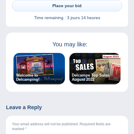
Place your bid
Time remaining :
3 jours 14 heures
You may like:
Welcome to
Delcampe Top Sales
Delcamping!
August 2022
Leave a Reply
Your email address will not be published. Required fields are
marked
*