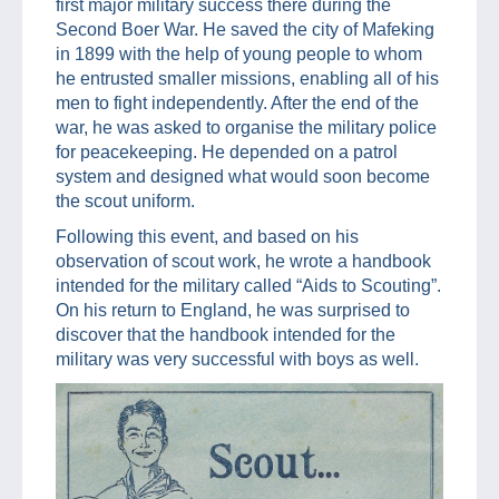
first major military success there during the
Second Boer War. He saved the city of Mafeking
in 1899 with the help of young people to whom
he entrusted smaller missions, enabling all of his
men to fight independently. After the end of the
war, he was asked to organise the military police
for peacekeeping. He depended on a patrol
system and designed what would soon become
the scout uniform.
Following this event, and based on his
observation of scout work, he wrote a handbook
intended for the military called “Aids to Scouting”.
On his return to England, he was surprised to
discover that the handbook intended for the
military was very successful with boys as well.