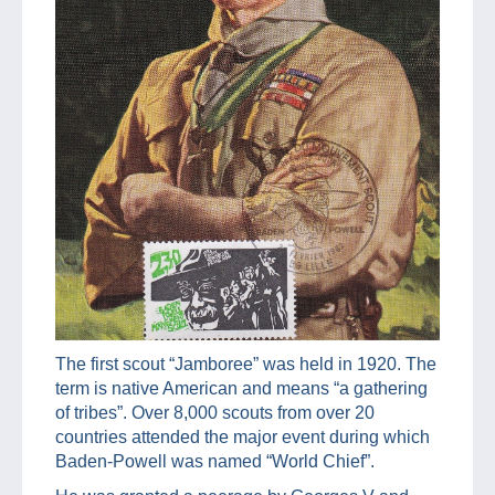
The first scout “Jamboree” was held in 1920. The
term is native American and means “a gathering
of tribes”. Over 8,000 scouts from over 20
countries attended the major event during which
Baden-Powell was named “World Chief”.