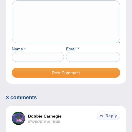
Name
*
Email
*
3 comments
Reply
Bobbie Carnegie
07/26/2018 at 18:46