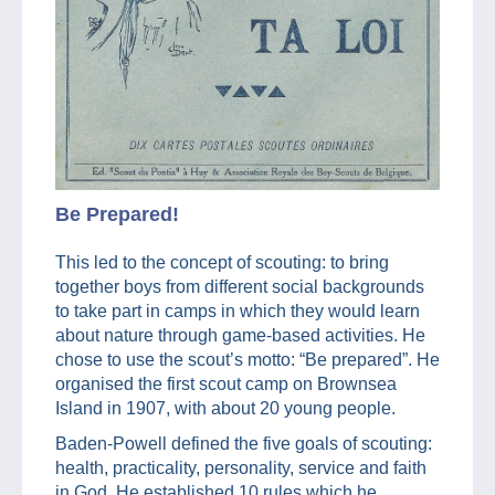
Be Prepared!
This led to the concept of scouting: to bring
together boys from different social backgrounds
to take part in camps in which they would learn
about nature through game-based activities. He
chose to use the scout’s motto: “Be prepared”. He
organised the first scout camp on Brownsea
Island in 1907, with about 20 young people.
Baden-Powell defined the five goals of scouting:
health, practicality, personality, service and faith
in God. He established 10 rules which he