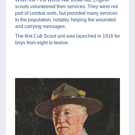
scouts volunteered their services. They were not
part of combat units, but provided many services
to the population, notably, helping the wounded
and carrying messages.
The first Cub Scout unit was launched in 1916 for
boys from eight to twelve.