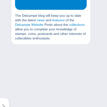
The Delcampe blog will keep you up to date
with the latest
news
and
features
of the
Delcampe Website
Posts about the
collections
allow you to complete your knowledge of
stamps, coins, postcards and other interests of
collectibles enthusiasts.