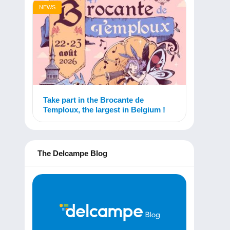
NEWS
Take part in the Brocante de
Temploux, the largest in Belgium !
The Delcampe Blog