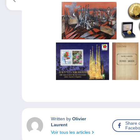
Written by
Olivier
Share 
Laurent
Facebo
Voir tous les articles