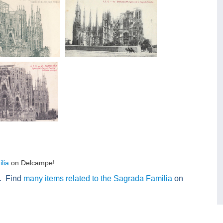
lia
on Delcampe!
n. Find
many items related to the Sagrada Familia
on