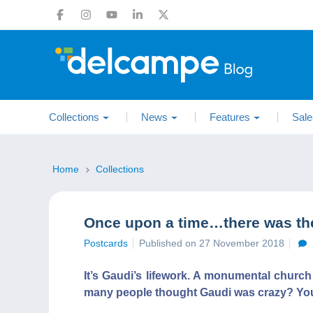
Collections
News
Features
Sale
Home
Collections
Once upon a time…there was the
Postcards
Published on 27 November 2018
It’s Gaudi’s lifework. A monumental church
many people thought Gaudi was crazy? You