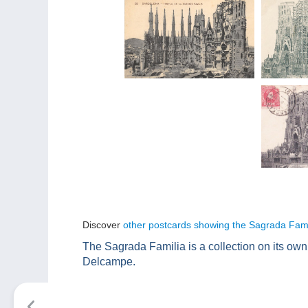
Discover
other postcards showing the Sagrada Fami
The Sagrada Familia is a collection on its ow
Delcampe.