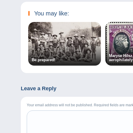
You may like:
Maryse Hilsz,
Be prepared!
aerophilately
Leave a Reply
Your email address will not be published. Required fields are ma