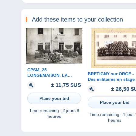
Add these items to your collection
CPSM. 25
BRETIGNY sur ORGE -
LONGEMAISON. LA
Des militaires en stage
FROMAGERIE. ANES
± 11,75 $US
Brétigny sur Orge ( ph
ATTELES.
± 26,50 $
originale 23 cm x 16 cm
Place your bid
Place your bid
Time remaining :
2 jours 8
Time remaining :
1 jour
heures
heures