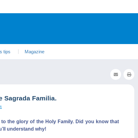
s tips
Magazine
 Sagrada Familia.
1
 to the glory of the Holy Family. Did you know that
’ll understand why!