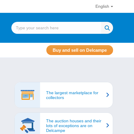
English
Buy and sell on Delcampe
The largest marketplace for
collectors
The auction houses and their
lots of exceptions are on
Delcampe