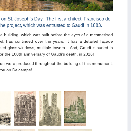
, on St. Joseph’s Day. The first architect, Francisco de
he project, which was entrusted to Gaudi in 1883.
le building, which was built before the eyes of a mesmerised
shed, has continued over the years. It has a detailed façade
ained-glass windows, multiple towers… And, Gaudi is buried in
for the 100th anniversary of Gaudi’s death, in 2026!
tion were produced throughout the building of this monument.
 you on Delcampe!