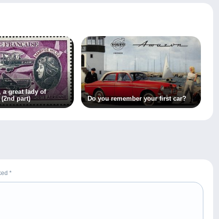
 a great lady of
 (2nd part)
Do you remember your first car?
rked
*