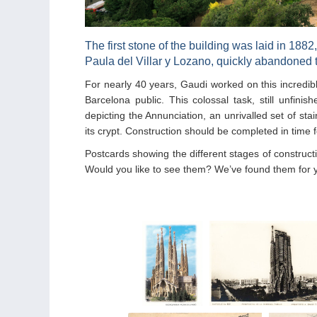
The first stone of the building was laid in 1882
Paula del Villar y Lozano, quickly abandoned t
For nearly 40 years, Gaudi worked on this incredib
Barcelona public. This colossal task, still unfini
depicting the Annunciation, an unrivalled set of st
its crypt. Construction should be completed in time 
Postcards showing the different stages of construc
Would you like to see them? We’ve found them for