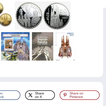
on
Share
Share on
ok
on X
Pinterest