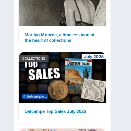
Marilyn Monroe, a timeless icon at
the heart of collections
COLLECTIONS
Delcampe Top Sales July 2026