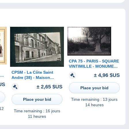
CPA 75 - PARIS - SQUARE
VINTIMILLE - MONUMENT
DE BERLIOZ - 1903 -
CPSM - La Côte Saint
± 4,96 $US
 à
Andre (38) - Maison
oto
natale d' Hector Berlioz
US
 )
± 2,65 $US
Place your bid
Ed. Marmonnier )
Place your bid
Time remaining :
13 jours
14 heures
 12
Time remaining :
16 jours
11 heures