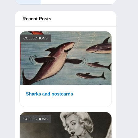
Recent Posts
COLLECTIONS
Sharks and postcards
COLLECTIONS