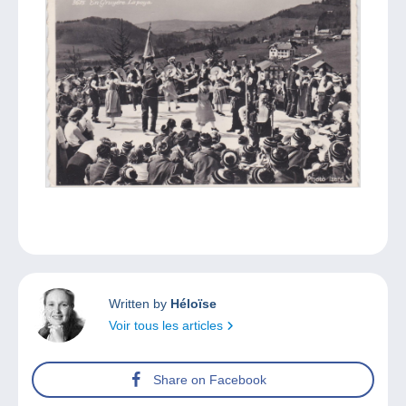
Written by
Héloïse
Voir tous les articles
Share on Facebook