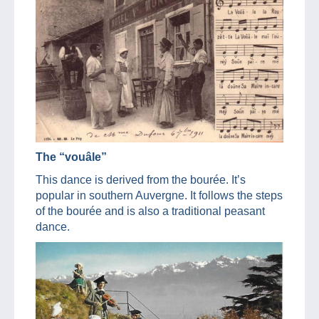
The “vouâle”
This dance is derived from the bourée. It’s
popular in southern Auvergne. It follows the steps
of the bourée and is also a traditional peasant
dance.