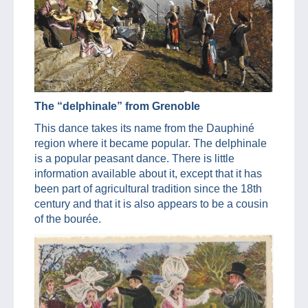
The “delphinale” from Grenoble
This dance takes its name from the Dauphiné
region where it became popular. The delphinale
is a popular peasant dance. There is little
information available about it, except that it has
been part of agricultural tradition since the 18th
century and that it is also appears to be a cousin
of the bourée.