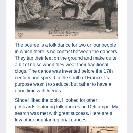
The bourée is a folk dance for two or four people
in which there is no contact between the dancers.
They tap their feet on the ground and make quite
a bit of noise when they wear their traditional
clogs. The dance was invented before the 17th
century and spread in the south of France. Its
purpose wasn’t to seduce, but rather to have a
good time with friends.
Since I liked the topic, I looked for other
postcards featuring folk dances on Delcampe. My
search was met with great success. Here are a
few other popular regional dances: