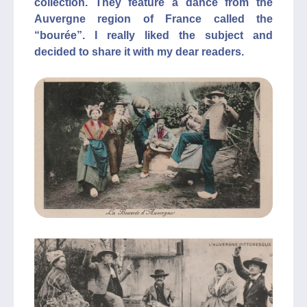
collection. They feature a dance from the
Auvergne region of France called the
“bourée”. I really liked the subject and
decided to share it with my dear readers.