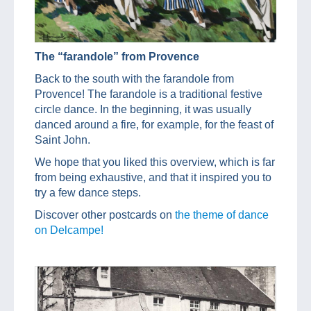
The “farandole” from Provence
Back to the south with the farandole from
Provence! The farandole is a traditional festive
circle dance. In the beginning, it was usually
danced around a fire, for example, for the feast of
Saint John.
We hope that you liked this overview, which is far
from being exhaustive, and that it inspired you to
try a few dance steps.
Discover other postcards on
the theme of dance
on Delcampe!