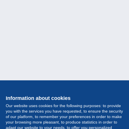
Information about cookies
Our website uses cookies for the following purposes: to provide
you with the services you have requested, to ensure the security
of our platform, to remember your preferences in order to make
your browsing more pleasant, to produce statistics in order to
Collection
adapt our website to your needs, to offer you personalized