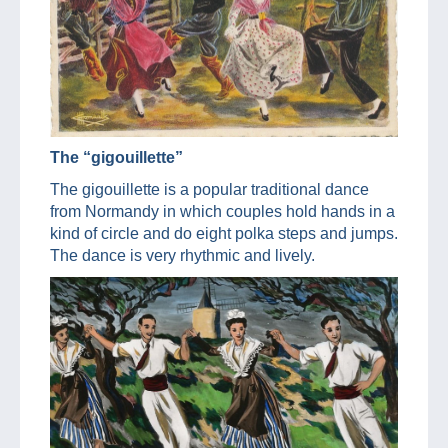
The “gigouillette”
The gigouillette is a popular traditional dance
from Normandy in which couples hold hands in a
kind of circle and do eight polka steps and jumps.
The dance is very rhythmic and lively.