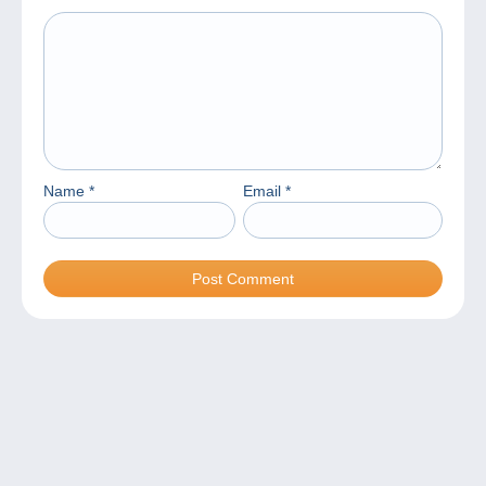
Name
*
Email
*