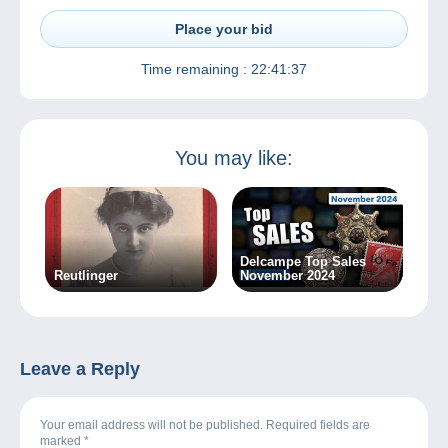
Place your bid
Time remaining :
22:41:37
You may like:
Delcampe Top Sales
Reutlinger
November 2024
Leave a Reply
Your email address will not be published. Required fields are
marked
*