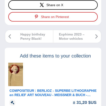
Share on X
Share on Pinterest
Happy birthday
Exphimo 2023 –
Penny Black!
Motor vehicles
Add these items to your collection
COMPOSITEUR : BERLIOZ - SUPERBE LITHOGRAPHIE
en RELIEF ART NOUVEAU - MEISSNER & BUCH -
ANNÉE: ENV. 1900 (b-913)
± 31,20 $US