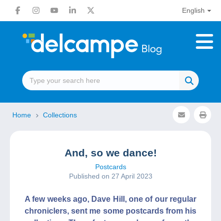
English
Home
Collections
And, so we dance!
Postcards
Published on 27 April 2023
A few weeks ago, Dave Hill, one of our regular
chroniclers, sent me some postcards from his