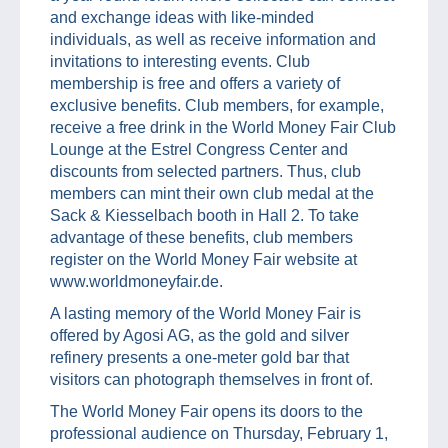
and exchange ideas with like-minded
individuals, as well as receive information and
invitations to interesting events. Club
membership is free and offers a variety of
exclusive benefits. Club members, for example,
receive a free drink in the World Money Fair Club
Lounge at the Estrel Congress Center and
discounts from selected partners. Thus, club
members can mint their own club medal at the
Sack & Kiesselbach booth in Hall 2. To take
advantage of these benefits, club members
register on the World Money Fair website at
www.worldmoneyfair.de.
A lasting memory of the World Money Fair is
offered by Agosi AG, as the gold and silver
refinery presents a one-meter gold bar that
visitors can photograph themselves in front of.
The World Money Fair opens its doors to the
professional audience on Thursday, February 1,