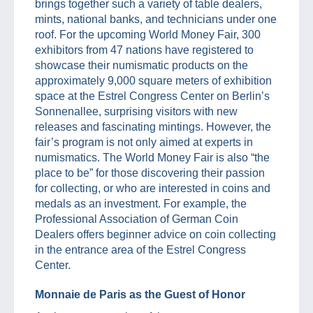
brings together such a variety of table dealers,
mints, national banks, and technicians under one
roof. For the upcoming World Money Fair, 300
exhibitors from 47 nations have registered to
showcase their numismatic products on the
approximately 9,000 square meters of exhibition
space at the Estrel Congress Center on Berlin’s
Sonnenallee, surprising visitors with new
releases and fascinating mintings. However, the
fair’s program is not only aimed at experts in
numismatics. The World Money Fair is also “the
place to be” for those discovering their passion
for collecting, or who are interested in coins and
medals as an investment. For example, the
Professional Association of German Coin
Dealers offers beginner advice on coin collecting
in the entrance area of the Estrel Congress
Center.
Monnaie de Paris as the Guest of Honor