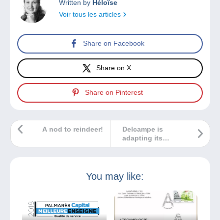
Written by
Héloïse
Voir tous les articles
Share on Facebook
Share on X
Share on Pinterest
A nod to reindeer!
Delcampe is
adapting its
website to make
your payments
easier… and
cheaper!
You may like: