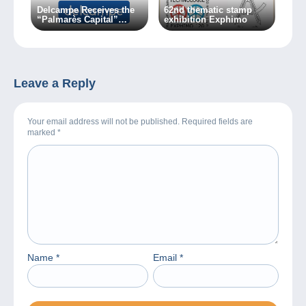
Delcampe Receives the
62nd thematic stamp
“Palmarès Capital”
exhibition Exphimo
Award 2018
Leave a Reply
Your email address will not be published. Required fields are
marked
*
Name
*
Email
*