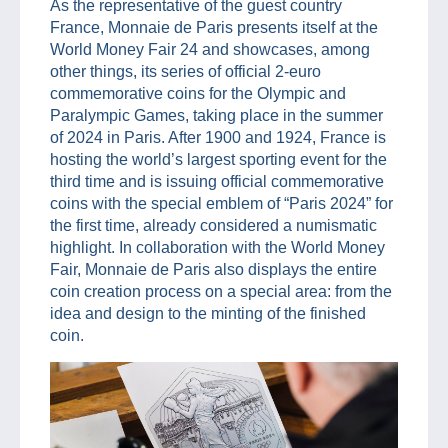
As the representative of the guest country
France, Monnaie de Paris presents itself at the
World Money Fair 24 and showcases, among
other things, its series of official 2-euro
commemorative coins for the Olympic and
Paralympic Games, taking place in the summer
of 2024 in Paris. After 1900 and 1924, France is
hosting the world’s largest sporting event for the
third time and is issuing official commemorative
coins with the special emblem of “Paris 2024” for
the first time, already considered a numismatic
highlight. In collaboration with the World Money
Fair, Monnaie de Paris also displays the entire
coin creation process on a special area: from the
idea and design to the minting of the finished
coin.