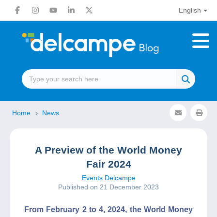
English
Home
News
A Preview of the World Money
Fair 2024
Events Delcampe
Published on 21 December 2023
From February 2 to 4, 2024, the World Money