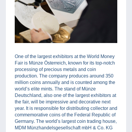
One of the largest exhibitors at the World Money
Fair is Münze Österreich, known for its top-notch
processing of precious metals and coin
production. The company produces around 350
million coins annually and is counted among the
world’s elite mints. The stand of Münze
Deutschland, also one of the largest exhibitors at
the fair, will be impressive and decorative next
year. It is responsible for distributing collector and
commemorative coins of the Federal Republic of
Germany. The world’s largest coin trading house,
MDM Münzhandelsgesellschaft mbH & Co. KG