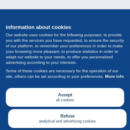
Information about cookies
Our website uses cookies for the following purposes: to provide
you with the services you have requested, to ensure the security
of our platform, to remember your preferences in order to make
your browsing more pleasant, to produce statistics in order to
Collection
adapt our website to your needs, to offer you personalized
advertising according to your interests.
News
Some of these cookies are necessary for the operation of our
site, others can be set according to your preferences.
More info
Feature
Society
Accept
all cookies
Services
Writing
Refuse
analytical and advertising cookies
English