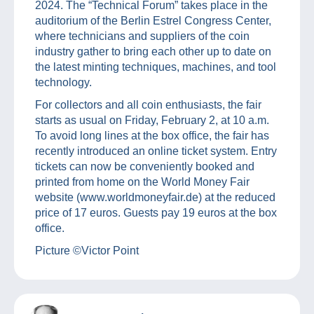
2024. The “Technical Forum” takes place in the
auditorium of the Berlin Estrel Congress Center,
where technicians and suppliers of the coin
industry gather to bring each other up to date on
the latest minting techniques, machines, and tool
technology.
For collectors and all coin enthusiasts, the fair
starts as usual on Friday, February 2, at 10 a.m.
To avoid long lines at the box office, the fair has
recently introduced an online ticket system. Entry
tickets can now be conveniently booked and
printed from home on the World Money Fair
website (www.worldmoneyfair.de) at the reduced
price of 17 euros. Guests pay 19 euros at the box
office.
Picture ©Victor Point