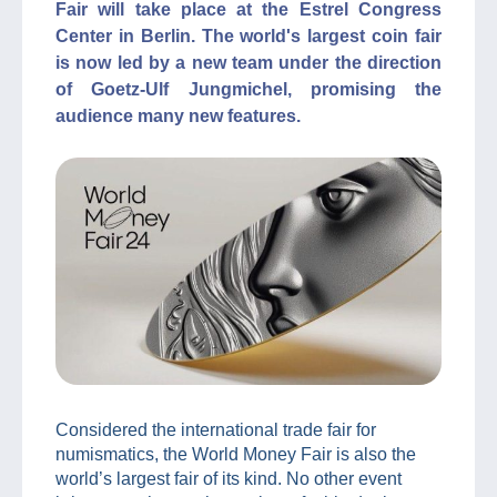
Fair will take place at the Estrel Congress
Center in Berlin. The world's largest coin fair
is now led by a new team under the direction
of Goetz-Ulf Jungmichel, promising the
audience many new features.
Considered the international trade fair for
numismatics, the World Money Fair is also the
world’s largest fair of its kind. No other event