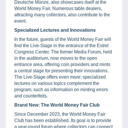
Deutsche Münze, also showcases itself at the
World Money Fair. Numerous table dealers,
attracting many collectors, also contribute to the
event.
Specialized Lectures and Innovations
In the future, guests of the World Money Fair will
find the Live-Stage in the entrance of the Estrel
Congress Center. The former Media Forum, held
in the auditorium, now moves to the open
entrance area, offering coin providers and mints
a central stage for presenting their innovations.
The Live-Stage offers even more: specialized
lectures on various topics complement the
program, such as information on minting errors
and counterfeits.
Brand New: The World Money Fair Club
Since December 2023, the World Money Fair
Club has been established. Its goal is to provide
a year-round forum where collectors can connect