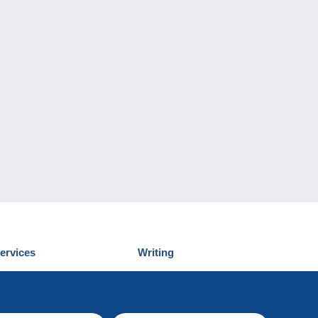
ervices
Writing
iscover Delcampe
Submit a post
ontact us