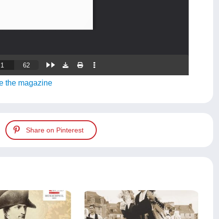
e the magazine
Share on Pinterest