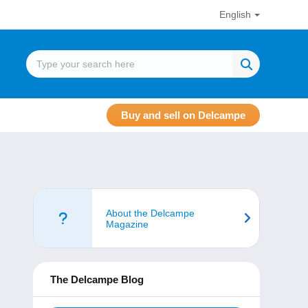
English
Buy and sell on Delcampe
About the Delcampe
Magazine
The Delcampe Blog