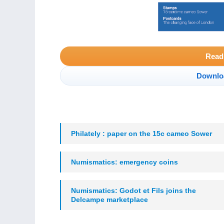
Read
Downlo
Philately : paper on the 15c cameo Sower
Numismatics: emergency coins
Numismatics: Godot et Fils joins the
Delcampe marketplace