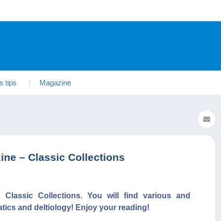
s tips
Magazine
ne – Classic Collections
lassic Collections. You will find various and
atics and deltiology! Enjoy your reading!