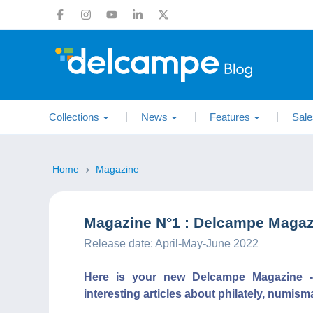
Collections
News
Features
Sale
Home
Magazine
Magazine N°1 : Delcampe Magazi
Release date: April-May-June 2022
Here is your new Delcampe Magazine - C
interesting articles about philately, numism