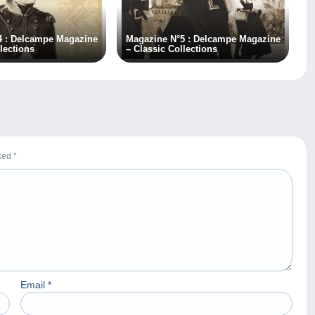
4 : Delcampe Magazine
Magazine N°5 : Delcampe Magazine
lections
– Classic Collections
rked
*
Email
*