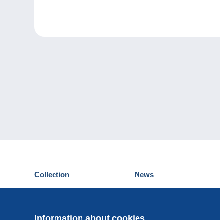
Collection
News
Postcards
Events Delcampe
Stamps
Contest
Coins & Banknotes
Information about cookies