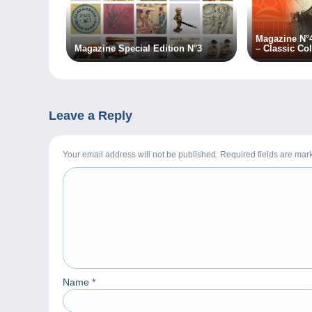
Magazine N°
Magazine Special Edition N°3
– Classic Col
Leave a Reply
Your email address will not be published. Required fields are ma
Name
*