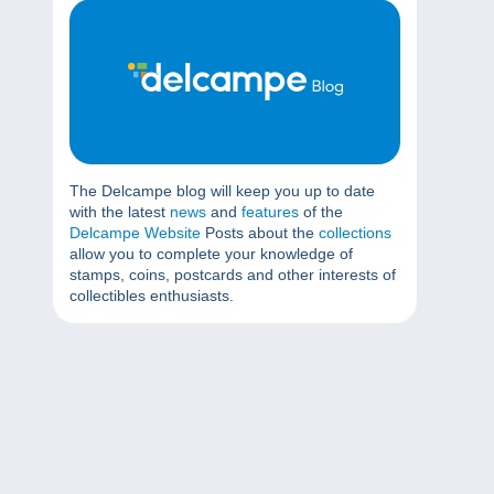
The Delcampe blog will keep you up to date
with the latest
news
and
features
of the
Delcampe Website
Posts about the
collections
allow you to complete your knowledge of
stamps, coins, postcards and other interests of
collectibles enthusiasts.