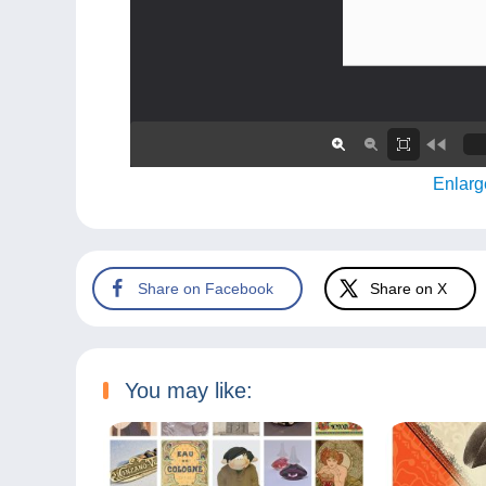
Enlarg
Share on Facebook
Share on X
You may like: