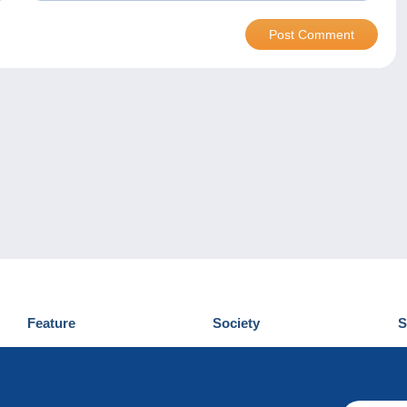
Feature
Society
S
News
Who are we
D
Tips
Privacy Policy
C
Commercial