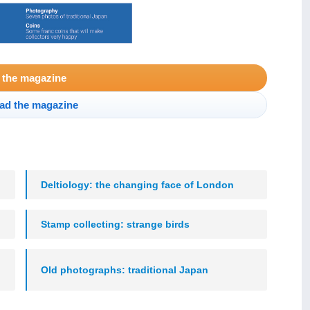
 the magazine
ad the magazine
Deltiology: the changing face of London
Stamp collecting: strange birds
Old photographs: traditional Japan